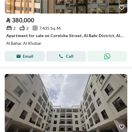
⃁
380,000
2
2
7,435 Sq. M.
Apartment for sale on Corniche Street, Al Bahr District, Al Khobar City, Eastern Province
Al Bahar, Al Khobar
Email
Call