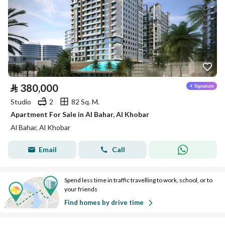
⃁
380,000
Studio
2
82 Sq. M.
Apartment For Sale in Al Bahar, Al Khobar
Al Bahar, Al Khobar
Email
Call
Spend less time in traffic travelling to work, school, or to
your friends
Find homes by drive time