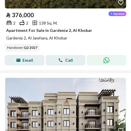
⃁
376,000
2
2
138 Sq. M.
Apartment For Sale in Gardenia 2, Al Khobar
Gardenia 2, Al Jawhara, Al Khobar
Handover
:
Q2 2027
Email
Call