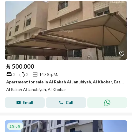
⃁
500,000
2
2
147 Sq. M.
Apartment for sale in Al Rakah Al Janubiyah, Al Khobar, Eastern Province.
Al Rakah Al Janubiyah, Al Khobar
Email
Call
2% off