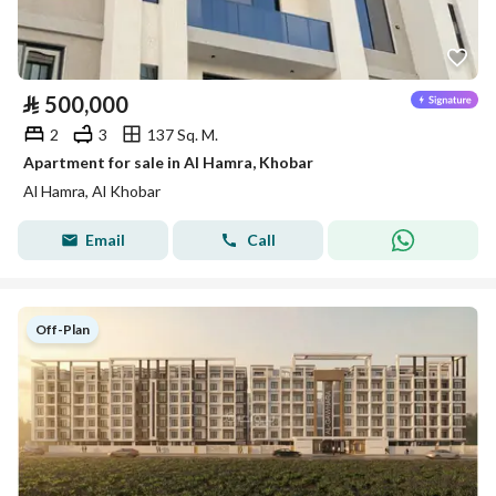
⃁
500,000
2
3
137 Sq. M.
Apartment for sale in Al Hamra, Khobar
Al Hamra, Al Khobar
Email
Call
Off-Plan