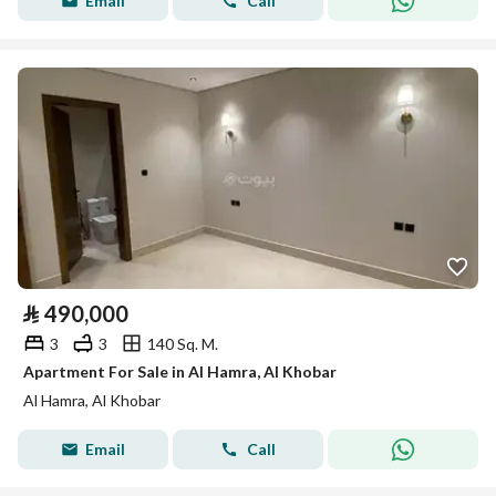
Email
Call
⃁
490,000
3
3
140 Sq. M.
Apartment For Sale in Al Hamra, Al Khobar
Al Hamra, Al Khobar
Email
Call