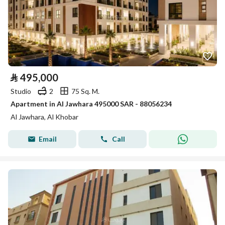
⃁
495,000
Studio
2
75 Sq. M.
Apartment in Al Jawhara 495000 SAR - 88056234
Al Jawhara, Al Khobar
Email
Call