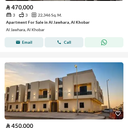
⃁
470,000
3
3
22,346 Sq. M.
Apartment For Sale in Al Jawhara, Al Khobar
Al Jawhara, Al Khobar
Email
Call
⃁
450,000