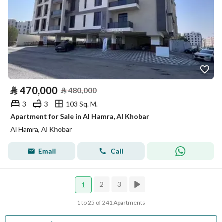
⃁
470,000
⃁
480,000
3
3
103 Sq. M.
Apartment for Sale in Al Hamra, Al Khobar
Al Hamra, Al Khobar
Email
Call
2
3
1
1 to 25 of 241 Apartments