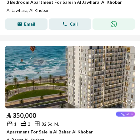
3 Bedroom Apartment For Sale in Al Jawhara, Al Khobar
Al Jawhara, Al Khobar
Email
Call
⃁
350,000
1
2
82 Sq. M.
Apartment For Sale in Al Bahar, Al Khobar
Al Bahar, Al Khobar