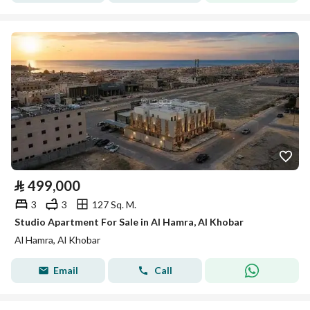
⃁
499,000
3
3
127 Sq. M.
Studio Apartment For Sale in Al Hamra, Al Khobar
Al Hamra, Al Khobar
Email
Call