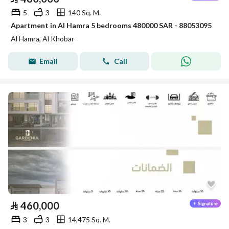
5
3
140 Sq. M.
Apartment in Al Hamra 5 bedrooms 480000 SAR - 88053095
Al Hamra, Al Khobar
Email
Call
⃁
460,000
3
3
14,475 Sq. M.