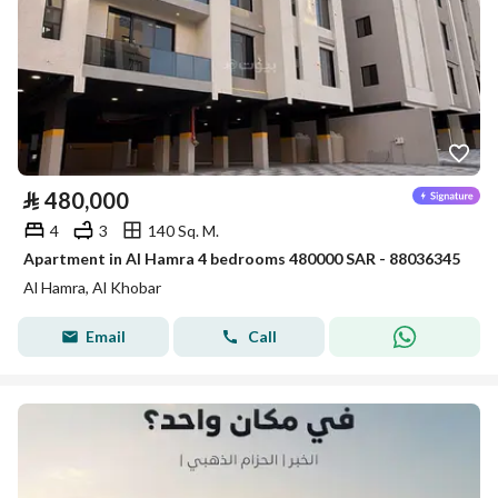
⃁
480,000
4
3
140 Sq. M.
Apartment in Al Hamra 4 bedrooms 480000 SAR - 88036345
Al Hamra, Al Khobar
Email
Call