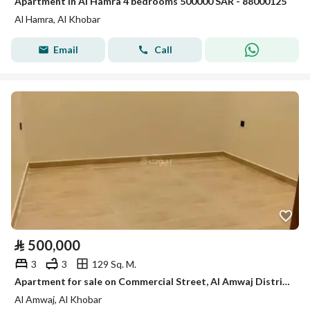
Apartment in Al Hamra 4 bedrooms 500000 SAR - 88000125
Al Hamra, Al Khobar
Email
Call
⃁
500,000
3
3
129 Sq. M.
Apartment for sale on Commercial Street, Al Amwaj District, Al Khobar City, Eastern Province
Al Amwaj, Al Khobar