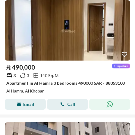
⃁
490,000
3
3
140 Sq. M.
Apartment in Al Hamra 3 bedrooms 490000 SAR - 88053103
Al Hamra, Al Khobar
Email
Call