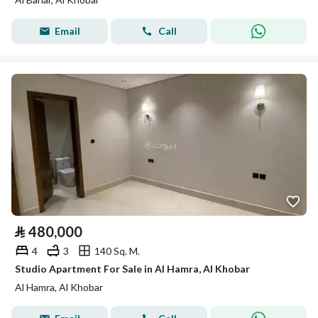
Email
Call
⃁
480,000
4
3
140 Sq. M.
Studio Apartment For Sale in Al Hamra, Al Khobar
Al Hamra, Al Khobar