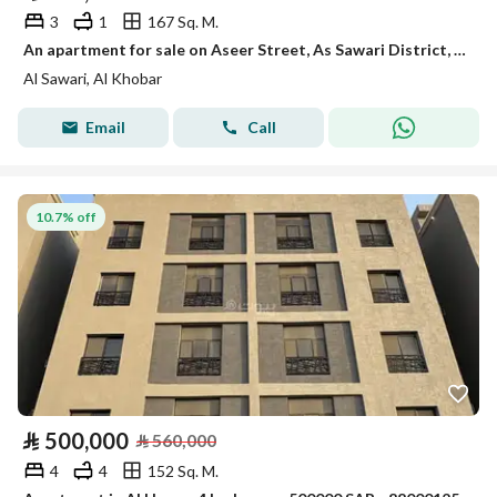
3
1
167 Sq. M.
An apartment for sale on Aseer Street, As Sawari District, Al Khobar City.
Al Sawari, Al Khobar
Email
Call
10.7% off
⃁
500,000
⃁
560,000
4
4
152 Sq. M.