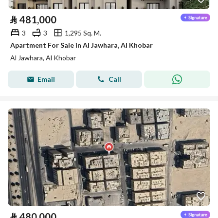
⃁
481,000
3
3
1,295 Sq. M.
Apartment For Sale in Al Jawhara, Al Khobar
Al Jawhara, Al Khobar
Email
Call
⃁
480,000