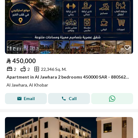
⃁
450,000
2
2
22,346 Sq. M.
Apartment in Al Jawhara 2 bedrooms 450000 SAR - 88056235
Al Jawhara, Al Khobar
Email
Call