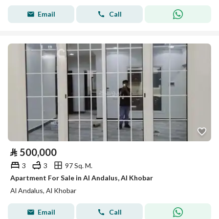
Email
Call
⃁
500,000
3
3
97 Sq. M.
Apartment For Sale in Al Andalus, Al Khobar
Al Andalus, Al Khobar
Email
Call