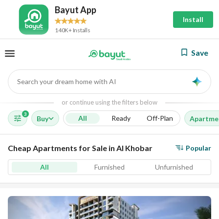
Bayut App
Install
140K+ Installs
Save
Search your dream home with AI
AI
or continue using the filters below
3
All
Ready
Off-Plan
Buy
Apartme
Cheap Apartments for Sale in Al Khobar
Popular
All
Furnished
Unfurnished