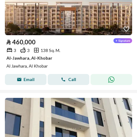
⃁
460,000
3
3
138 Sq. M.
Al-Jawhara, Al-Khobar
Al Jawhara, Al Khobar
Email
Call