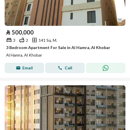
⃁
500,000
3
2
141 Sq. M.
3 Bedroom Apartment For Sale in Al Hamra, Al Khobar
Al Hamra, Al Khobar
Email
Call