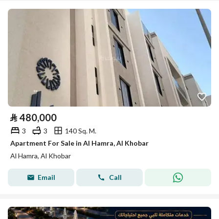
⃁
480,000
3
3
140 Sq. M.
Apartment For Sale in Al Hamra, Al Khobar
Al Hamra, Al Khobar
Email
Call