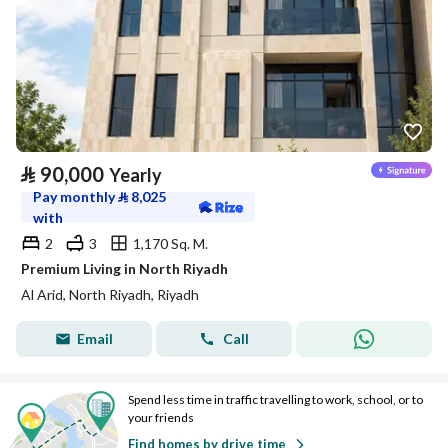
⃁
90,000
Yearly
Pay monthly
⃁
8,025
with
2
3
1,170 Sq. M.
Premium Living in North Riyadh
Al Arid, North Riyadh, Riyadh
Email
Call
Spend less time in traffic travelling to work, school, or to
your friends
Find homes by drive time