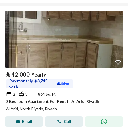
⃁
42,000
Yearly
Pay monthly
⃁
3,745
with
2
3
864 Sq. M.
2 Bedroom Apartment For Rent in Al Arid, Riyadh
Al Arid, North Riyadh, Riyadh
Email
Call