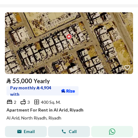
⃁
55,000
Yearly
Pay monthly
⃁
4,904
with
2
3
400 Sq. M.
Apartment For Rent in Al Arid, Riyadh
Al Arid, North Riyadh, Riyadh
Email
Call