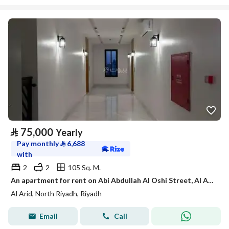
⃁
75,000
Yearly
Pay monthly
⃁
6,688
with
2
2
105 Sq. M.
An apartment for rent on Abi Abdullah Al Oshi Street, Al Arid District, Riyadh City.
Al Arid, North Riyadh, Riyadh
Email
Call