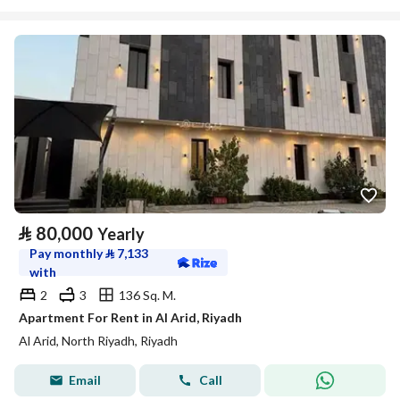
⃁
80,000
Yearly
Pay monthly
⃁
7,133
with
2
3
136 Sq. M.
Apartment For Rent in Al Arid, Riyadh
Al Arid, North Riyadh, Riyadh
Email
Call