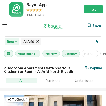
Bayut App
Install
140K+ Installs
Save
Al Arid
Rent
Apartment
Yearly
2 Beds
Baths
Pr
2 Bedroom Apartments with Spacious
Popular
Kitchen for Rent in Al Arid North Riyadh
All
Furnished
Unfurnished
on 5th of August 2026