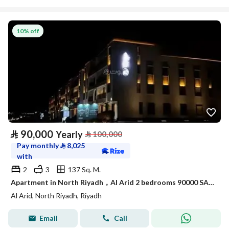
10% off
⃁
90,000
Yearly
⃁
100,000
Pay monthly
⃁
8,025
with
2
3
137 Sq. M.
Apartment in North Riyadh，Al Arid 2 bedrooms 90000 SAR - 88031470
Al Arid, North Riyadh, Riyadh
Email
Call