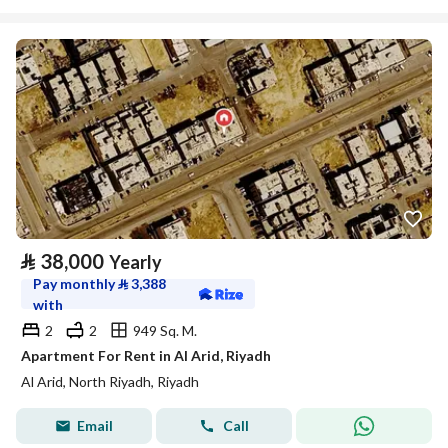
⃁
38,000
Yearly
Pay monthly
⃁
3,388
with
2
2
949 Sq. M.
Apartment For Rent in Al Arid, Riyadh
Al Arid, North Riyadh, Riyadh
Email
Call