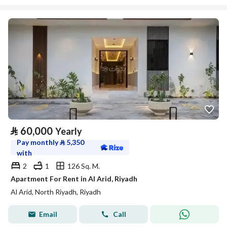
⃁
60,000
Yearly
Pay monthly
⃁
5,350
with
2
1
126 Sq. M.
Apartment For Rent in Al Arid, Riyadh
Al Arid, North Riyadh, Riyadh
Email
Call