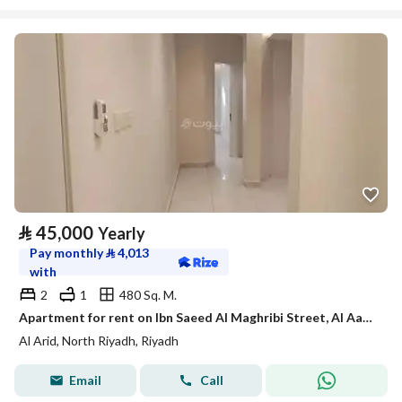
⃁
45,000
Yearly
Pay monthly
⃁
4,013
with
2
1
480 Sq. M.
Apartment for rent on Ibn Saeed Al Maghribi Street, Al Aarid District, Riyadh City, Riyadh Region
Al Arid, North Riyadh, Riyadh
Email
Call