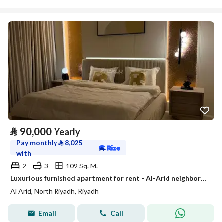
⃁
90,000
Yearly
Pay monthly
⃁
8,025
with
2
3
109 Sq. M.
Luxurious furnished apartment for rent - Al-Arid neighborhood
Al Arid, North Riyadh, Riyadh
Email
Call