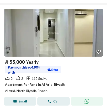
⃁
55,000
Yearly
Pay monthly
⃁
4,904
with
2
2
112 Sq. M.
Apartment For Rent in Al Arid, Riyadh
Al Arid, North Riyadh, Riyadh
Email
Call