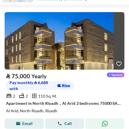
⃁
75,000
Yearly
Pay monthly
⃁
6,688
with
2
2
110 Sq. M.
Apartment in North Riyadh，Al Arid 2 bedrooms 75000 SAR - 88050419
Al Arid, North Riyadh, Riyadh
Email
Call