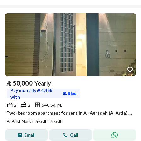
⃁
50,000
Yearly
Pay monthly
⃁
4,458
with
2
2
540 Sq. M.
Two-bedroom apartment for rent in Al-Agradeh (Al Arda), Riyadh
Al Arid, North Riyadh, Riyadh
Email
Call