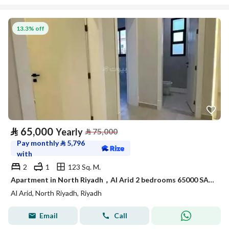
13.3% off
⃁
65,000
Yearly
⃁
75,000
Pay monthly
⃁
5,796
with
2
1
123 Sq. M.
Apartment in North Riyadh，Al Arid 2 bedrooms 65000 SAR - 88054315
Al Arid, North Riyadh, Riyadh
Email
Call