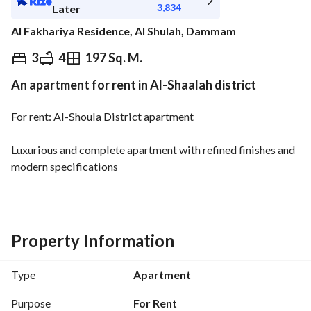
3,834
Later
Al Fakhariya Residence, Al Shulah, Dammam
⃁
43,000
Yearly
3
4
197 Sq. M.
An apartment for rent in Al-Shaalah district
fied Information
Nearby
For rent: Al-Shoula District apartment
Luxurious and complete apartment with refined finishes and 
modern specifications
Features:
Large living room
Guest majlis with an independent restroom
Property Information
Dining hall
New kitchen installed
Type
Apartment
3 bedrooms (including a master bedroom)
4 bathrooms
Purpose
For Rent