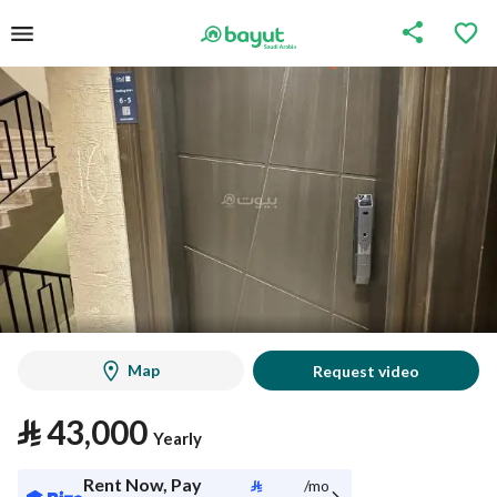
Map
Request video
⃁
43,000
Yearly
Rent Now, Pay
⃁
/mo