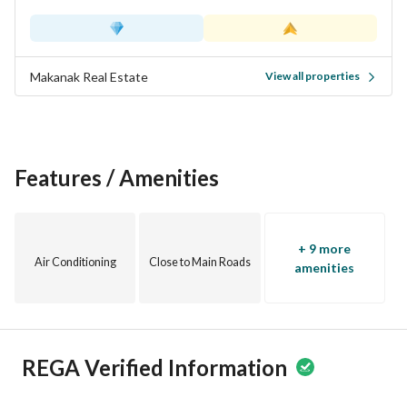
Makanak Real Estate
View all properties
Features / Amenities
+ 9 more
Air Conditioning
Close to Main Roads
amenities
REGA Verified Information