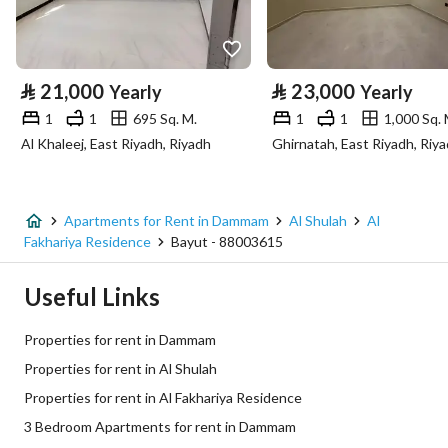
Property Specs
⃁
21,000
⃁
23,000
Yearly
Yearly
Advertisement Type
For Rent
1
1
695 Sq. M.
1
1
1,000 Sq. 
Al Khaleej, East Riyadh, Riyadh
Ghirnatah, East Riyadh, Riy
Listing Usage
-
Listing Type
Apartment
Apartments for Rent in Dammam
Al Shulah
Al
Price
43000
Fakhariya Residence
Bayut - 88003615
Area Size
197.1
Useful Links
Number of Rooms
3
Properties for rent in Dammam
Properties for rent in Al Shulah
Utilities
Properties for rent in Al Fakhariya Residence
3 Bedroom Apartments for rent in Dammam
Electricity
Yes