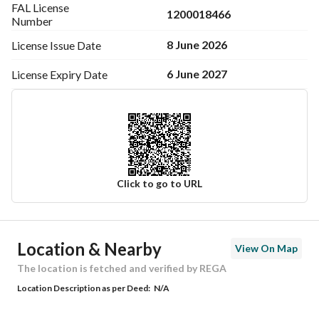
FAL License
1200018466
Number
8 June 2026
License Issue
Date
6 June 2027
License Expiry
Date
Click to go to URL
Ad Responsible Info
Location & Nearby
View On Map
Responsible Name
سعد احمد سعيد الشهراني
The location is fetched and verified by REGA
Location Description as per Deed:
N/A
Responsible Number
0562401581