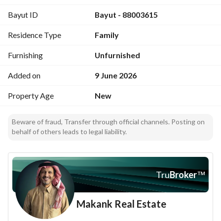
Split A/C throughout the apartment
Bayut ID
Bayut - 88003615
Private interior parking
Fiber network booster installed
Residence Type
Family
Fully smart apartment
Smart entry for the building and the apartment
Furnishing
Unfurnished
High warranties for long terms
Added on
9 June 2026
The apartment is fully equipped with kitchen and A/Cs and 
Property Age
New
ready for occupancy
For inquiries, please contact via WhatsApp: 0561724526
Beware of fraud, Transfer through official channels. Posting on
behalf of others leads to legal liability.
Tru
Broker
™
Makank Real Estate