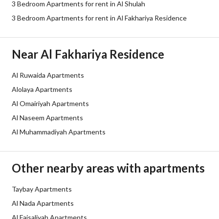
3 Bedroom Apartments for rent in Al Shulah
Sewerage
Yes
3 Bedroom Apartments for rent in Al Fakhariya Residence
Additional Information
Near Al Fakhariya Residence
Listing Age
New
Al Ruwaida Apartments
Alolaya Apartments
Street Width
0
Al Omairiyah Apartments
Plan Number
ش د 1411
Al Naseem Apartments
Al Muhammadiyah Apartments
Deed Number
4833706652800052
Listing Face
-
Other nearby areas with apartments
Borders and Lengths
-
Taybay Apartments
Al Nada Apartments
Guarantees and
-
Al Faisaliyah Apartments