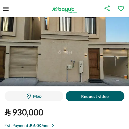
Map
Request video
⃁
930,000
Est. Payment
⃁
6.0K/mo