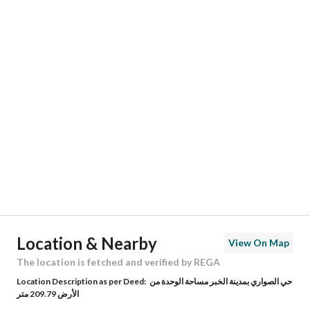
Responsible Number
0505866935
Location
Region
المنطقة الشرقية
City
Al Khobar
District
Al Sawari
Street Name
41ا
Postal Code
34724
Location & Nearby
View On Map
Building No
3837
The location is fetched and verified by REGA
Location Description as per Deed:
حي الصواري بمدينة الخبر مساحة الوحدة من
Additional No
8509
الأرض 209.79 متر