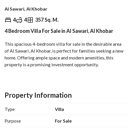
Al Sawari, Al Khobar
⃁
930,000
4
4
357 Sq. M.
4 Bedroom Villa For Sale in Al Sawari, Al Khobar
Overview
REGA Verified Information
Loan Cal
This spacious 4-bedroom villa for sale in the desirable area 
of Al Sawari, Al Khobar, is perfect for families seeking a new 
home. Offering ample space and modern amenities, this 
property is a promising investment opportunity. 
Key Features:
- **Bedrooms**: 4
- **Bathrooms**: 4
Property Information
- **Total Area**: 357 Square Meters
- **Furnished**: No
Type
Villa
Amenities:
Purpose
For Sale
- Electricity supply