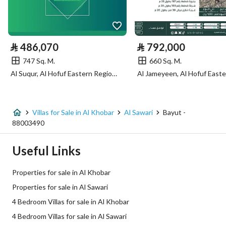
Utilities
Electricity
Yes
⃁
486,070
⃁
792,000
Sewerage
Yes
747 Sq. M.
660 Sq. M.
Al Suqur, Al Hofuf Eastern Region, Al Ahsa
Fixed Phone
Yes
Fiber Optics
Yes
Villas for Sale in Al Khobar
Al Sawari
Bayut -
88003490
Additional Information
Useful Links
Listing Age
New
Properties for sale in Al Khobar
Street Width
15
Properties for sale in Al Sawari
4 Bedroom Villas for sale in Al Khobar
Plan Number
2 / 43
4 Bedroom Villas for sale in Al Sawari
Deed Number
360002373582