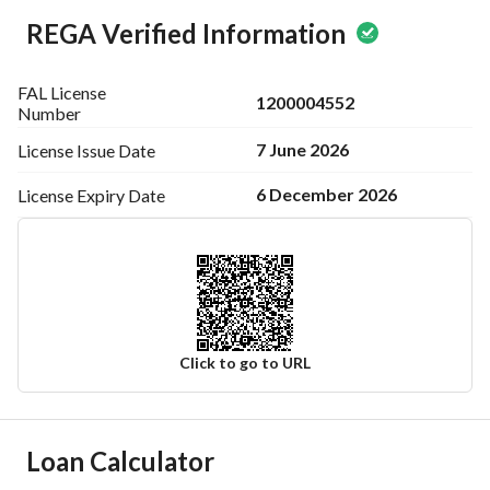
REGA Verified Information
FAL License
1200004552
Number
7 June 2026
License Issue
Date
6 December 2026
License Expiry
Date
Click to go to URL
Ad Responsible Info
Loan Calculator
Responsible Name
عويض طلال بن خليوي المطيري