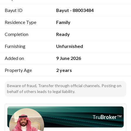
Bayut ID
Bayut - 88003484
Project features
Private parking for each apartment (outer and inner)
Residence Type
Family
Smart building entry for the apartment
Smart entry and control for the apartment
Completion
Ready
Security guard
Kindergarten + playgrounds
Furnishing
Unfurnished
Added on
9 June 2026
Price: 1,100,000 SAR
Property Age
2 years
Beware of fraud, Transfer through official channels. Posting on
behalf of others leads to legal liability.
Tru
Broker
™