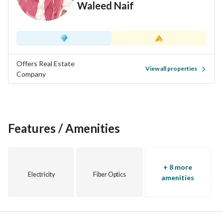
Waleed Naif
Offers Real Estate
View all properties
Company
Features / Amenities
+ 8 more
Electricity
Fiber Optics
amenities