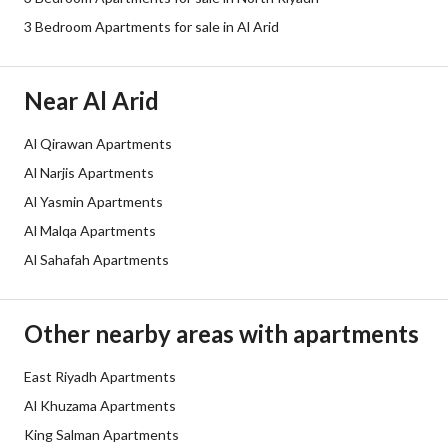
3 Bedroom Apartments for sale in Al Arid
Borders and Lengths
-
Guarantees and
-
Near Al Arid
Duration
Al Qirawan Apartments
Channels
Licensed platform, Bulletin board,
Al Narjis Apartments
Obligations on Listing
لايوجد
Al Yasmin Apartments
Al Malqa Apartments
Compliance with Saudi
-
Al Sahafah Apartments
Building Code
Is Listing Pawned
No
Other nearby areas with apartments
Is Listing Constrained
No
East Riyadh Apartments
Al Khuzama Apartments
Land Number
51
King Salman Apartments