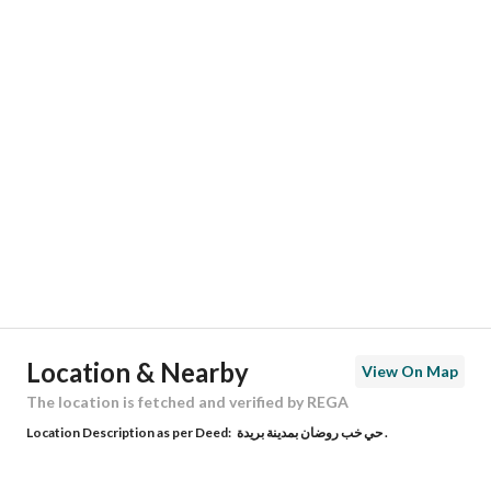
Responsible Number
-
Location
Region
منطقة الرياض
City
Riyadh
District
Al Arid
Street Name
إبراهيم بن جمعان
Postal Code
13345
Location & Nearby
View On Map
Building No
6927
The location is fetched and verified by REGA
Location Description as per Deed:
حي خب روضان بمدينة بريدة .
Additional No
4209