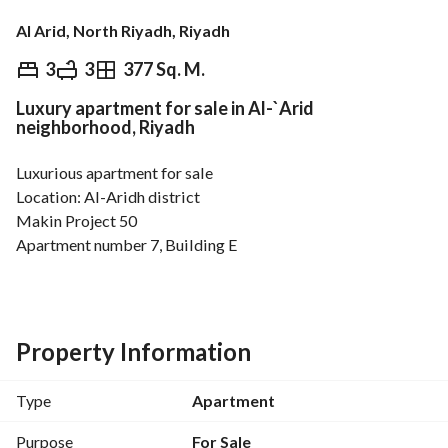
Al Arid, North Riyadh, Riyadh
⃁
1,100,000
3
3
377 Sq. M.
Luxury apartment for sale in Al-`Arid
Overview
REGA Verified Information
Loan Cal
neighborhood, Riyadh
Luxurious apartment for sale
Location: Al-Aridh district
Makin Project 50
Apartment number 7, Building E
Apartment area: 131 m²
Apartment details
Spacious open-plan living room
Property Information
Guest bathroom
Three bedrooms, one master
Type
Apartment
Fully installed kitchen with all appliances
Central air conditioning installed
Purpose
For Sale