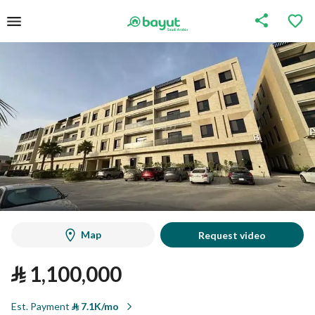
Map
Request video
⃁
1,100,000
Est. Payment
⃁
7.1K/mo