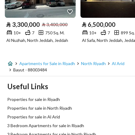
Utilities
Electricity
Yes
⃁
3,300,000
⃁
6,500,000
⃁
3,400,000
Fixed Phone
Yes
10+
7
750 Sq. M.
10+
7
899 Sq.
Al Nuzhah, North Jeddah, Jeddah
Al Safa, North Jeddah, Jedd
Fiber Optics
Yes
Additional Information
Apartments for Sale in Riyadh
North Riyadh
Al Arid
Bayut - 88003484
Listing Age
2 years
Useful Links
Street Width
0
Properties for sale in Riyadh
Plan Number
ق / ص / 182
Properties for sale in North Riyadh
Properties for sale in Al Arid
Deed Number
632509023664
3 Bedroom Apartments for sale in Riyadh
Listing Face
Western
3 Bedroom Apartments for sale in North Riyadh