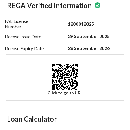
REGA Verified Information
FAL License
1200012825
Number
29 September 2025
License Issue
Date
28 September 2026
License Expiry
Date
Click to go to URL
Ad Responsible Info
Loan Calculator
Responsible Name
-