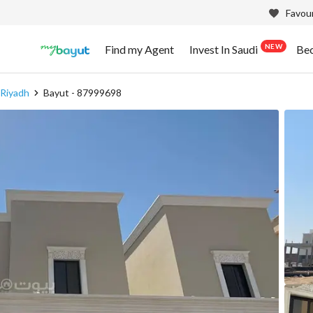
Favour
NEW
Find my Agent
Invest In Saudi
Be
 Riyadh
Bayut - 87999698