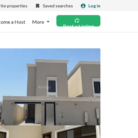
ite properties
Saved searches
Log in
come a Host
More
Post a Listing