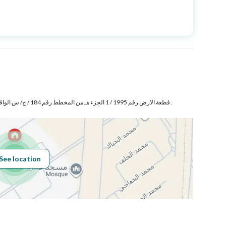
Price
1100000
Area Size
312.5
Number of Rooms
4
قطعة الارض رقم 1995 / 1 الجزء هـ من المخطط رقم 184 / ج/ س الواقع فى حى الرياض بمدينة جدة .
Fiber Optics
Yes
See location
Obligations on
لا