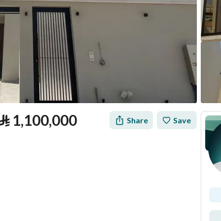
⃁
1,100,000
Share
Save
tion
Loan Calculator
Location & Nearby