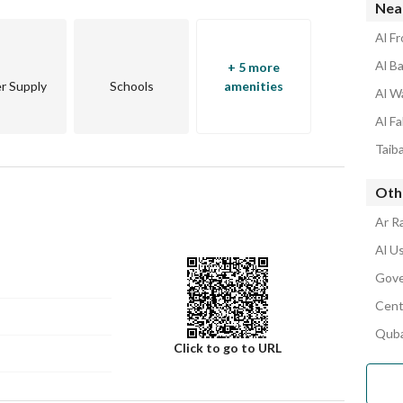
Nea
Al Fr
Al Ba
+ 5 more
r Supply
Schools
amenities
Al W
Al Fa
Taiba
Othe
Ar R
Al Us
Gove
Cent
Quba
Click to go to URL