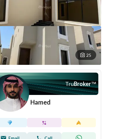
25
Tru
Broker
™
Hamed
Email
Call