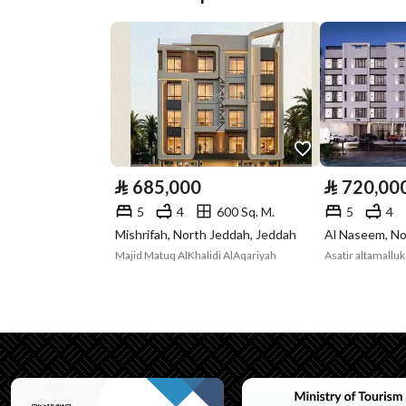
Street Width
16
Plan Number
184 / ج / س
Deed Number
323206001085
Listing Face
Eastern
Borders and
-
⃁
685,000
⃁
720,00
Lengths
5
4
600 Sq. M.
5
4
Mishrifah, North Jeddah, Jeddah
Al Naseem, No
Guarantees and
-
Majid Matuq AlKhalidi AlAqariyah
Asatir altamallu
Duration
Channels
Licensed platform, Bullet
Property Borders
North