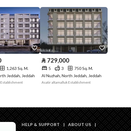
Listing
Compliance with
-
Saudi Building
Code
Is Listing Pawned
No
0
⃁
729,000
Is Listing
No
1,263 Sq. M.
5
3
750 Sq. M.
Constrained
rth Jeddah, Jeddah
Al Nuzhah, North Jeddah, Jeddah
k Establishment
Asatir altamalluk Establishment
Land Number
1995 / 1 / هـ
Notes
-
in board, Social media platforms, Radio, Other
HELP & SUPPORT
|
ABOUT US
|