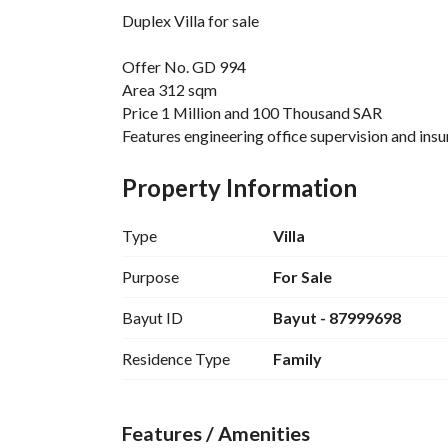
Duplex Villa for sale
Offer No. GD 994
Area 312 sqm
Price 1 Million and 100 Thousand SAR
Features engineering office supervision and in
equipped with security cameras solar cell for cou
isolated septic tank Al-Fanar electrical wires 
Property Information
elevator cable foundation installation of eleva
Type
Villa
Consists of
Ground Floor Consists of two entrances elevato
Purpose
For Sale
maid's room back Yard two bathrooms Store ro
Bayut ID
Bayut - 87999698
First Floor Consists of three master bedrooms la
kitchen
Residence Type
Family
Annex Consists of Roof
Features / Amenities