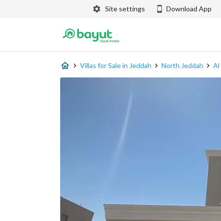
Site settings
Download App
Villas for Sale in Jeddah
North Jeddah
Al