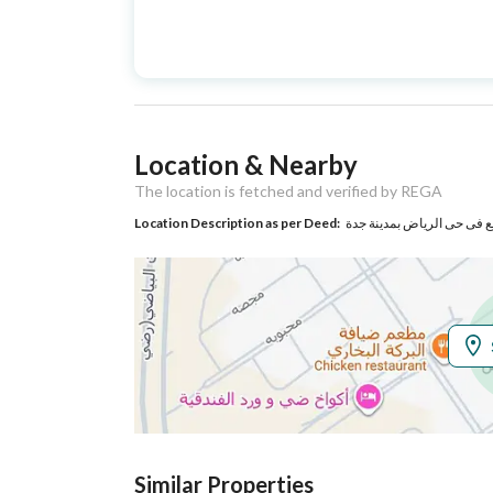
Advertisement
For Sale
Type
Listing Usage
-
Location & Nearby
Listing Type
Villa
The location is fetched and verified by REGA
Location Description as per Deed:
Utilities
Electricity
Yes
Sewerage
Yes
Additional Information
Listing Age
New
Similar Properties