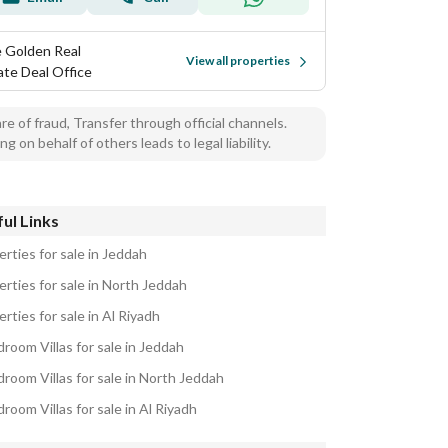
 Golden Real
View all properties
ate Deal Office
e of fraud, Transfer through official channels.
ng on behalf of others leads to legal liability.
ul Links
rties for sale in Jeddah
erties for sale in North Jeddah
rties for sale in Al Riyadh
room Villas for sale in Jeddah
droom Villas for sale in North Jeddah
room Villas for sale in Al Riyadh