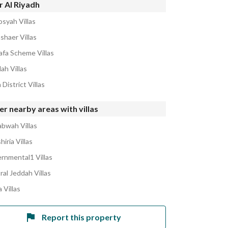
r Al Riyadh
osyah Villas
shaer Villas
afa Scheme Villas
lah Villas
 District Villas
r nearby areas with villas
abwah Villas
hiria Villas
rnmental1 Villas
ral Jeddah Villas
 Villas
Report this property