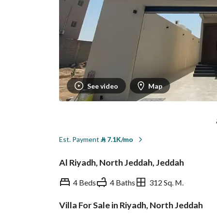
See video
Map
Est. Payment
⃁
7.1K/mo
Al Riyadh, North Jeddah, Jeddah
4 Beds
4 Baths
312 Sq. M.
Villa For Sale in Riyadh, North Jeddah
Overview
REGA Verified Informa