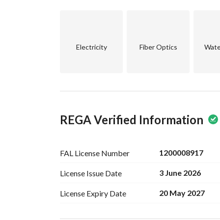
Electricity
Fiber Optics
Wate
REGA Verified Information
1200008917
FAL License
Number
3 June 2026
License Issue
Date
20 May 2027
License Expiry
Date