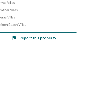
mwaj Villas
awthar Villas
eraa Villas
 Moon Beach Villas
Report this property