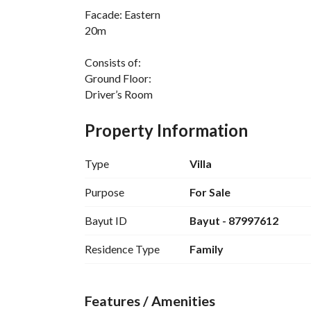
Facade: Eastern
20m
Consists of:
Ground Floor:
Driver’s Room
Outdoor Living Room
Yard
Property Information
Men's Living Room
Washbasins
Type
Villa
Bathroom
Dining Room
Purpose
For Sale
Large Hall
Bayut ID
Bayut - 87997612
Women's Living Room
Bathroom
Residence Type
Family
Large Kitchen
First Floor:
Features / Amenities
Master Bedroom