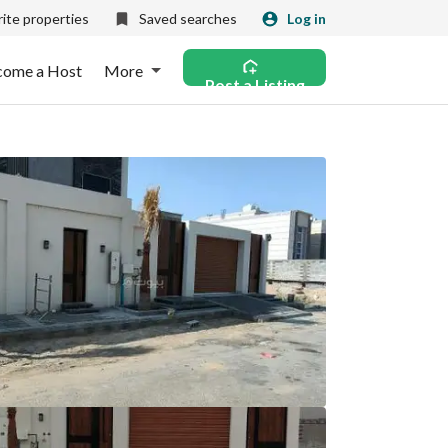
ite properties
Saved searches
Log in
come a Host
More
Post a Listing