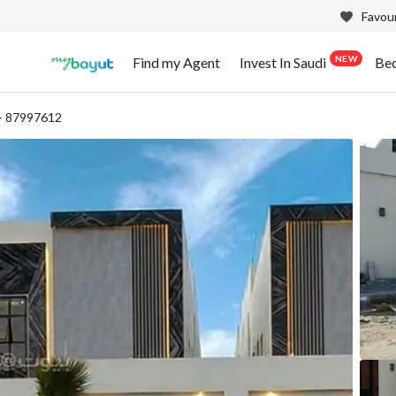
Favour
NEW
Find my Agent
Invest In Saudi
Be
- 87997612