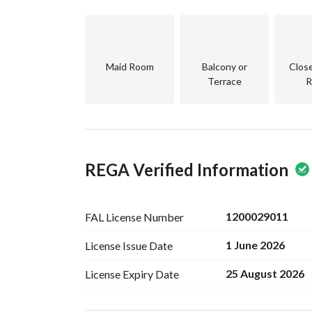
3 Master Bedrooms
Bedroom
Hall
Bathroom
Maid Room
Balcony or
Clos
Terrace
R
Annex:
Room
Maid’s Room
Bathroom
Laundry Room
REGA Verified Information
Roof
Features:
Built According to the Saudi Building Code
1200029011
FAL License
Number
All Warranties Available
1 June 2026
License Issue
Date
Premium Finishing
Suitable for Large Families
25 August 2026
License Expiry
Date
Prime Location
Directly from the Owner