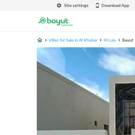
Site settings
Download App
Villas for Sale in Al Khobar
Al Lulu
Bayut 