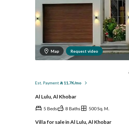
Map
Request video
Est. Payment
⃁
11.7K/mo
Al Lulu, Al Khobar
5 Beds
8 Baths
500 Sq. M.
Villa for sale in Al Lulu, Al Khobar
Overview
REGA Verified Informa