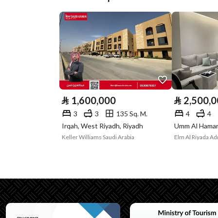
Street Width
20
Plan Number
2 / 115
Deed Number
160026536608
Listing Face
Eastern
Borders and
-
⃁
1,600,000
⃁
2,500,
Lengths
3
3
135 Sq. M.
4
4
Irqah, West Riyadh, Riyadh
Guarantees and
-
Keller Williams Saudi Arabia
Duration
Channels
Licensed platform, Bullet
Property Borders
North