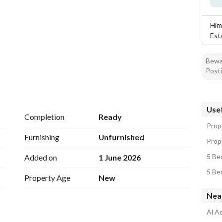
Him
Est
Bewar
Posti
Usef
Completion
Ready
Prope
Furnishing
Unfurnished
Prope
5 Bed
Added on
1 June 2026
5 Bed
Property Age
New
Near
Al Aq