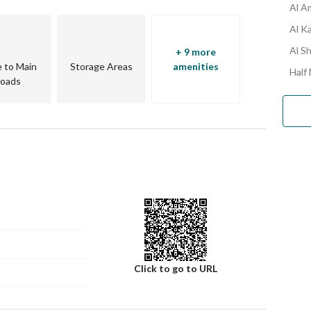
Al A
Al K
Al Sh
+ 9 more
e to Main
Storage Areas
amenities
Half
oads
Click to go to URL