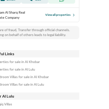
am Al Sharq Real
View all properties
ate Company
e of fraud, Transfer through official channels.
ng on behalf of others leads to legal liability.
ul Links
rties for sale in Al Khobar
rties for sale in Al Lulu
room Villas for sale in Al Khobar
room Villas for sale in Al Lulu
 Al Lulu
iq Villas