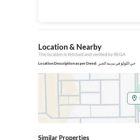
Advertisement
For Sale
Type
Listing Usage
-
Location & Nearby
Listing Type
Villa
The location is fetched and verified by REGA
Location Description as per Deed:
حي اللؤلؤ في مدينة الخبر
Utilities
Electricity
Yes
Sewerage
Yes
Additional Information
Listing Age
New
Similar Properties