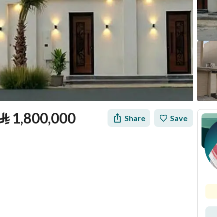
⃁
1,800,000
Share
Save
tion
Loan Calculator
Location & Nearby