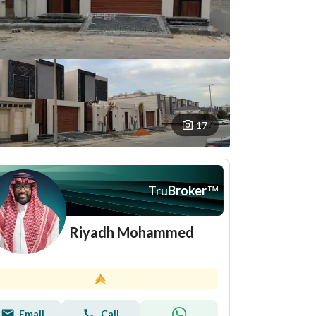
17
Tru
Broker
™
Riyadh Mohammed
Email
Call