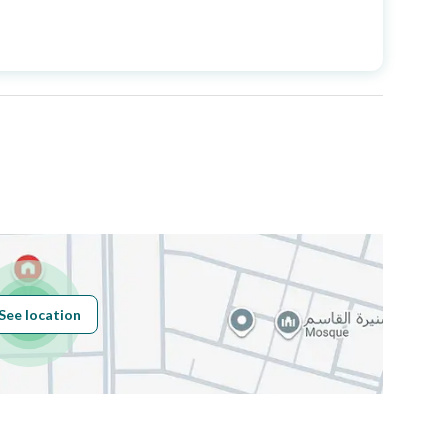
Price
1800000
Area Size
500
Number of Rooms
5
Fixed Phone
Yes
Fiber Optics
Yes
See location
Obligations on
لا