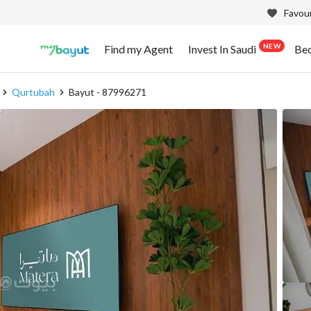
Favour
NEW
Find my Agent
Invest In Saudi
Be
Qurtubah
Bayut - 87996271