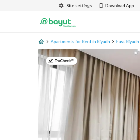
Site settings
Download App
Apartments for Rent in Riyadh
East Riyadh
on 20th of July 2026