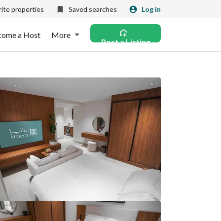
ite properties
Saved searches
Log in
come a Host
More
Post a Listing