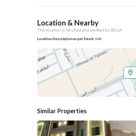
Ad Responsible Info
Location & Nearby
Responsible Name
علي ابراهيم سعد البقمي
The location is fetched and verified by REGA
Responsible
0550301261
Location Description as per Deed:
N/A
Location
Region
منطقة الرياض
City
Riyadh
District
Qurtubah
Street Name
البيت العتيق
Similar Properties
Postal Code
13244