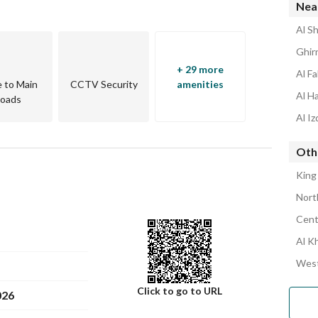
Nea
Al S
Ghir
+ 29 more
Al F
e to Main
CCTV Security
amenities
Al H
oads
Al I
Oth
King
Nort
Cent
Al K
West
Click to go to URL
026