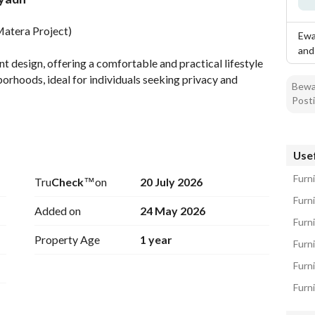
tion
Location & Nearby
Matera Project)
Ewa
and
t design, offering a comfortable and practical lifestyle 
orhoods, ideal for individuals seeking privacy and 
Bewar
Posti
dern Bathroom + Installed Air Conditioning + Smart 
Usef
Furn
Tru
Check
™
on
20 July 2026
Furn
Added on
24 May 2026
Furn
Property Age
1 year
Furni
Furni
in District + Boulevard City + Premium Cafés and 
Furn