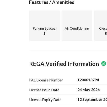
Features / Amenities
65,520 SAR per year
Parking Spaces
:
Air Conditioning
Clos
1
R
REGA Verified Information
1200013794
FAL License
Number
24 May 2026
License Issue
Date
12 September 2
License Expiry
Date