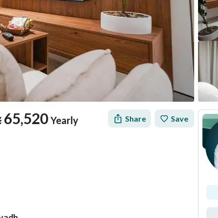
⃁
65,520
Share
Save
Yearly
iyadh