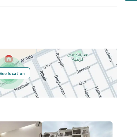
Number
Building No
3305
See location
Additional No
7200
Latitude
24.803317777571714
Longitude
46.727093773346475