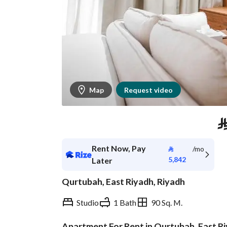
Map
Request video
Rent Now, Pay
⃁
/mo
5,842
Later
Qurtubah, East Riyadh, Riyadh
Studio
1 Bath
90 Sq. M.
Apartment For Rent in Qurtubah, East R