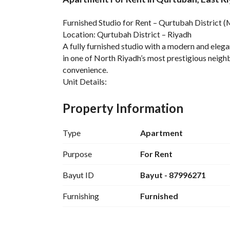
Overview
REGA Verified Informa
Furnished Studio for Rent – Qurtubah District (
Location: Qurtubah District – Riyadh
A fully furnished studio with a modern and elegan
in one of North Riyadh’s most prestigious neighb
convenience. 
Unit Details:
Open-Plan Studio + Fully Equipped Kitchen + Mo
Entry System
Property Information
Project Features:
Gym + Underground Parking
Type
Apartment
Included in the Rent:
Water + Maintenance + Internet
Purpose
For Rent
Payment Options:
Bayut ID
Bayut - 87996271
Annual + Semi-Annual + Quarterly
Nearby Landmarks:
Furnishing
Furnished
Anas Bin Malik Road + King Fahd Road + Al Yasm
Restaurants + Daily Services
Annual Rent: