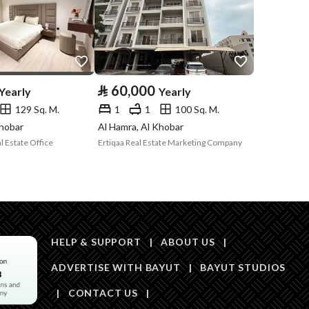
Price
65520
Area Size
90
⃁
60,000
Yearly
Yearly
129 Sq. M.
1
1
100 Sq. M.
Number of Rooms
1
Khobar
Al Hamra, Al Khobar
 Estate Office
Ertiqaa Real Estate Marketing Company
Sewerage
Yes
HELP & SUPPORT
|
ABOUT US
|
ADVERTISE WITH BAYUT
|
BAYUT STUDIOS
Obligations on
لا يوجد
|
CONTACT US
|
Listing