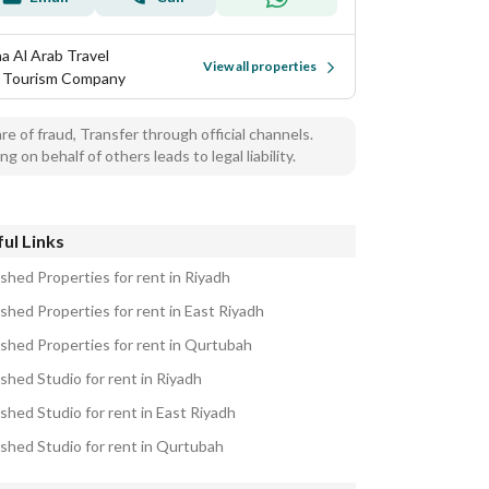
a Al Arab Travel
View all properties
 Tourism Company
e of fraud, Transfer through official channels.
ng on behalf of others leads to legal liability.
ul Links
ished Properties for rent in Riyadh
ished Properties for rent in East Riyadh
ished Properties for rent in Qurtubah
shed Studio for rent in Riyadh
shed Studio for rent in East Riyadh
ished Studio for rent in Qurtubah