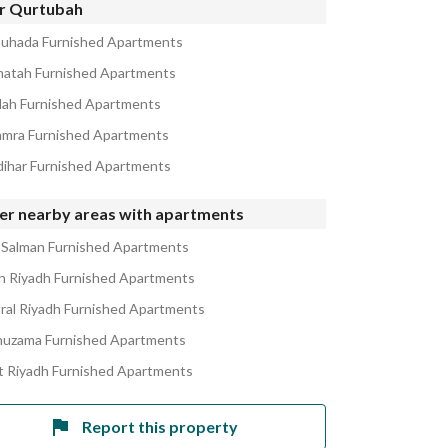
r Qurtubah
huhada Furnished Apartments
natah Furnished Apartments
alah Furnished Apartments
amra Furnished Apartments
zdihar Furnished Apartments
er nearby areas with apartments
 Salman Furnished Apartments
h Riyadh Furnished Apartments
ral Riyadh Furnished Apartments
huzama Furnished Apartments
 Riyadh Furnished Apartments
Report this property