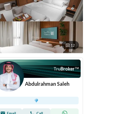
12
Tru
Broker
™
Abdulrahman Saleh
Email
Call