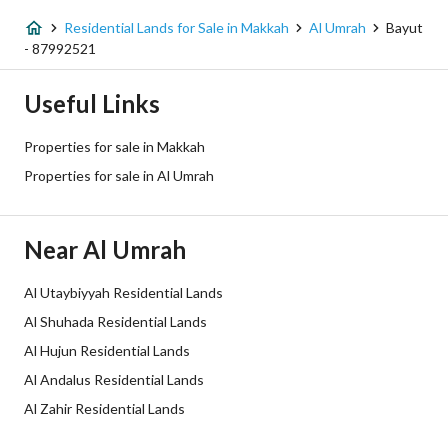
Fiber Optics
Yes
Residential Lands for Sale in Makkah
Al Umrah
Bayut
- 87992521
Additional Information
Useful Links
Listing Age
-
Properties for sale in Makkah
Street Width
20
Properties for sale in Al Umrah
Plan Number
1 / 32 / 57 / 1
Near Al Umrah
Deed Number
360026188934
Al Utaybiyyah Residential Lands
Listing Face
Northern
Al Shuhada Residential Lands
Borders and Lengths
-
Al Hujun Residential Lands
Al Andalus Residential Lands
Guarantees and
-
Al Zahir Residential Lands
Duration