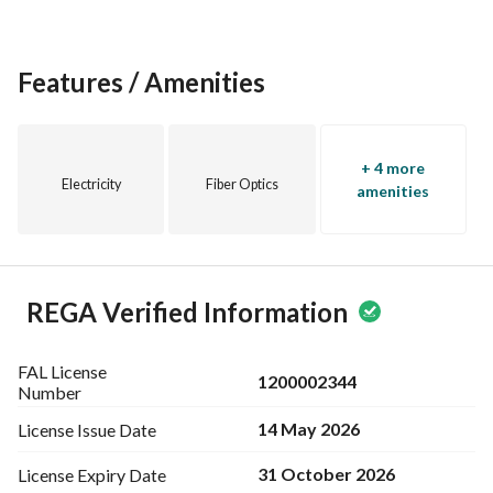
Features / Amenities
+ 4 more
Electricity
Fiber Optics
amenities
REGA Verified Information
FAL License
1200002344
Number
14 May 2026
License Issue
Date
31 October 2026
License Expiry
Date