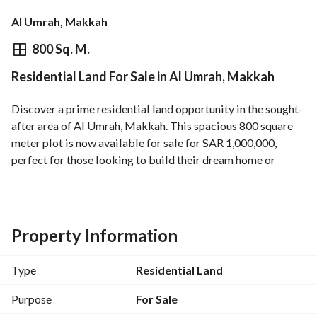
Al Umrah, Makkah
⃁
1,000,000
800 Sq. M.
Residential Land For Sale in Al Umrah, Makkah
Overview
REGA Verified Information
Loan Cal
Discover a prime residential land opportunity in the sought-
after area of Al Umrah, Makkah. This spacious 800 square 
meter plot is now available for sale for SAR 1,000,000, 
perfect for those looking to build their dream home or 
invest in a flourishing locale. 
Key Features:
- Total Area: 800 SQM
Property Information
- Located in the Al Umrah neighborhood, known for its 
convenient access and vibrant community. 
Type
Residential Land
- Utilities Available:
- Electricity
Purpose
For Sale
- Water Supply