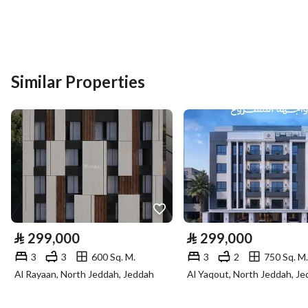
Listing Usage
-
Listing Type
Residential Land
Similar Properties
Price
1000000
Area Size
800
Number of Rooms
-
Utilities
Electricity
Yes
⃁
299,000
⃁
299,000
Sewerage
Yes
3
3
600 Sq. M.
3
2
750 Sq. M.
Al Rayaan, North Jeddah, Jeddah
Al Yaqout, North Jeddah, J
Fixed Phone
Yes