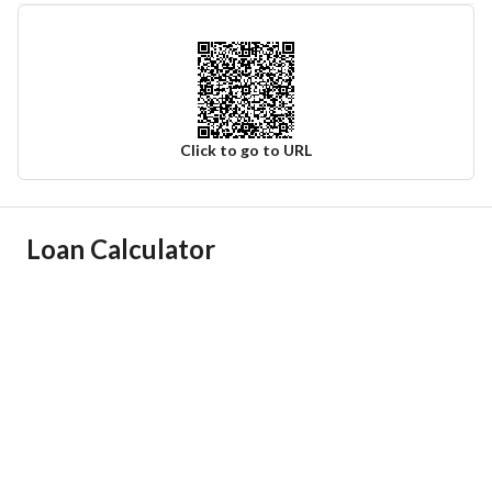
Click to go to URL
Ad Responsible Info
Loan Calculator
Responsible Name
عبدالله سعيد عبدالله الشهري
Responsible Number
0595564444
Location
Region
منطقة مكة المكرمة