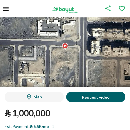
Map
Request video
⃁
1,000,000
Est. Payment
⃁
6.5K/mo