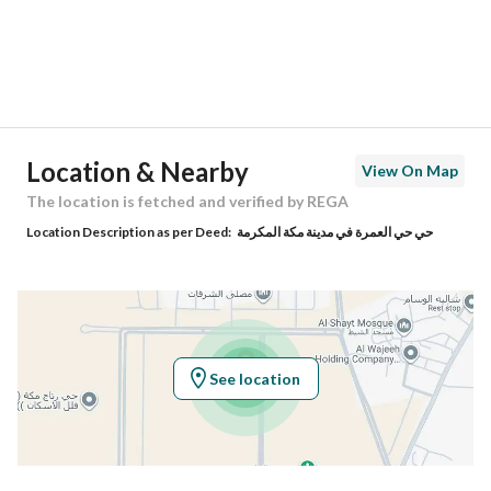
City
Makkah
District
Al Umrah
Street Name
-
Postal Code
24416
Location & Nearby
View On Map
Building No
5119
The location is fetched and verified by REGA
Location Description as per Deed:
حي حي العمرة في مدينة مكة المكرمة
Additional No
7470
Latitude
21.56053109732143
Longitude
39.79763739263247
See location
Property Specs
Advertisement Type
For Sale