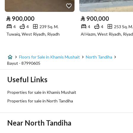
Electricity
Yes
⃁
900,000
⃁
900,000
Sewerage
Yes
4
4
239 Sq. M.
4
4
253 Sq. M.
Tuwaiq, West Riyadh, Riyadh
Al Hazm, West Riyadh, Riya
Additional Information
Listing Age
New
Floors for Sale in Khamis Mushait
North Tandiha
Bayut - 87990605
Street Width
0
Useful Links
Plan Number
492 / 1416 / ع / 2
Properties for sale in Khamis Mushait
Deed Number
971710012304
Properties for sale in North Tandiha
Listing Face
-
Near North Tandiha
Borders and Lengths
-