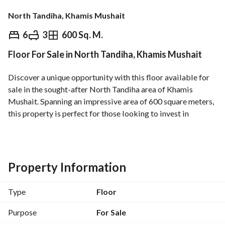
North Tandiha, Khamis Mushait
⃁
1,100,000
6
3
600 Sq. M.
Floor For Sale in North Tandiha, Khamis Mushait
Overview
REGA Verified Information
Loan Cal
Discover a unique opportunity with this floor available for 
sale in the sought-after North Tandiha area of Khamis 
Mushait. Spanning an impressive area of 600 square meters, 
this property is perfect for those looking to invest in 
versatile and extensive space suitable for various usages. 
Key Features:
- **Property Type**: Floor
Property Information
- **Purpose**: Sale
- **Location**: North Tandiha, Khamis Mushait
Type
Floor
- **Area**: 600 Square Meters
- **Price**: 1,100,000 SAR
Purpose
For Sale
- **Furnishing**: Unfurnished