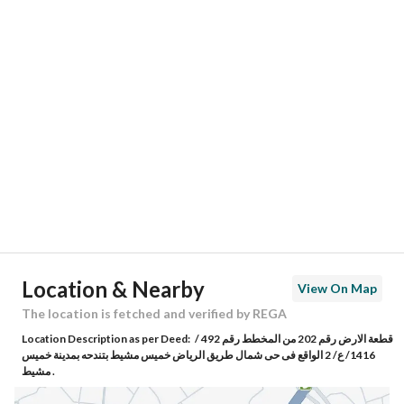
Responsible Number
0549954248
Location
Region
منطقة عسير
City
Khamis Mushait
District
North Tandiha
Street Name
العاقب المسوفي
Postal Code
62621
Location & Nearby
View On Map
Building No
6557
The location is fetched and verified by REGA
Location Description as per Deed:
قطعة الارض رقم 202 من المخطط رقم 492 /
Additional No
4731
1416/ ع/ 2 الواقع فى حى شمال طريق الرياض خميس مشيط بتندحه بمدينة خميس
مشيط .
Latitude
18.356510997806687