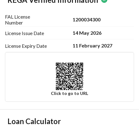
FAL License
1200034300
Number
14 May 2026
License Issue
Date
11 February 2027
License Expiry
Date
Click to go to URL
Ad Responsible Info
Loan Calculator
Responsible Name
سعيد ابن محمد ابن محمد العمري