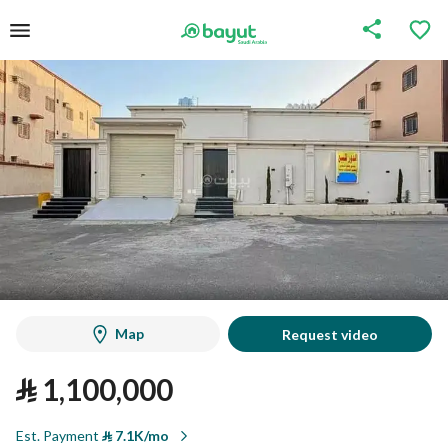
Map
Request video
⃁
1,100,000
Est. Payment
⃁
7.1K/mo