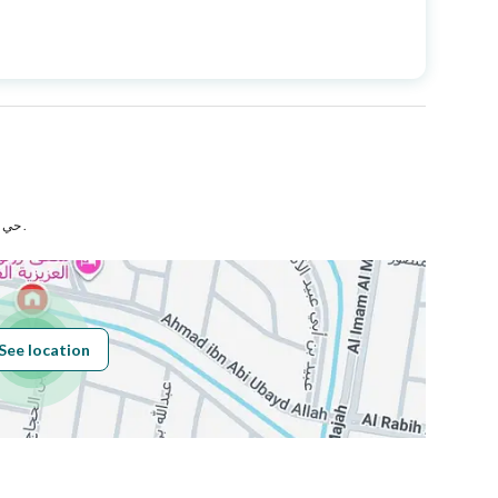
Price
1333000
Area Size
346.66
Number of Rooms
5
حي الدفاع بمدينة المدينة المنورة .
Fixed Phone
Yes
See location
Obligations on
مرهون لبنك البلاد
Listing