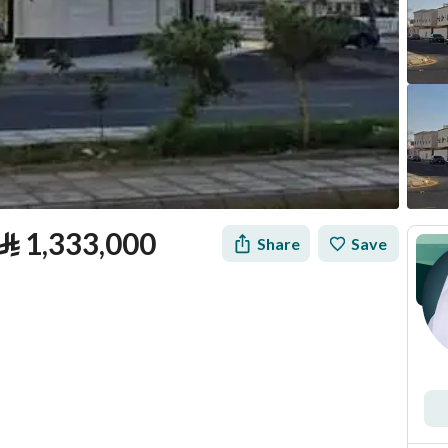
⃁
1,333,000
Share
Save
tion
Loan Calculator
Location & Nearby