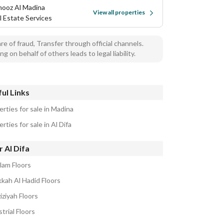
ooz Al Madina
View all properties
l Estate Services
e of fraud, Transfer through official channels.
ng on behalf of others leads to legal liability.
ul Links
rties for sale in Madina
rties for sale in Al Difa
 Al Difa
lam Floors
kkah Al Hadid Floors
iziyah Floors
trial Floors