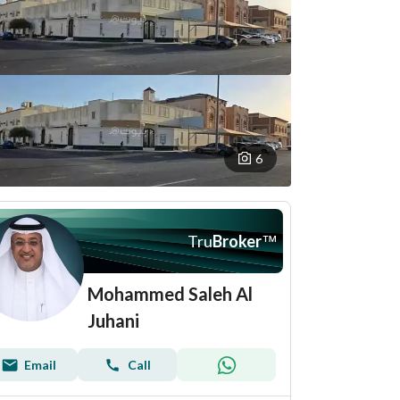
6
Tru
Broker
™
Mohammed Saleh Al
Juhani
Email
Call