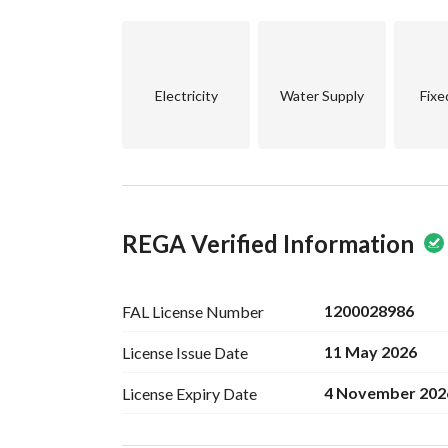
Electricity
Water Supply
Fixe
REGA Verified Information
1200028986
FAL License
Number
11 May 2026
License Issue
Date
4 November 202
License Expiry
Date