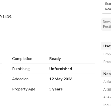
Rum
 
Rea
F/1409. 
Bewar
Posti
 two independent entrances. . split air conditioners + an 
Usef
Prope
Completion
Ready
Prope
ble. . . 
Furnishing
Unfurnished
Near
Added on
12 May 2026
Al Sa
Property Age
5 years
Al Si
Al Az
Indus