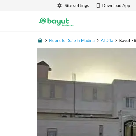
Site settings
Download App
Floors for Sale in Madina
Al Difa
Bayut -