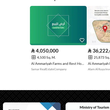
Plan Number
13 / ف / 1409
Deed Number
794369003614
Listing Face
-
Borders and
-
Lengths
⃁
4,050,000
⃁
36,222
Guarantees and
-
4,500 Sq. M.
25,873 Sq.
Al Ammariyah Farms and Rest House, Al Ammariyah Riyadh Region
Duration
Samar RealEstateCompany
Alam Al Ruya I
Channels
Licensed platform, Bullet
Property Borders
North
Name
شارع