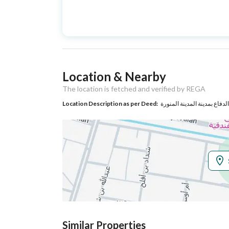
Advertisement
For Sale
Type
Listing Usage
-
Location & Nearby
Listing Type
Floor
The location is fetched and verified by REGA
Location Description as per Deed:
Utilities
Electricity
Yes
Additional Information
Listing Age
5 years
Street Width
0
Similar Properties