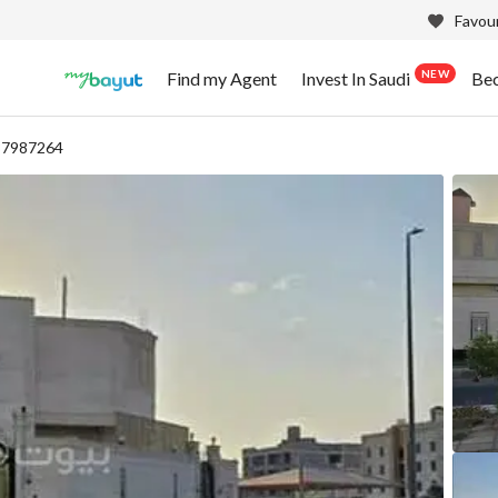
Favour
NEW
Find my Agent
Invest In Saudi
Be
 87987264