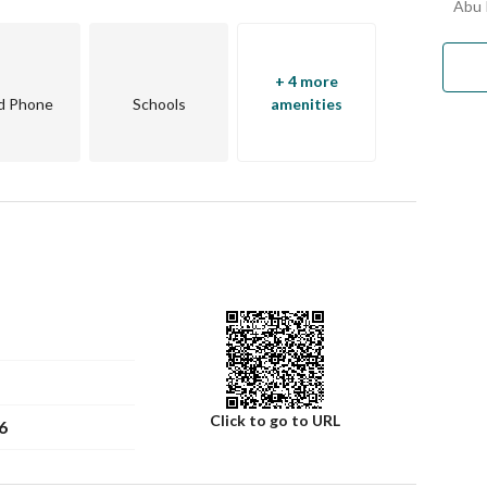
Abu 
+ 4 more
d Phone
Schools
amenities
Click to go to URL
6