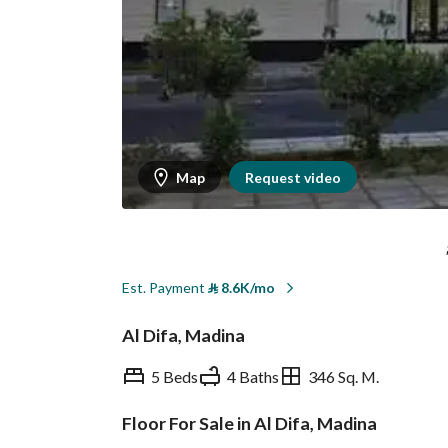
Map
Request video
Est. Payment
⃁
8.6K/mo
Al Difa, Madina
5 Beds
4 Baths
346 Sq. M.
Floor For Sale in Al Difa, Madina
Overview
REGA Verified Informa