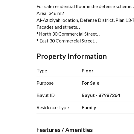
For sale residential floor in the defense scheme. .
Area: 346 m2
Al-Aziziyah location, Defense District, Plan 13/
Facades and streets. . 
*North 30 Commercial Street. . 
* East 30 Commercial Street. . 
It consists of. . 
5 indoor rooms. . 4 bathrooms. . kitchen. . hall. .
Property Information
external extension and a bathroom. . 
The role is entrusted to Bank Al Bilad. . 
Type
Floor
The location is excellent and all services are availa
Required: 1,333,000 including bank mortgage. . 
Purpose
For Sale
For contact and inquiries from 4 pm to 12 pm. . 
Bayut ID
Bayut - 87987264
Advertising license number 7200969120
Residence Type
Family
Features / Amenities