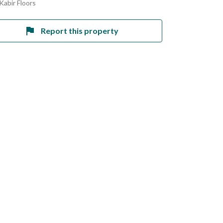
Kabir Floors
Report this property