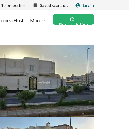
ite properties
Saved searches
Log in
come a Host
More
Post a Listing