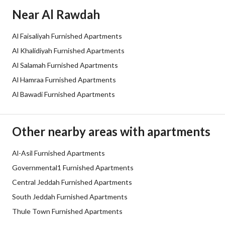
Additional Information
Near Al Rawdah
Listing Age
5 years
Al Faisaliyah Furnished Apartments
Al Khalidiyah Furnished Apartments
Street Width
0
Al Salamah Furnished Apartments
Plan Number
-
Al Hamraa Furnished Apartments
Al Bawadi Furnished Apartments
Deed Number
10402861981
Listing Face
-
Other nearby areas with apartments
Borders and Lengths
-
Al-Asil Furnished Apartments
Governmental1 Furnished Apartments
Guarantees and
-
Central Jeddah Furnished Apartments
Duration
South Jeddah Furnished Apartments
Channels
Licensed platform, Bulletin board,
Thule Town Furnished Apartments