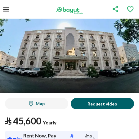
Map
Request video
⃁
45,600
Yearly
Rent Now, Pay
⃁
/mo