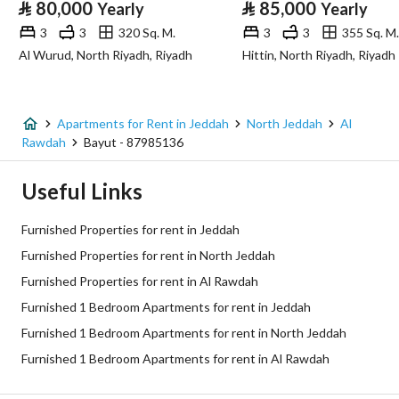
⃁
80,000
⃁
85,000
Yearly
Yearly
Advertisement Type
For Rent
3
3
320 Sq. M.
3
3
355 Sq. M.
Al Wurud, North Riyadh, Riyadh
Hittin, North Riyadh, Riyadh
Listing Usage
-
Listing Type
Apartment
Apartments for Rent in Jeddah
North Jeddah
Al
Price
45600
Rawdah
Bayut - 87985136
Area Size
90
Useful Links
Number of Rooms
1
Furnished Properties for rent in Jeddah
Furnished Properties for rent in North Jeddah
Utilities
Furnished Properties for rent in Al Rawdah
Furnished 1 Bedroom Apartments for rent in Jeddah
Electricity
Yes
Furnished 1 Bedroom Apartments for rent in North Jeddah
Sewerage
Yes
Furnished 1 Bedroom Apartments for rent in Al Rawdah