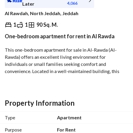
4,066
Later
Al Rawdah, North Jeddah, Jeddah
⃁
45,600
Yearly
1
1
90 Sq. M.
One-bedroom apartment for rent in Al Rawda
fied Information
Nearby
This one-bedroom apartment for sale in Al-Rawda (Al-
Rawda) offers an excellent living environment for 
individuals or small families seeking comfort and 
convenience. Located in a well-maintained building, this 
apartment features essential amenities that meet your daily 
needs. 
Key features:
Property Information
- Spacious one bedroom with natural light
- One bathroom designed for practicality
Type
Apartment
- Access to essential utilities including:
- electricity
Purpose
For Rent