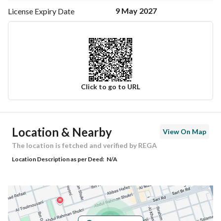
9 May 2027
License Expiry
Date
920007660
Click to go to URL
Ad Responsible Info
Location & Nearby
View On Map
Responsible Name
عبدالرحمن عبدالله ناصر الرفيدي
The location is fetched and verified by REGA
Location Description as per Deed:
N/A
Responsible Number
0568686198
Location
Region
منطقة مكة المكرمة