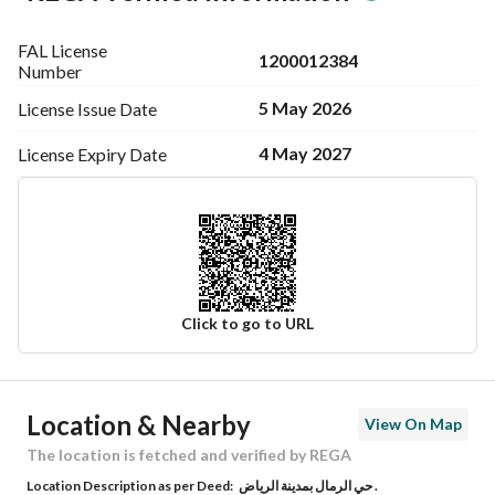
FAL License
1200012384
Number
5 May 2026
License Issue
Date
4 May 2027
License Expiry
Date
Click to go to URL
Ad Responsible Info
Location & Nearby
View On Map
Responsible Name
محمد عادل عبدالرحمن الراشد
The location is fetched and verified by REGA
Location Description as per Deed:
حي الرمال بمدينة الرياض .