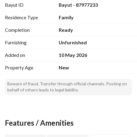
Bayut ID
Bayut - 87977233
Residence Type
Family
Completion
Ready
Furnishing
Unfurnished
Added on
10 May 2026
Property Age
New
Beware of fraud, Transfer through official channels. Posting on
behalf of others leads to legal liability.
Features / Amenities