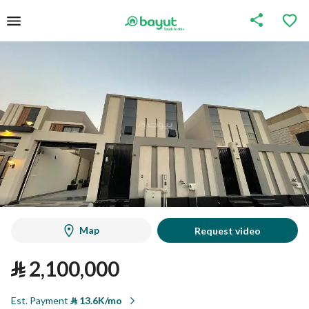
Map
Request video
⃁
2,100,000
Est. Payment
⃁
13.6K/mo