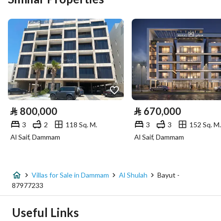
Area Size
434.42
Number of Rooms
6
Utilities
Electricity
Yes
⃁
800,000
⃁
670,000
Sewerage
Yes
3
2
118 Sq. M.
3
3
152 Sq. M.
Al Saif, Dammam
Al Saif, Dammam
Fixed Phone
Yes
Fiber Optics
Yes
Villas for Sale in Dammam
Al Shulah
Bayut -
87977233
Additional Information
Useful Links
Listing Age
New