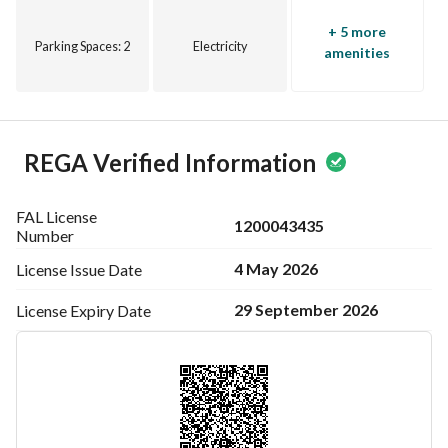
+ 5 more
Parking Spaces
: 2
Electricity
amenities
REGA Verified Information
FAL License
1200043435
Number
4 May 2026
License Issue
Date
29 September 2026
License Expiry
Date