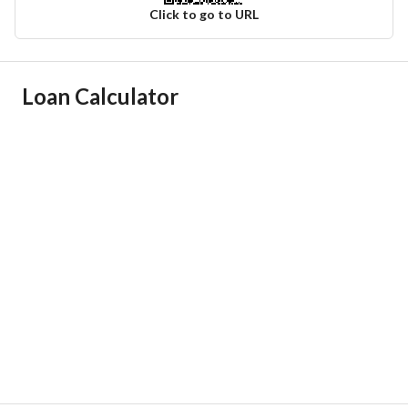
Click to go to URL
Ad Responsible Info
Loan Calculator
Responsible Name
سلطان عمار بن علي الخالدي
Responsible Number
0538099970
Location
Region
المنطقة الشرقية
City
Dammam
District
Al Shulah
Street Name
النهضة