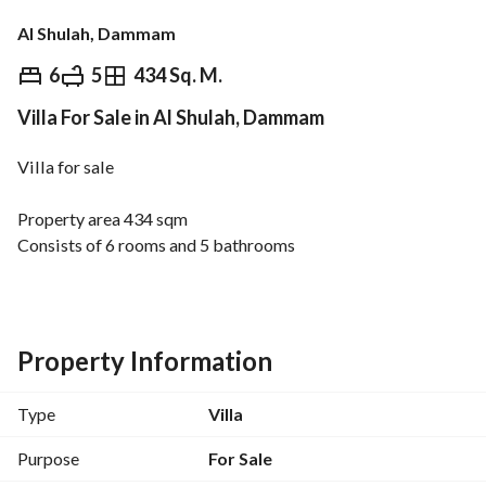
Al Shulah, Dammam
⃁
2,100,000
6
5
434 Sq. M.
Villa For Sale in Al Shulah, Dammam
Overview
REGA Verified Information
Loan Cal
Villa for sale
Property area 434 sqm
Consists of 6 rooms and 5 bathrooms
Establish for an elevator
Status Ready
Full engineering supervision
High-quality execution and construction
Property Information
Type
Villa
Purpose
For Sale