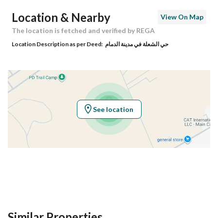
Postal Code
34273
Location & Nearby
View On Map
Building No
3277
The location is fetched and verified by REGA
Location Description as per Deed:
حي الشعلة في مدينة الدمام
Additional No
6677
Latitude
26.33942781792558
Longitude
50.05320433619925
See location
Property Specs
Advertisement Type
For Sale
Listing Usage
-
Listing Type
Villa
Similar Properties
Price
2100000