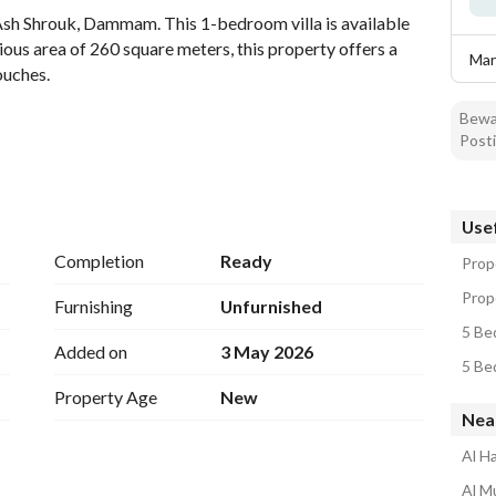
 Ash Shrouk, Dammam. This 1-bedroom villa is available 
ious area of 260 square meters, this property offers a 
Mar
ouches. 
Bewar
Posti
Usef
Completion
Ready
Prop
Prop
Furnishing
Unfurnished
5 Be
Added on
3 May 2026
5 Be
Property Age
New
Nea
Al Ha
Al Mu