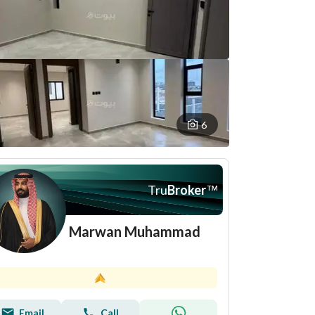
6
Tru
Broker
™
Marwan Muhammad
Email
Call