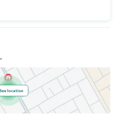
Price
1250000
Area Size
260
Number of Rooms
8
اء
Sewerage
Yes
See location
Obligations on
لا يوجد
Listing