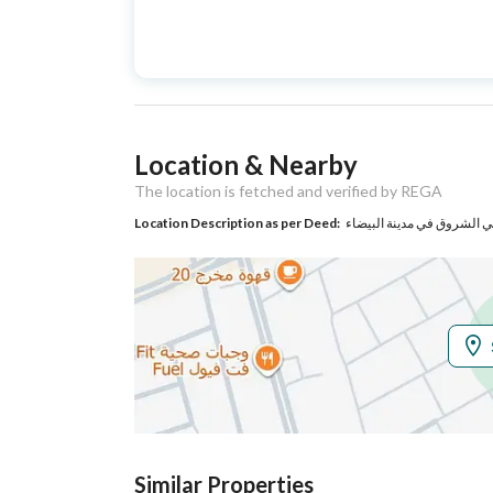
Advertisement
For Sale
Type
Listing Usage
-
Location & Nearby
Listing Type
Villa
The location is fetched and verified by REGA
Location Description as per Deed:
حي الشروق في مدينة البيض
Utilities
Electricity
Yes
Additional Information
Listing Age
New
Street Width
20
Similar Properties