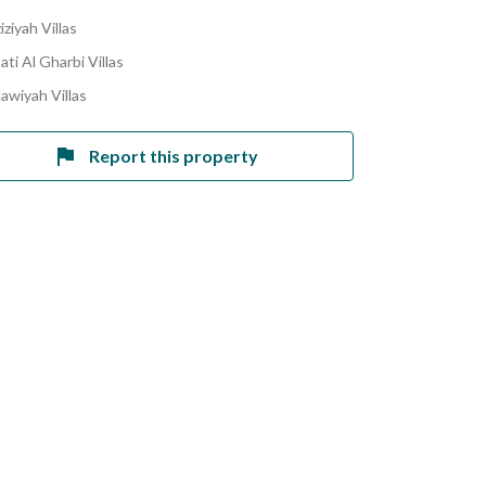
iziyah Villas
ati Al Gharbi Villas
lawiyah Villas
Report this property