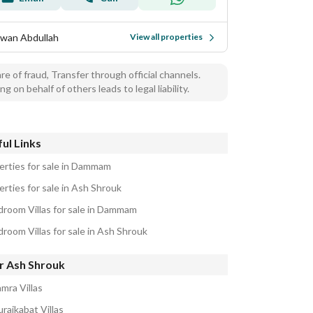
wan Abdullah
View all properties
e of fraud, Transfer through official channels.
ng on behalf of others leads to legal liability.
ul Links
erties for sale in Dammam
erties for sale in Ash Shrouk
droom Villas for sale in Dammam
droom Villas for sale in Ash Shrouk
r Ash Shrouk
mra Villas
raikabat Villas