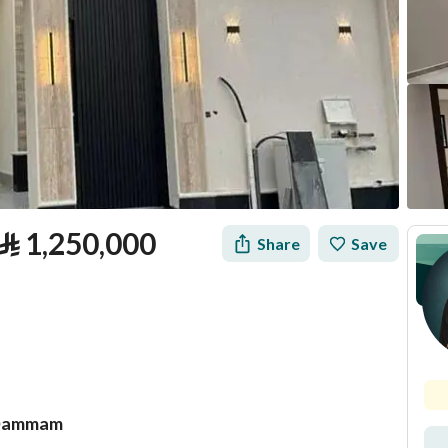
⃁
1,250,000
Share
Save
, Dammam
tion
Loan Calculator
Location & Nearby