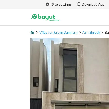
Site settings
Download App
Villas for Sale in Dammam
Ash Shrouk
Ba