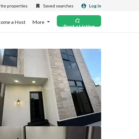
ite properties
Saved searches
Log in
come a Host
More
Post a Listing