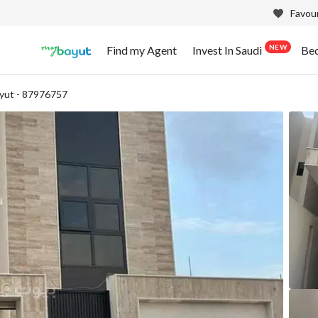
Favour
NEW
Find my Agent
Invest In Saudi
Be
yut - 87976757