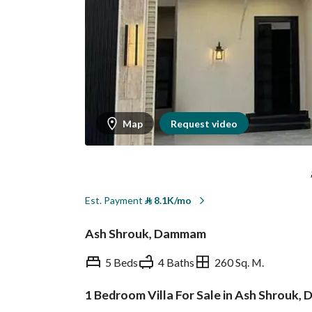
Map
Request video
Est. Payment
⃁
8.1K/mo
Ash Shrouk, Dammam
5 Beds
4 Baths
260 Sq. M.
1 Bedroom Villa For Sale in Ash Shrouk
Overview
REGA Verified Informa