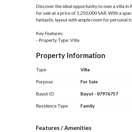
Discover the ideal opportunity to own a villa in
for sale at a price of 1,250,000 SAR. With a spac
fantastic layout with ample room for personal t
Key Features:
- Property Type: Villa
- Bedrooms: 1
- Baths: 0
Property Information
- Area: 260 Square Meters
- Furnished: No
Type
Villa
- Purpose: Sale
- City: Dammam
Purpose
For Sale
- Location: Ash Shrouk
Bayut ID
Bayut - 87976757
Amenities:
Residence Type
Family
- Electricity: Available
- Water Supply: Available
- Sewerage: Available
Features / Amenities