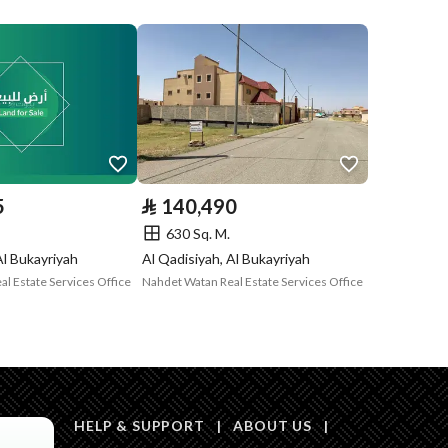
Compliance with
Yes
Saudi Building
Code
Is Listing Pawned
No
Is Listing
No
5
⃁
140,490
Constrained
630 Sq. M.
Land Number
126 / 2
Al Bukayriyah
Al Qadisiyah, Al Bukayriyah
l Estate Services Office
Nahdet Watan Real Estate Services Office
Notes
-
HELP & SUPPORT
|
ABOUT US
|