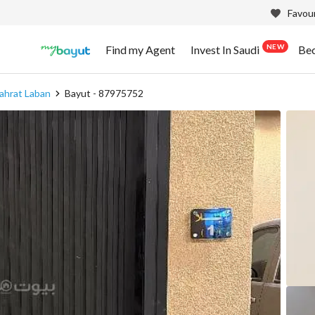
Favour
NEW
Find my Agent
Invest In Saudi
Be
ahrat Laban
Bayut - 87975752