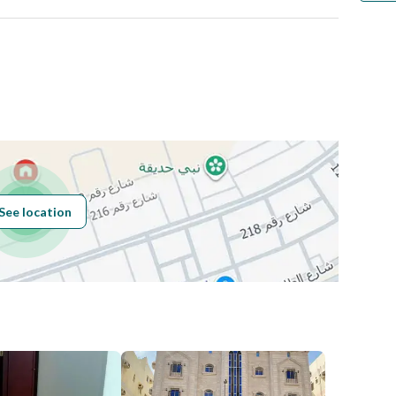
ي
Number
Building No
3088
See location
Additional No
6420
Latitude
24.61250946721476
Longitude
46.48809868850253