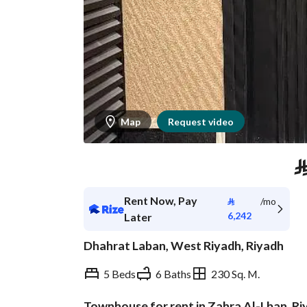
Map
Request video
Rent Now, Pay
⃁
/mo
6,242
Later
Dhahrat Laban, West Riyadh, Riyadh
5 Beds
6 Baths
230 Sq. M.
Townhouse for rent in Zahra Al-Lban, Ri