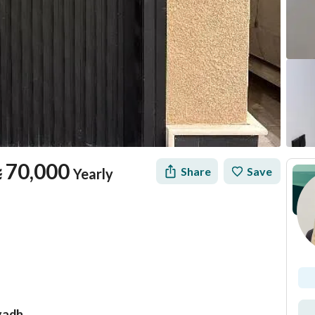
⃁
70,000
Share
Save
Yearly
yadh