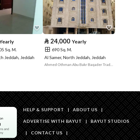
Price
70000
Area Size
230.82
⃁
24,000
Yearly
Yearly
05 Sq. M.
690 Sq. M.
Number of Rooms
5
rth Jeddah, Jeddah
Al Samer, North Jeddah, Jeddah
Ahmed Othman Abu Bakr Baqader Trading Establishment
Sewerage
Yes
HELP & SUPPORT
|
ABOUT US
|
ADVERTISE WITH BAYUT
|
BAYUT STUDIOS
Obligations on
لايوجد
|
CONTACT US
|
Listing