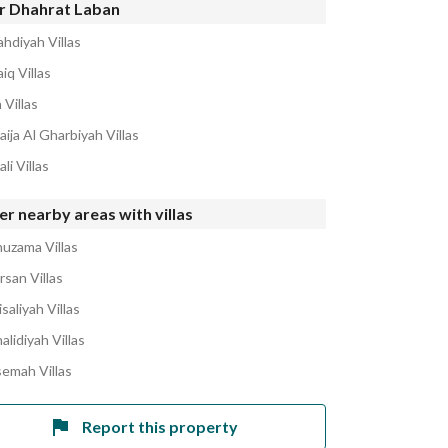
r Dhahrat Laban
ahdiyah Villas
iq Villas
 Villas
aija Al Gharbiyah Villas
li Villas
r nearby areas with villas
huzama Villas
rsan Villas
isaliyah Villas
alidiyah Villas
semah Villas
Report this property