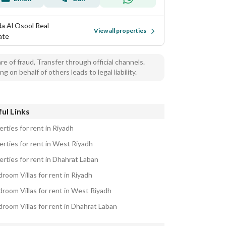
a Al Osool Real
View all properties
ate
e of fraud, Transfer through official channels.
ng on behalf of others leads to legal liability.
ul Links
rties for rent in Riyadh
erties for rent in West Riyadh
erties for rent in Dhahrat Laban
room Villas for rent in Riyadh
droom Villas for rent in West Riyadh
droom Villas for rent in Dhahrat Laban