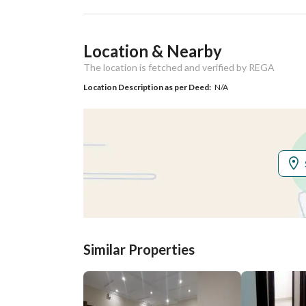
Ad Responsible Info
Location & Nearby
Responsible Name
صالح بن حمود بن عوض العنز
The location is fetched and verified by REGA
Responsible
0535155270
Location Description as per Deed:
N/A
Location
Region
منطقة الرياض
City
Riyadh
District
Dhahrat Laban
Street Name
رقم 220
Similar Properties
Postal Code
13761