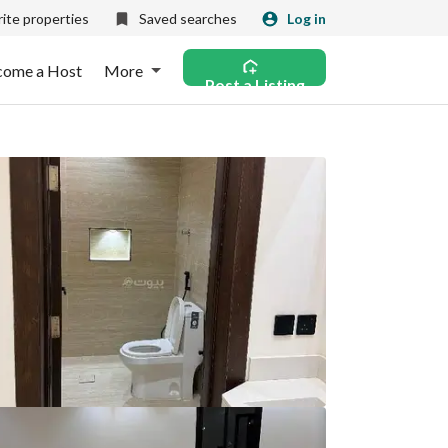
ite properties
Saved searches
Log in
come a Host
More
Post a Listing