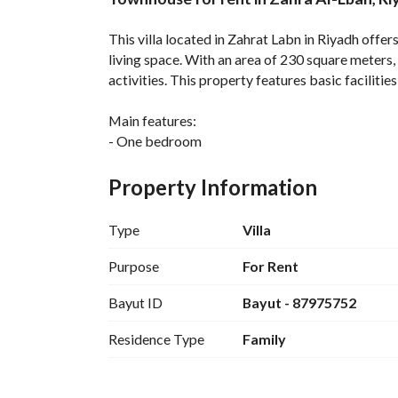
Overview
REGA Verified Informa
This villa located in Zahrat Labn in Riyadh offe
living space. With an area of 230 square meters, 
activities. This property features basic facilities 
Main features:
- One bedroom
- 0 bathrooms
- Area: 230 square meters
Property Information
- Furnished: No
- Rent price: 70,000 Saudi Riyals
Type
Villa
Facilities:
Purpose
For Rent
- Electricity available
Bayut ID
Bayut - 87975752
- Drinking water available
- Sewage system
Residence Type
Family
- Kitchen installed and air conditioning
This villa is located in a community that combin