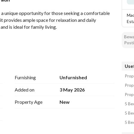
tion
Location & Nearby
rs a unique opportunity for those seeking a comfortable 
Mad
it provides ample space for relaxation and daily 
Est
and is ideal for family living. 
Bewar
Posti
Usef
Prope
Furnishing
Unfurnished
Prop
Added on
3 May 2026
Prop
Property Age
New
5 Bed
5 Be
5 Be
es comfort and ease. Close to various shops and essential 