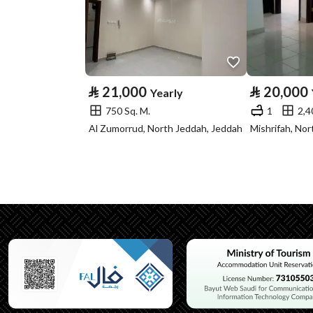
Property Specs
Advertisement
For Rent
Type
⃁
21,000
⃁
20,000
Yearly
Listing Usage
-
750 Sq. M.
1
2,4
Listing Type
Villa
Al Zumorrud, North Jeddah, Jeddah
Mishrifah, No
Utilities
Electricity
Yes
Additional Information
Listing Age
New
Street Width
20