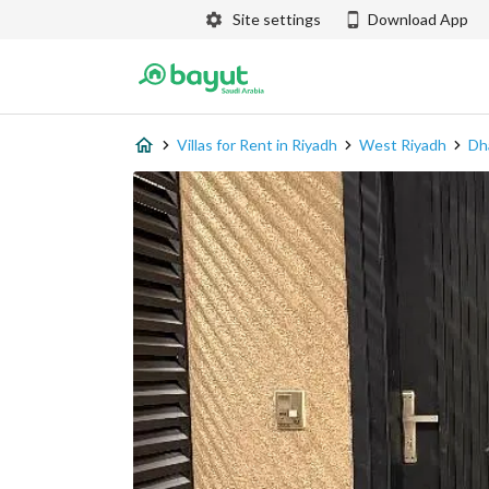
Site settings
Download App
Villas for Rent in Riyadh
West Riyadh
Dh