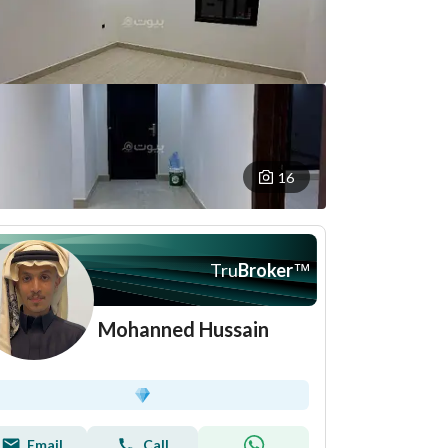
16
Tru
Broker
™
Mohanned Hussain
Email
Call