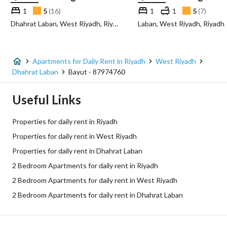
1
5
(
16
)
1
1
5
(
7
)
Dhahrat Laban, West Riyadh, Riyadh
Laban, West Riyadh, Riyadh
Apartments for Daily Rent in Riyadh
West Riyadh
Dhahrat Laban
Bayut - 87974760
Useful Links
Properties for daily rent in Riyadh
Properties for daily rent in West Riyadh
Properties for daily rent in Dhahrat Laban
2 Bedroom Apartments for daily rent in Riyadh
2 Bedroom Apartments for daily rent in West Riyadh
2 Bedroom Apartments for daily rent in Dhahrat Laban