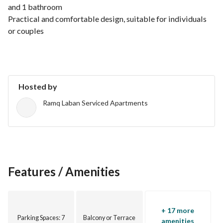
and 1 bathroom
Practical and comfortable design, suitable for individuals 
or couples
Prime location close to all amenities
Hosted by
Ramq Laban Serviced Apartments
Features / Amenities
+ 17 more
Parking Spaces
: 7
Balcony or Terrace
amenities