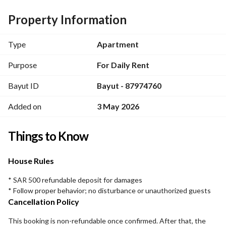
Property Information
Type
Apartment
Purpose
For Daily Rent
Bayut ID
Bayut - 87974760
Added on
3 May 2026
Things to Know
House Rules
* SAR 500 refundable deposit for damages
* Follow proper behavior; no disturbance or unauthorized guests
Cancellation Policy
This booking is non-refundable once confirmed. After that, the