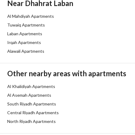
Near Dhahrat Laban
Al Mahdiyah Apartments
Tuwaiq Apartments
Laban Apartments
Irqah Apartments
Alawali Apartments
Other nearby areas with apartments
Al Khalidiyah Apartments
Al Asemah Apartments
South Riyadh Apartments
Central Riyadh Apartments
North Riyadh Apartments