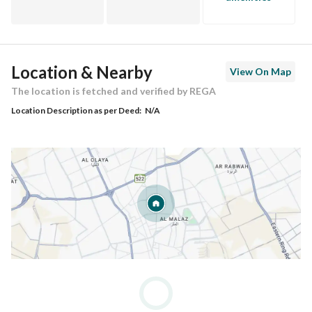
Location & Nearby
View On Map
The location is fetched and verified by REGA
Location Description as per Deed:
N/A