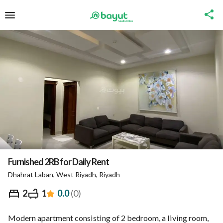
Furnished 2RB for Daily Rent
Dhahrat Laban, West Riyadh, Riyadh
⃁
342
Night
2
1
0.0
(
0
)
Overview
Nearby
Ministry of Tourism Inform
Modern apartment consisting of 2 bedroom, a living room, 