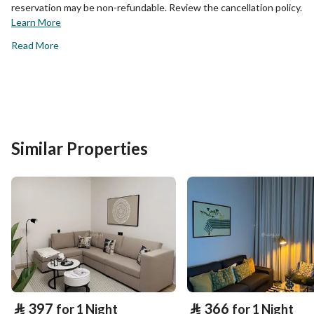
reservation may be non-refundable. Review the cancellation policy.
Learn More
Read More
Similar Properties
⃁
397
⃁
366
for 1 Night
for 1 Night