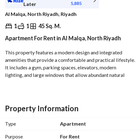
5,885
Later
Al Malqa, North Riyadh, Riyadh
⃁
66,000
Yearly
1
1
45 Sq. M.
Apartment For Rent in Al Malqa, North Riyadh
fied Information
Nearby
This property features a modern design and integrated 
amenities that provide a comfortable and practical lifestyle. 
It includes a gym, parking spaces, elevators, modern 
lighting, and large windows that allow abundant natural 
light. The property also offers smart access and electronic 
control systems, along with high-quality finishes that reflect 
luxury and attention to detail. 
Location Features: Close to Riyadh Boulevard City - Close 
Property Information
to Riyadh Wonder Garden - Close to the Sports Boulevard - 
Close to Riyadh Metro. 
Type
Apartment
A prime location that combines tranquility with easy access 
to major destinations, services, and transportation options.
Purpose
For Rent