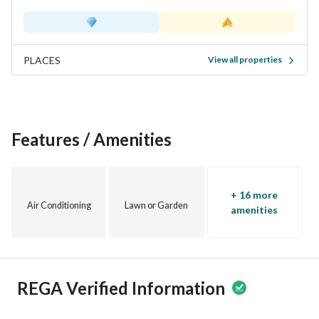
PLACES
View all properties
Features / Amenities
+ 16 more
Air Conditioning
Lawn or Garden
amenities
REGA Verified Information