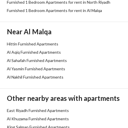
Furnished 1 Bedroom Apartments for rent in North Riyadh
Sewerage
Yes
Furnished 1 Bedroom Apartments for rent in Al Malqa
Additional Information
Near Al Malqa
Listing Age
New
Hittin Furnished Apartments
Al Aqiq Furnished Apartments
Street Width
0
Al Sahafah Furnished Apartments
Plan Number
-
Al Yasmin Furnished Apartments
Al Nakhil Furnished Apartments
Deed Number
10078156265
Listing Face
-
Other nearby areas with apartments
Borders and Lengths
-
East Riyadh Furnished Apartments
Al Khuzama Furnished Apartments
Guarantees and
-
King Salman Furnished Apartments