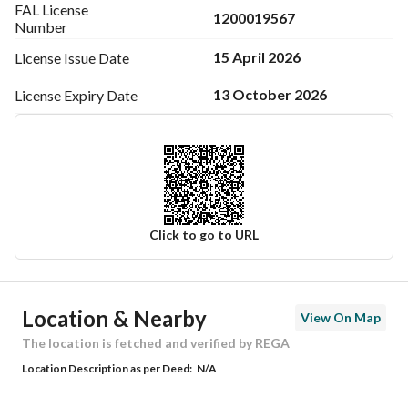
FAL License
1200019567
Number
15 April 2026
License Issue
Date
13 October 2026
License Expiry
Date
Click to go to URL
Ad Responsible Info
Location & Nearby
View On Map
Responsible Name
موسى محمد لاحق الحساني
The location is fetched and verified by REGA
Location Description as per Deed:
N/A
Responsible Number
0597834173