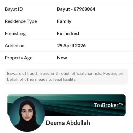
Bayut ID
Bayut - 87968864
Residence Type
Family
Furnishing
Furnished
Added on
29 April 2026
Property Age
New
Beware of fraud, Transfer through official channels. Posting on
behalf of others leads to legal liability.
Tru
Broker
™
Deema Abdullah