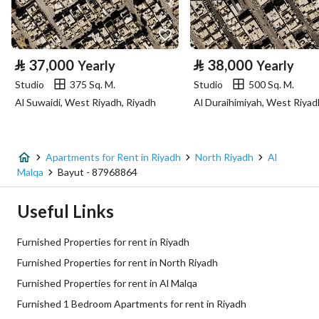
Property Specs
⃁
37,000
⃁
38,000
Yearly
Yearly
Advertisement Type
For Rent
Studio
375 Sq. M.
Studio
500 Sq. M.
Al Suwaidi, West Riyadh, Riyadh
Listing Usage
-
Listing Type
Apartment
Apartments for Rent in Riyadh
North Riyadh
Al
Price
66000
Malqa
Bayut - 87968864
Area Size
45
Useful Links
Number of Rooms
1
Furnished Properties for rent in Riyadh
Furnished Properties for rent in North Riyadh
Utilities
Furnished Properties for rent in Al Malqa
Furnished 1 Bedroom Apartments for rent in Riyadh
Electricity
Yes