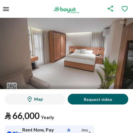
Map
Request video
⃁
66,000
Yearly
Rent Now, Pay
⃁
/mo