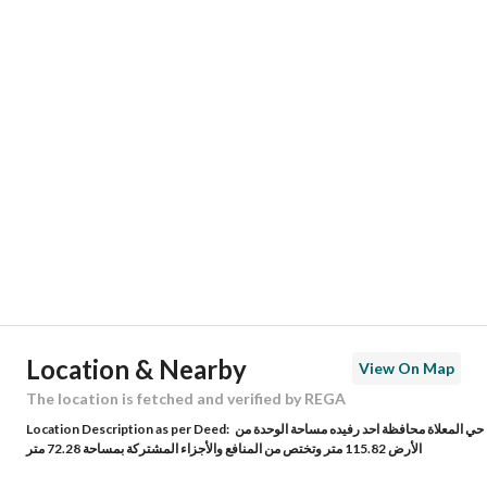
Responsible Number
0535232958
Location
Region
منطقة عسير
City
Ahad Rafidah
District
Al Maealaa
Street Name
المعلاة 50
Postal Code
62419
Location & Nearby
View On Map
Building No
7306
The location is fetched and verified by REGA
Location Description as per Deed:
حي المعلاة محافظة احد رفيده مساحة الوحدة من
Additional No
3983
الأرض 115.82 متر وتختص من المنافع والأجزاء المشتركة بمساحة 72.28 متر