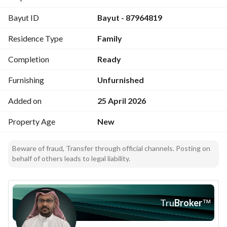
Price: 590 thousand
Bayut ID
Bayut - 87964819
Residence Type
Family
Completion
Ready
Furnishing
Unfurnished
Added on
25 April 2026
Property Age
New
Beware of fraud, Transfer through official channels. Posting on
behalf of others leads to legal liability.
Tru
Broker
™