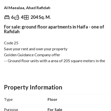
Al Maealaa, Ahad Rafidah
⃁
590,000
6
4
204 Sq. M.
For sale: ground floor apartments in Haifa - one of
Overview
REGA Verified Information
Loan Cal
Rafidah
Code 25
Save your rent and own your property
Golden Guidance Company offer
-- Ground floor units with a area of 205 square meters in the 
best locations of Ahd Rabia in Haif subdivision;
-- Modern design and luxurious finishes with comprehensive 
guarantees on the Saudi code. 
-- Details: car entrance + private entrance, 2 majlis, muktath 
Property Information
+ 3 bedrooms + kitchen + living room + 4 bathrooms + 
laundry room. 
Type
Floor
-- Separate entrances -- separate metering -- separate 
storage rooms. 
Purpose
For Sale