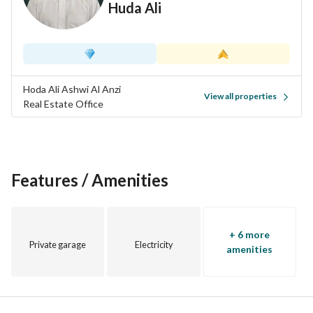
Huda Ali
Hoda Ali Ashwi Al Anzi
View all properties
Real Estate Office
Features / Amenities
+ 6 more
Private garage
Electricity
amenities