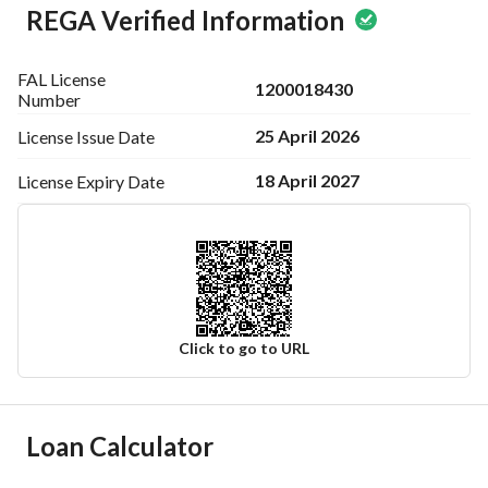
REGA Verified Information
FAL License
1200018430
Number
25 April 2026
License Issue
Date
18 April 2027
License Expiry
Date
Click to go to URL
Ad Responsible Info
Loan Calculator
Responsible Name
متعب سلطان ثاني العنزي