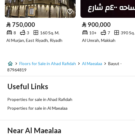
Utilities
Electricity
Yes
⃁
750,000
⃁
900,000
8
3
160 Sq. M.
10+
7
390 Sq.
Additional Information
Al Murjan, East Riyadh, Riyadh
Al Umrah, Makkah
Listing Age
New
Street Width
0
Floors for Sale in Ahad Rafidah
Al Maealaa
Bayut -
87964819
Plan Number
390 / 1431 / ع / 6
Useful Links
Deed Number
760002414930
Properties for sale in Ahad Rafidah
Listing Face
-
Properties for sale in Al Maealaa
Borders and Lengths
-
Near Al Maealaa
Guarantees and
-