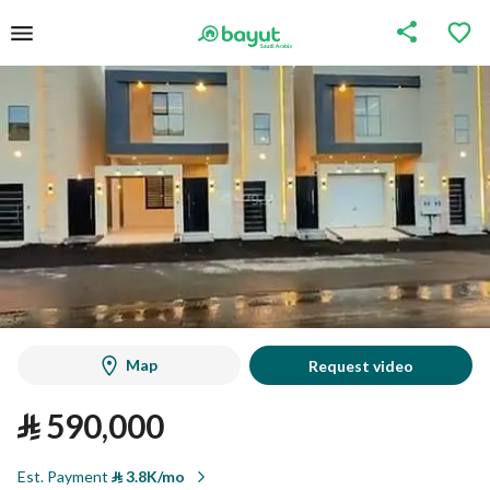
Map
Request video
⃁
590,000
Est. Payment
⃁
3.8K/mo