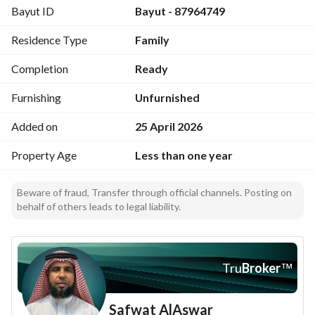
Bayut ID
Bayut - 87964749
Residence Type
Family
Completion
Ready
Furnishing
Unfurnished
Added on
25 April 2026
Property Age
Less than one year
Beware of fraud, Transfer through official channels. Posting on
behalf of others leads to legal liability.
Tru
Broker
™
Safwat AlAswar