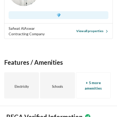
Safwat AlAswar
View all properties
Contracting Company
Features / Amenities
+ 5 more
Electricity
Schools
amenities
REGA Verified Information