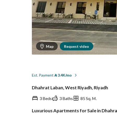
Map
Request video
Est. Payment
⃁
3.4K/mo
Dhahrat Laban, West Riyadh, Riyadh
3 Beds
3 Baths
85 Sq. M.
Luxurious Apartments for Sale in Dhahr
Overview
REGA Verified Informa