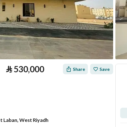
⃁
530,000
Share
Save
at Laban, West Riyadh
tion
Loan Calculator
Location & Nearby