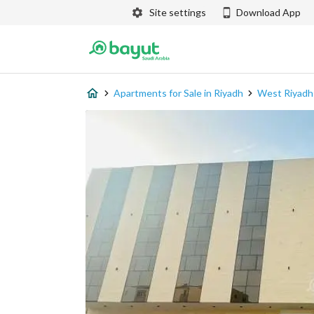
Site settings
Download App
Apartments for Sale in Riyadh
West Riyadh