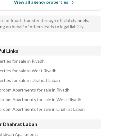
View all agency properties
e of fraud, Transfer through official channels.
ng on behalf of others leads to legal liability.
ul Links
rties for sale in Riyadh
erties for sale in West Riyadh
erties for sale in Dhahrat Laban
droom Apartments for sale in Riyadh
droom Apartments for sale in West Riyadh
droom Apartments for sale in Dhahrat Laban
r Dhahrat Laban
ahdiyah Apartments