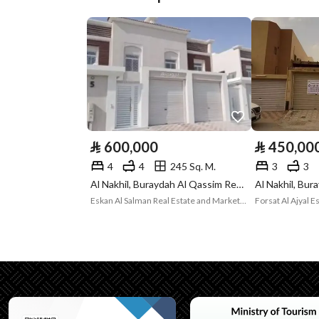
Plan Number
2351/4
Deed Number
5148243571700002
Listing Face
Southeasterly
Borders and
-
Lengths
⃁
600,000
⃁
450,00
Guarantees and
-
4
4
245 Sq. M.
3
3
Al Nakhil, Buraydah Al Qassim Region
Duration
Eskan Al Salman Real Estate and Marketing
Forsat Al Ajyal 
Channels
Licensed platform, Bullet
Property Borders
North
East