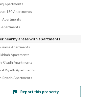
iq Apartments
sat 150 Apartments
n Apartments
h Apartments
er nearby areas with apartments
huzama Apartments
akhbah Apartments
h Riyadh Apartments
ral Riyadh Apartments
h Riyadh Apartments
Report this property