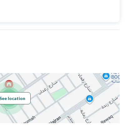
Price
530000
Area Size
85.47
Number of Rooms
3
Sewerage
Yes
See location
Obligations on
لا يوجد
Listing