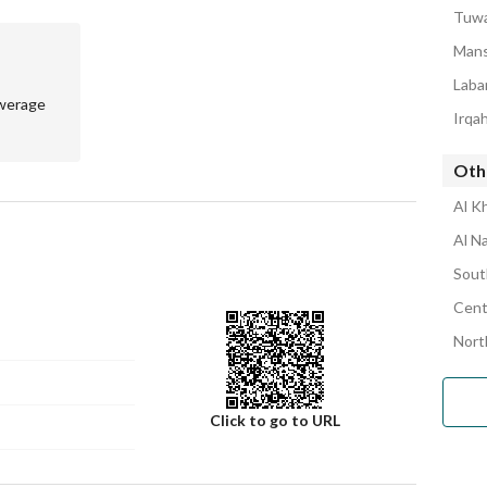
90 thousand SAR
Tuwa
00 thousand SAR
Mans
Laba
werage
Irqa
Oth
Al K
Al N
Sout
Cent
Nort
Click to go to URL