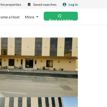
ite properties
Saved searches
Log in
come a Host
More
Post a Listing