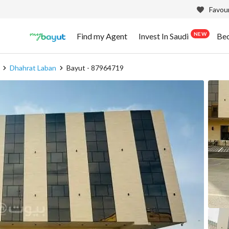
Favour
NEW
Find my Agent
Invest In Saudi
Be
Dhahrat Laban
Bayut - 87964719