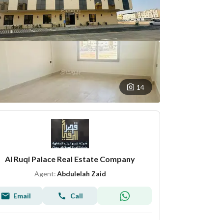
14
Al Ruqi Palace Real Estate Company
Agent:
Abdulelah Zaid
Email
Call