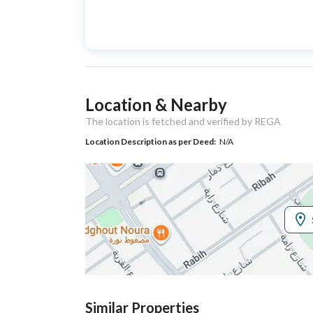
Advertisement
For Sale
Type
Listing Usage
-
Location & Nearby
Listing Type
Apartment
The location is fetched and verified by REGA
Location Description as per Deed:
N/A
Utilities
Electricity
Yes
Additional Information
Listing Age
New
Street Width
0
Similar Properties