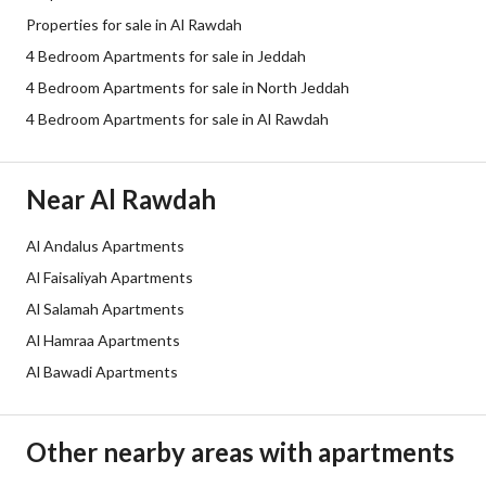
Properties for sale in Al Rawdah
Plan Number
3 / 347 / ع
4 Bedroom Apartments for sale in Jeddah
Deed Number
460002529564
4 Bedroom Apartments for sale in North Jeddah
4 Bedroom Apartments for sale in Al Rawdah
Listing Face
-
Borders and Lengths
-
Near Al Rawdah
Guarantees and
-
Al Andalus Apartments
Duration
Al Faisaliyah Apartments
Channels
Licensed platform, Social media p
Al Salamah Apartments
Al Hamraa Apartments
Obligations on Listing
لأيوجد
Al Bawadi Apartments
Compliance with Saudi
Yes
Building Code
Other nearby areas with apartments