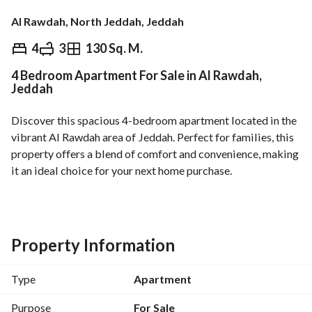
Al Rawdah, North Jeddah, Jeddah
⃁
740,000
4
3
130 Sq. M.
4 Bedroom Apartment For Sale in Al Rawdah,
Overview
REGA Verified Information
Loan Cal
Jeddah
Discover this spacious 4-bedroom apartment located in the 
vibrant Al Rawdah area of Jeddah. Perfect for families, this 
property offers a blend of comfort and convenience, making 
it an ideal choice for your next home purchase. 
Features include:
- **Bedrooms:** 4 spacious bedrooms, providing ample 
space for family living. 
Property Information
- **Bathrooms:** 3 well-designed bathrooms for privacy 
and convenience. 
Type
Apartment
- **Area:** 130 square meters, offering a comfortable living 
environment. 
Purpose
For Sale