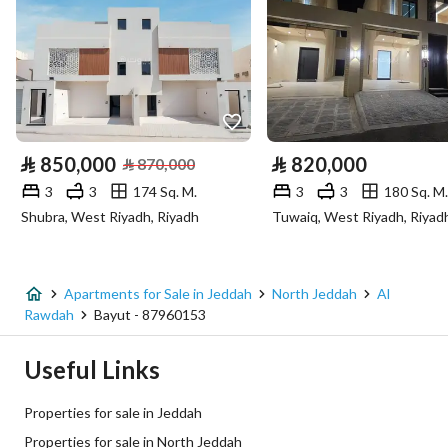
Number of Rooms
4
Utilities
Electricity
Yes
⃁
850,000
⃁
820,000
⃁
870,000
Sewerage
Yes
3
3
174 Sq. M.
3
3
180 Sq. M.
Shubra, West Riyadh, Riyadh
Tuwaiq, West Riyadh, Riyad
Fixed Phone
Yes
Fiber Optics
Yes
Apartments for Sale in Jeddah
North Jeddah
Al
Rawdah
Bayut - 87960153
Additional Information
Useful Links
Listing Age
New
Properties for sale in Jeddah
Street Width
0
Properties for sale in North Jeddah