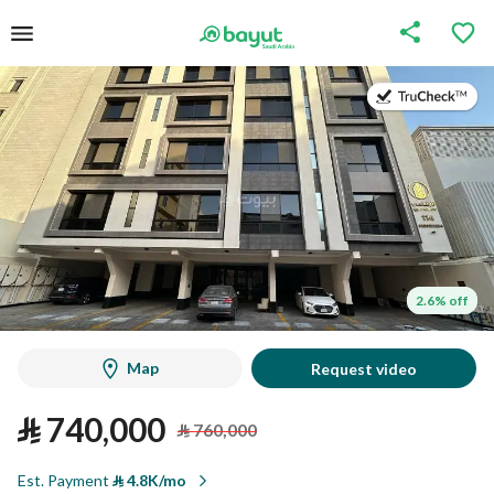
on
on
2.6% off
2.6% off
Map
Request video
⃁
740,000
⃁
760,000
Est. Payment
⃁
4.8K/mo