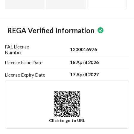
REGA Verified Information
FAL License
1200016976
Number
18 April 2026
License Issue
Date
17 April 2027
License Expiry
Date
Click to go to URL