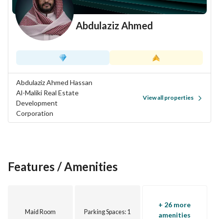
Abdulaziz Ahmed
Abdulaziz Ahmed Hassan
Al-Maliki Real Estate
View all properties
Development
Corporation
Features / Amenities
+ 26 more
Maid Room
Parking Spaces
: 1
amenities