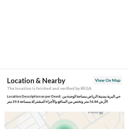
Location
Region
منطقة الرياض
City
Riyadh
District
Al Birriyyah
Street Name
0
Postal Code
14343
Location & Nearby
View On Map
Building No
3125
The location is fetched and verified by REGA
Location Description as per Deed:
حي البرية بمدينة الرياض مساحة الوحدة من
Additional No
7753
الأرض 56.84 متر وتختص من المنافع والأجزاء المشتركة بمساحة 29.4 متر
Latitude
24.56522973195979
Longitude
46.90958573621042