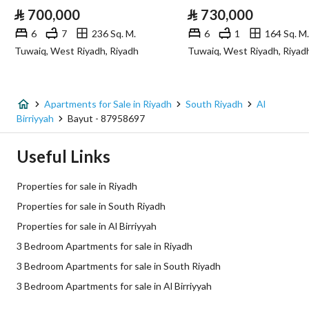
⃁
700,000
⃁
730,000
Sewerage
Yes
6
7
236 Sq. M.
6
1
164 Sq. M.
Tuwaiq, West Riyadh, Riyadh
Tuwaiq, West Riyadh, Riyad
Fixed Phone
Yes
Fiber Optics
Yes
Apartments for Sale in Riyadh
South Riyadh
Al
Birriyyah
Bayut - 87958697
Additional Information
Useful Links
Listing Age
New
Properties for sale in Riyadh
Street Width
0
Properties for sale in South Riyadh
Properties for sale in Al Birriyyah
Plan Number
2859
3 Bedroom Apartments for sale in Riyadh
Deed Number
160002684517
3 Bedroom Apartments for sale in South Riyadh
3 Bedroom Apartments for sale in Al Birriyyah
Listing Face
-