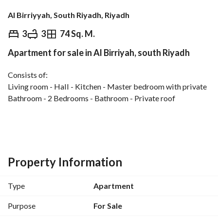
Al Birriyyah, South Riyadh, Riyadh
⃁
450,000
3
3
74 Sq. M.
Apartment for sale in Al Birriyah, south Riyadh
Overview
REGA Verified Information
Loan Cal
Consists of:
Living room - Hall - Kitchen - Master bedroom with private 
Bathroom - 2 Bedrooms - Bathroom - Private roof
Features:
Independent electricity meter - Independent water meter - 
Independent water tanks - Wide 20m street - Spacious 
layout - Investment opportunity
Property Information
Type
Apartment
Purpose
For Sale