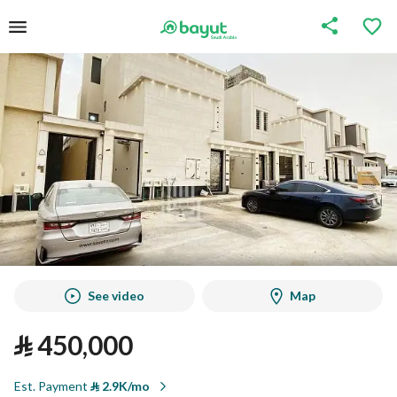
See video
Map
⃁
450,000
Est. Payment
⃁
2.9K/mo