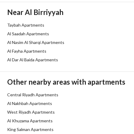
Borders and Lengths
-
Near Al Birriyyah
Guarantees and
ضمانات شاملة - ضمانات على الهيكل ال
Taybah Apartments
Duration
Al Saadah Apartments
Channels
Licensed platform, Bulletin board,
Al Nasim Al Sharqi Apartments
Al Fayha Apartments
Obligations on Listing
لايوجد
Al Dar Al Baida Apartments
Compliance with Saudi
-
Building Code
Other nearby areas with apartments
Is Listing Pawned
No
Central Riyadh Apartments
Al Nakhbah Apartments
Is Listing Constrained
No
West Riyadh Apartments
Land Number
606 / 2
Al Khuzama Apartments
King Salman Apartments
Notes
-