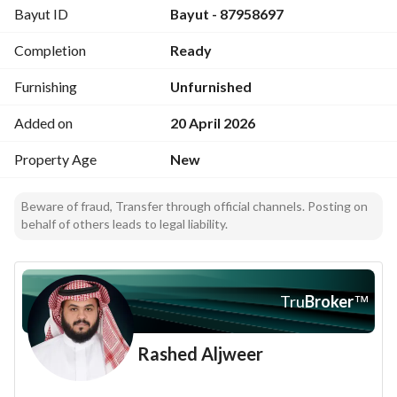
Bayut ID
Bayut - 87958697
Completion
Ready
Furnishing
Unfurnished
Added on
20 April 2026
Property Age
New
Beware of fraud, Transfer through official channels. Posting on
behalf of others leads to legal liability.
Tru
Broker
™
Rashed Aljweer