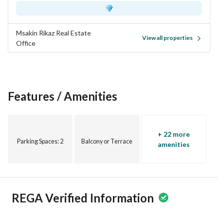
Msakin Rikaz Real Estate
View all properties
Office
Features / Amenities
+ 22 more
Parking Spaces
: 2
Balcony or Terrace
amenities
REGA Verified Information