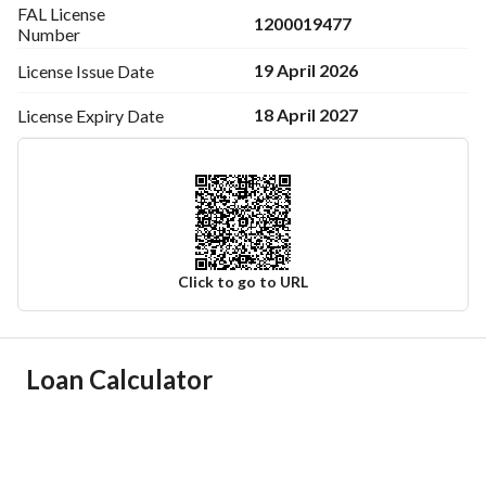
FAL License
1200019477
Number
19 April 2026
License Issue
Date
18 April 2027
License Expiry
Date
Click to go to URL
Ad Responsible Info
Loan Calculator
Responsible Name
علي احمد بن علي الرومي
Responsible Number
0591605641