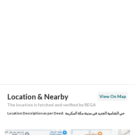
Responsible Number
0535232958
Location
Region
منطقة مكة المكرمة
City
Makkah
District
Ash Shamiya Al Jadid
Street Name
أبو الفداء
Postal Code
24568
Location & Nearby
View On Map
Building No
7900
The location is fetched and verified by REGA
Location Description as per Deed:
حي الشامية الجديد في مدينة مكة المكرمة
Additional No
2955
Latitude
21.315588982675795