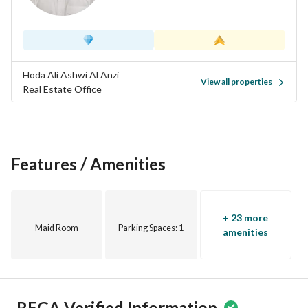
Close to mosque and all services
Hoda Ali Ashwi Al Anzi
View all properties
Real Estate Office
Features / Amenities
+ 23 more
Maid Room
Parking Spaces
: 1
amenities
REGA Verified Information