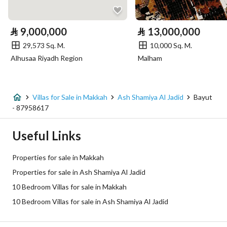
Electricity
Yes
⃁
9,000,000
⃁
13,000,000
29,573 Sq. M.
10,000 Sq. M.
Additional Information
Alhusaa Riyadh Region
Malham
Listing Age
New
Street Width
15
Villas for Sale in Makkah
Ash Shamiya Al Jadid
Bayut
- 87958617
Plan Number
1 / 7 / 106 / أ
Useful Links
Deed Number
960026356499
Properties for sale in Makkah
Listing Face
Eastern
Properties for sale in Ash Shamiya Al Jadid
10 Bedroom Villas for sale in Makkah
Borders and Lengths
-
10 Bedroom Villas for sale in Ash Shamiya Al Jadid
Guarantees and
-