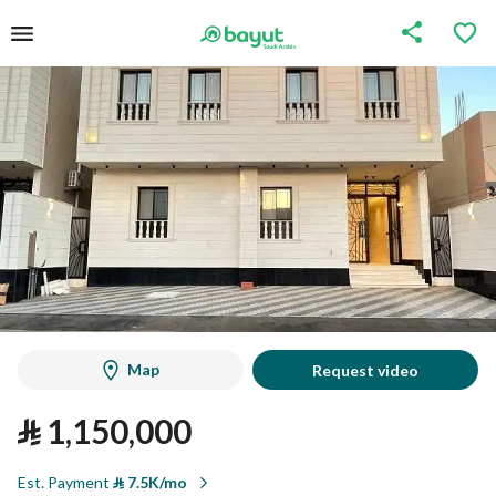
Map
Request video
⃁
1,150,000
Est. Payment
⃁
7.5K/mo