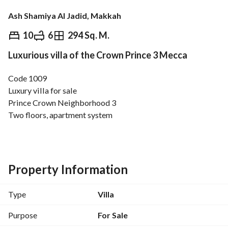
Ash Shamiya Al Jadid, Makkah
⃁
1,150,000
10
6
294 Sq. M.
Luxurious villa of the Crown Prince 3 Mecca
Overview
REGA Verified Information
Loan Cal
Code 1009
Luxury villa for sale
Prince Crown Neighborhood 3
Two floors, apartment system
Area: 300 square meters
Price: 1,150,000
Number of rooms: 10
Property Information
Ground floor consists of:
Men's majlis with bathroom and sinks
Type
Villa
Dining room
Lounge
Purpose
For Sale
American kitchen