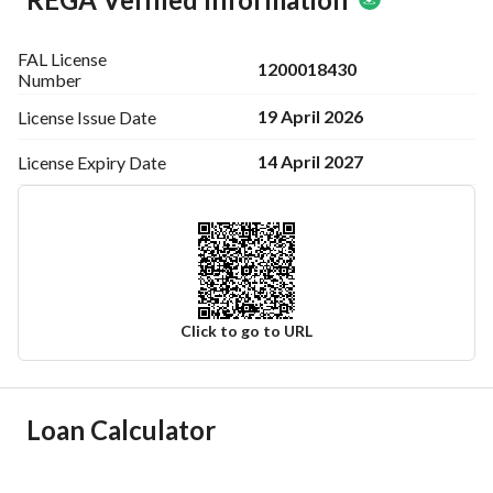
FAL License
1200018430
Number
19 April 2026
License Issue
Date
14 April 2027
License Expiry
Date
Click to go to URL
Ad Responsible Info
Loan Calculator
Responsible Name
متعب سلطان ثاني العنزي