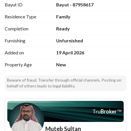
Bayut ID
Bayut - 87958617
Master bedroom
Two rooms with external bathroom
Residence Type
Family
Storage room
Completion
Ready
First floor consists of:
Men's majlis with bathroom and sinks
Furnishing
Unfurnished
Dining room
Added on
19 April 2026
Lounge
American kitchen
Property Age
New
Master bedroom
Two rooms with external bathroom
Beware of fraud, Transfer through official channels. Posting on
behalf of others leads to legal liability.
Features:
Two entrances
External staircase
Elevator shaft
Tru
Broker
™
Intercom
Lower and upper storage
Muteb Sultan