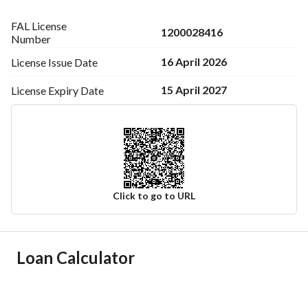
FAL License
1200028416
Number
16 April 2026
License Issue
Date
15 April 2027
License Expiry
Date
Click to go to URL
Ad Responsible Info
Loan Calculator
Responsible Name
صالح مسعد عبداللطيف الحربي
Responsible Number
505275126