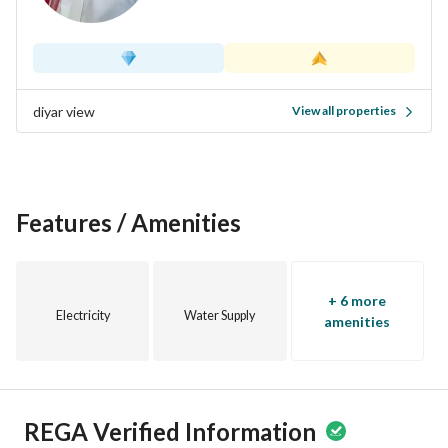
amenities readily available. Whether you are a growing 
family or looking for a peaceful retreat, this property checks 
all the boxes. Don’t miss out on the opportunity to make this 
villa your new home. Contact us today for more information 
or to schedule a visit!
diyar view
View all properties
Features / Amenities
+ 6 more
Electricity
Water Supply
amenities
REGA Verified Information