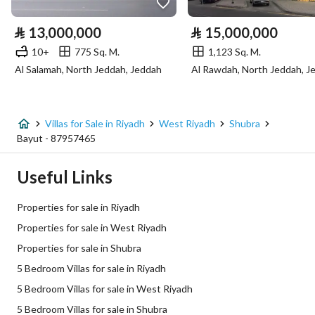
Electricity
Yes
⃁
13,000,000
⃁
15,000,000
Sewerage
Yes
10+
775 Sq. M.
1,123 Sq. M.
Al Salamah, North Jeddah, Jeddah
Al Rawdah, North Jeddah, J
Additional Information
Listing Age
New
Villas for Sale in Riyadh
West Riyadh
Shubra
Bayut - 87957465
Street Width
10
Useful Links
Plan Number
1017 / 802
Properties for sale in Riyadh
Deed Number
360026297974
Properties for sale in West Riyadh
Properties for sale in Shubra
Listing Face
Southern
5 Bedroom Villas for sale in Riyadh
Borders and Lengths
-
5 Bedroom Villas for sale in West Riyadh
5 Bedroom Villas for sale in Shubra
Guarantees and
-