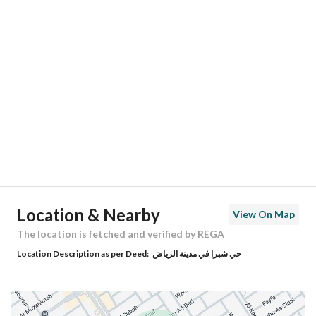
Location
Region
منطقة الرياض
City
Riyadh
District
Shubra
Street Name
يثرب
Postal Code
12794
Location & Nearby
View On Map
Building No
3308
The location is fetched and verified by REGA
Location Description as per Deed:
حي شبرا في مدينة الرياض
Additional No
7349
Latitude
24.58187356232278