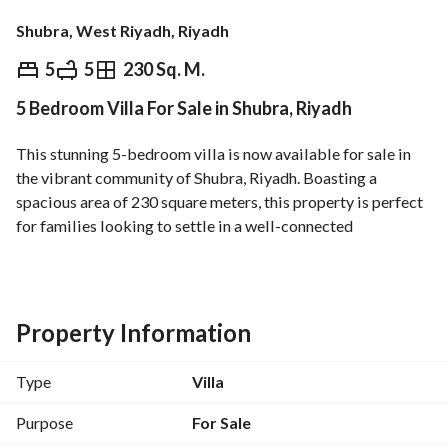
Shubra, West Riyadh, Riyadh
⃁
1,280,000
5
5
230 Sq. M.
5 Bedroom Villa For Sale in Shubra, Riyadh
Overview
REGA Verified Information
Loan Cal
This stunning 5-bedroom villa is now available for sale in 
the vibrant community of Shubra, Riyadh. Boasting a 
spacious area of 230 square meters, this property is perfect 
for families looking to settle in a well-connected 
neighborhood. 
Key Features:
- 5 Bedrooms: Generously sized bedrooms offer ample 
Property Information
space for relaxation. 
- 5 Bathrooms: Equipped with modern fixtures, ensuring 
Type
Villa
convenience for the entire household. 
- Area: 230 Square Meters, providing ample space for 
Purpose
For Sale
various family activities. 