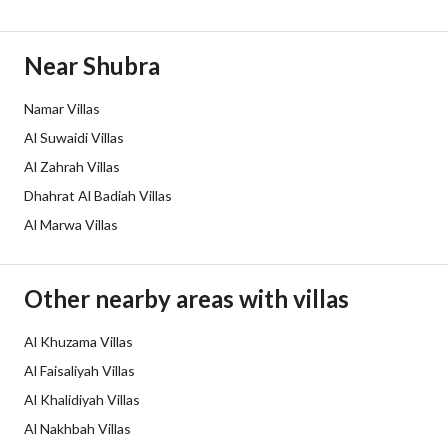
Duration
Near Shubra
Channels
Licensed platform, Bulletin board
Namar Villas
Obligations on Listing
لا
Al Suwaidi Villas
Compliance with Saudi
-
Al Zahrah Villas
Dhahrat Al Badiah Villas
Building Code
Al Marwa Villas
Is Listing Pawned
No
Is Listing Constrained
No
Other nearby areas with villas
Land Number
2 / 896
Al Khuzama Villas
Al Faisaliyah Villas
Notes
-
Al Khalidiyah Villas
Al Nakhbah Villas
Property Borders