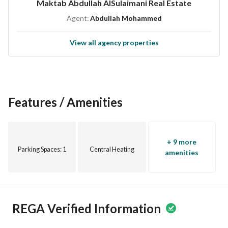
Maktab Abdullah AlSulaimani Real Estate
Accepting your real estate requests
Agent:
Abdullah Mohammed
Property management
View all agency properties
Seller’s name / Abdullah Al-Sulaymani Real Estate Office
Office location: Jeddah / Prince Sultan Street
License number / 1200019052
Advertisement number / 7200935718
Features / Amenities
+ 9 more
Parking Spaces
: 1
Central Heating
amenities
REGA Verified Information