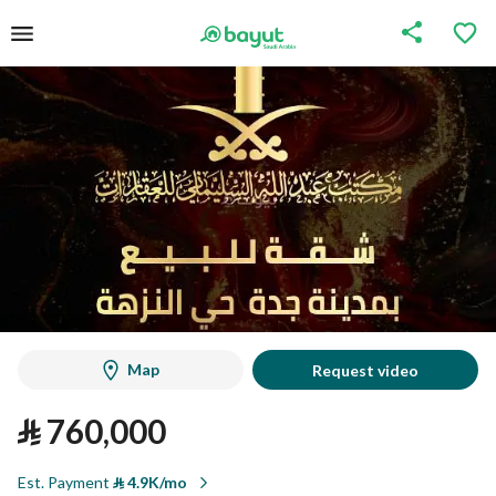
Map
Request video
⃁
760,000
Est. Payment
⃁
4.9K/mo