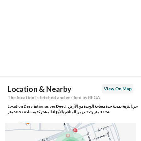
Location
Region
منطقة مكة المكرمة
City
Jeddah
District
Al Nuzhah
Street Name
طريق الملك فهد فرعي
Postal Code
23532
Location & Nearby
View On Map
Building No
7698
The location is fetched and verified by REGA
Location Description as per Deed:
حي النزهة بمدينة جدة مساحة الوحدة من الأرض
Additional No
2965
37.54 متر وتختص من المنافع والأجزاء المشتركة بمساحة 50.57 متر
Latitude
21.629329910713306
Longitude
39.16117703939208