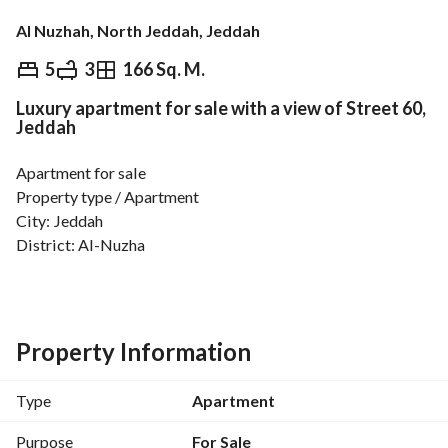
Al Nuzhah, North Jeddah, Jeddah
⃁
760,000
5
3
166 Sq. M.
Luxury apartment for sale with a view of Street 60,
Overview
REGA Verified Information
Loan Cal
Jeddah
Apartment for sale
Property type / Apartment
City: Jeddah
District: Al-Nuzha
Property specifications
The apartment consists of:
5 rooms, a large living room, a kitchen, 3 bathrooms, a 
Property Information
driver’s room
Area: 166 m
Type
Apartment
Apartment with two entrances
Purpose
For Sale