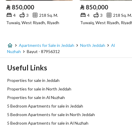
⃁
850,000
⃁
850,000
4
3
218 Sq. M.
4
3
218 Sq. M.
Additional Information
Tuwaiq, West Riyadh, Riyadh
Tuwaiq, West Riyadh, Riyad
Listing Age
New
Street Width
0
Apartments for Sale in Jeddah
North Jeddah
Al
Nuzhah
Bayut - 87956312
Plan Number
3 / 477 / ع / المعدل
Useful Links
Deed Number
681769000728
Properties for sale in Jeddah
Listing Face
Eastern
Properties for sale in North Jeddah
Properties for sale in Al Nuzhah
Borders and Lengths
-
5 Bedroom Apartments for sale in Jeddah
Guarantees and
-
5 Bedroom Apartments for sale in North Jeddah
Duration
5 Bedroom Apartments for sale in Al Nuzhah