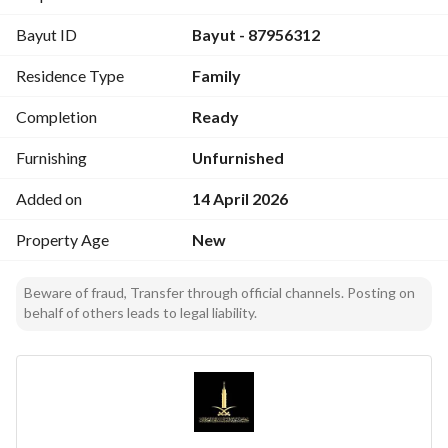
Front-facing apartment
Bayut ID
Bayut - 87956312
Independent storerooms
Central gas
Residence Type
Family
Warranties
Completion
Ready
20 years on the structure
25 years on the breakers and outlets
Furnishing
Unfurnished
5 years for plumbing and electricity
Added on
14 April 2026
Features
Property Age
New
Direct view of Street Fifty (Al Street) directly
Close to the airport and amenities
Beware of fraud, Transfer through official channels. Posting on
Close to the Arab Complex (Mojam Al-Arab)
behalf of others leads to legal liability.
Asking price / 760,000
Excludes agency commission
We are pleased to serve you in the real estate field
Property marketing / rental - sale