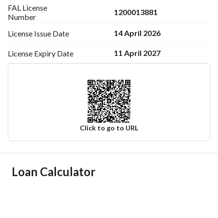
FAL License
1200013881
Number
14 April 2026
License Issue
Date
11 April 2027
License Expiry
Date
Click to go to URL
Ad Responsible Info
Loan Calculator
Responsible Name
عبدالله محمد بن شاكر سليماني
Responsible Number
0545222220