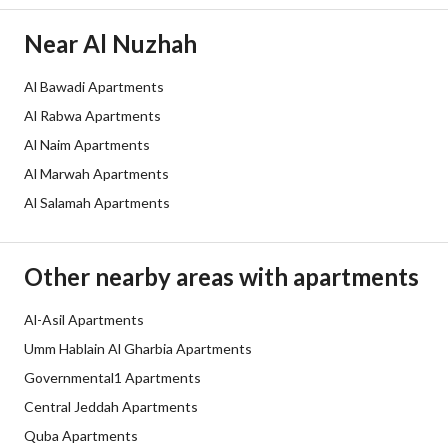
Channels
Licensed platform
Near Al Nuzhah
Obligations on Listing
لا يوجد
Al Bawadi Apartments
Compliance with Saudi
-
Al Rabwa Apartments
Building Code
Al Naim Apartments
Al Marwah Apartments
Is Listing Pawned
No
Al Salamah Apartments
Is Listing Constrained
No
Land Number
19 / 3 / أ
Other nearby areas with apartments
Notes
-
Al-Asil Apartments
Umm Hablain Al Gharbia Apartments
Property Borders
Governmental1 Apartments
Central Jeddah Apartments
North
Quba Apartments
Name
: