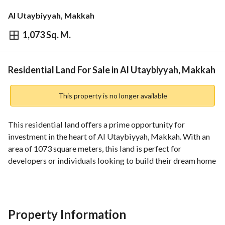
Al Utaybiyyah, Makkah
1,073 Sq. M.
⃁
12,000,000
Overview
REGA Verified Information
Loan Cal
Residential Land For Sale in Al Utaybiyyah, Makkah
This property is no longer available
This residential land offers a prime opportunity for 
investment in the heart of Al Utaybiyyah, Makkah. With an 
area of 1073 square meters, this land is perfect for 
developers or individuals looking to build their dream home 
in a prestigious location. 
Key Features:
- **Property Type**: Residential Land
Property Information
- **Area**: 1073 Square Meters