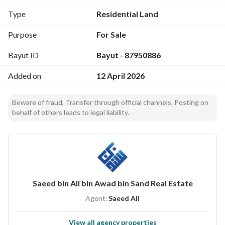
- **Price**: 12,000,000 SAR
Type
Residential Land
- **Location**: Al Utaybiyyah, Makkah
Purpose
For Sale
Amenities:
Bayut ID
Bayut - 87950886
- **Electricity**: Available on-site. 
- **Water Supply**: Reliable water supply in the area. 
Added on
12 April 2026
- **Sewerage**: Established sewerage system. 
- **Fixed Phone**: Telecommunication facilities included. 
Beware of fraud, Transfer through official channels. Posting on
- **Fibre Optics**: High-speed internet connectivity 
behalf of others leads to legal liability.
available. 
This land is situated in a well-developed neighborhood, 
making it ideal for both residential and investment 
purposes. The surrounding area is characterized by easy 
access to essential services and amenities, ensuring that 
Saeed bin Ali bin Awad bin Sand Real Estate
residents enjoy a comfortable and convenient lifestyle. 
Agent:
Saeed Ali
Investing in this residential land not only provides a secure 
View all agency properties
and prestigious location but also an opportunity to benefit 