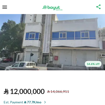
14.6% off
⃁
12,000,000
⃁
14,066,911
Est. Payment
⃁
77.7K/mo