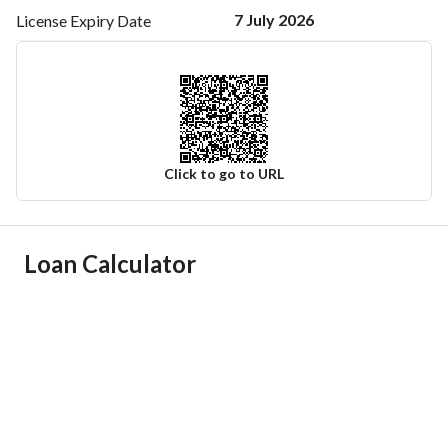
7 July 2026
License Expiry
Date
Click to go to URL
Ad Responsible Info
Loan Calculator
Responsible Name
سند سعيد ابن علي بن سند
Responsible Number
0566354535
Location
Region
منطقة مكة المكرمة