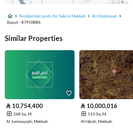
Advertisement Type
For Sale
Residential Lands for Sale in Makkah
Al Utaybiyyah
Listing Usage
-
Bayut - 87950886
Listing Type
Residential Land
Similar Properties
Price
14066911
Area Size
1073.81
Number of Rooms
-
Utilities
⃁
10,754,400
⃁
10,000,016
Sewerage
Yes
268 Sq. M.
510 Sq. M.
Al Jummayzah, Makkah
Al Hijrah, Makkah
Additional Information