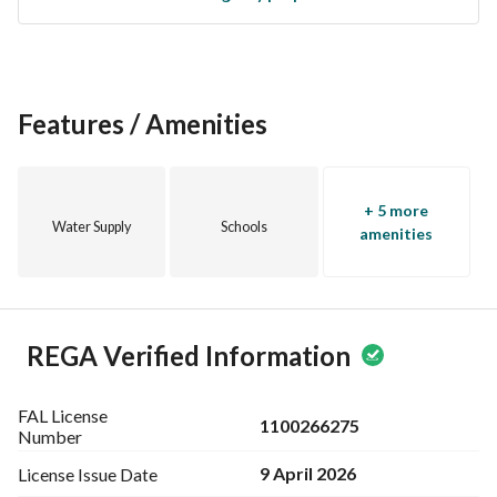
from the growing real estate market in Makkah. With its 
proximity to major roads and services, this property 
promises to be a lucrative venture for years to come. 
Features / Amenities
Don’t miss out on the chance to own this exceptional piece 
of land. Contact us today to arrange a viewing and explore 
the potential this property has to offer.
+ 5 more
Water Supply
Schools
amenities
REGA Verified Information
FAL License
1100266275
Number
9 April 2026
License Issue
Date