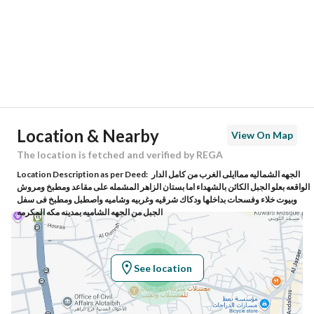
City
Makkah
District
Al Utaybiyyah
Street Name
74 العتيبية
Postal Code
24237
Location & Nearby
View On Map
Building No
7455
The location is fetched and verified by REGA
Location Description as per Deed:
الجهه الشماليه مماايلى الغرب من كامل الدار
Additional No
2059
الواقعه بعلو الجبل الكائن بالشهداء اما بستان الزاهر المشمله على مقاعد ومطبخ ومروش
وبيوت خلاء وفسحات بداخلها ودكاك شرقيه وغربيه وشاميه واصطبل ومطبخ فى سفل
الجبل من الجهه الشاميه بمدينه مكه المكرمه
Latitude
21.44811988444532
Longitude
39.80917393841204
See location
Property Specs