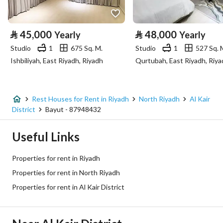
Property Specs
⃁
45,000
⃁
48,000
Yearly
Yearly
Advertisement Type
For Rent
Studio
1
675 Sq. M.
Studio
1
527 Sq. 
Ishbiliyah, East Riyadh, Riyadh
Qurtubah, East Riyadh, Riya
Listing Usage
-
Listing Type
Rest House
Rest Houses for Rent in Riyadh
North Riyadh
Al Kair
Price
95000
District
Bayut - 87948432
Area Size
950
Useful Links
Number of Rooms
3
Properties for rent in Riyadh
Properties for rent in North Riyadh
Utilities
Properties for rent in Al Kair District
Electricity
Yes