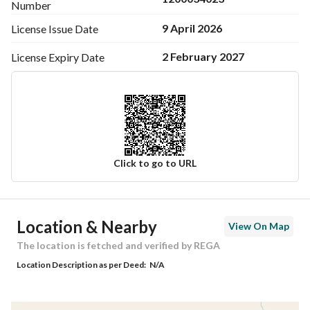
Number
9 April 2026
License Issue
Date
2 February 2027
License Expiry
Date
Click to go to URL
Ad Responsible Info
Location & Nearby
View On Map
Responsible Name
مقيليب محمد مقيليب الحلافي
The location is fetched and verified by REGA
Location Description as per Deed:
N/A
Responsible Number
0554554888