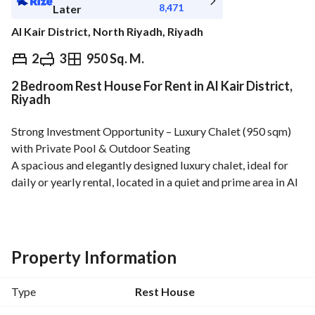
8,471
Later
Al Kair District, North Riyadh, Riyadh
⃁
95,000
Yearly
2
3
950 Sq. M.
2 Bedroom Rest House For Rent in Al Kair District,
fied Information
Nearby
Riyadh
Strong Investment Opportunity – Luxury Chalet (950 sqm) 
with Private Pool & Outdoor Seating
A spacious and elegantly designed luxury chalet, ideal for 
daily or yearly rental, located in a quiet and prime area in Al 
Khair District. 
Available for annual rental
Size: 950 sqm
Property Information
Property Details:
واسعة مسطحات خضراء وحديقة جميلة
Type
Rest House
Indoor majlis with sofas + traditional floor seating majlis 