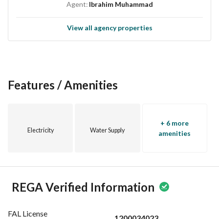
Agent:
Ibrahim Muhammad
View all agency properties
Features / Amenities
+ 6 more
Electricity
Water Supply
amenities
REGA Verified Information
FAL License
1200034023