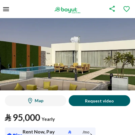
Map
Request video
⃁
95,000
Yearly
Rent Now, Pay
⃁
/mo