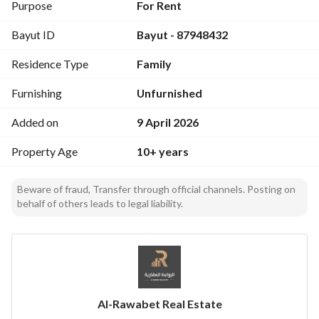
(capacity of 20 الأشخاص لكل مجلس)
Purpose
For Rent
Direct view overlooking the swimming pool
Bayut ID
Bayut - 87948432
Private swimming pool (20 sqm with تدريج في العمق)
1 bedroom + bathrooms
Residence Type
Family
Features:
Furnishing
Unfurnished
Multiple outdoor seating areas
Fully equipped BBQ area
Added on
9 April 2026
Quiet location away from noise
Property Age
10+ years
Ideal for families and gatherings
Excellent opportunity for generating rental income
Location: Al Khair District
Beware of fraud, Transfer through official channels. Posting on
behalf of others leads to legal liability.
https://maps. app. goo. gl/bTVjwQRf3wWJjWZv7?g_st=ic
Contact: 0554554888
Ready for immediate operation – a great investment 
opportunity
Al-Rawabet Real Estate