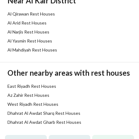
Near Al Kair District
Sewerage
Yes
Al Qirawan Rest Houses
Additional Information
Al Arid Rest Houses
Al Narjis Rest Houses
Listing Age
10+ years
Al Yasmin Rest Houses
Al Mahdiyah Rest Houses
Street Width
25
Plan Number
-
Other nearby areas with rest houses
Deed Number
10259785952
East Riyadh Rest Houses
Listing Face
Eastern
Az Zahir Rest Houses
West Riyadh Rest Houses
Borders and Lengths
-
Dhahrat Al Awdat Sharq Rest Houses
Dhahrat Al Awdat Gharb Rest Houses
Guarantees and
-
Duration