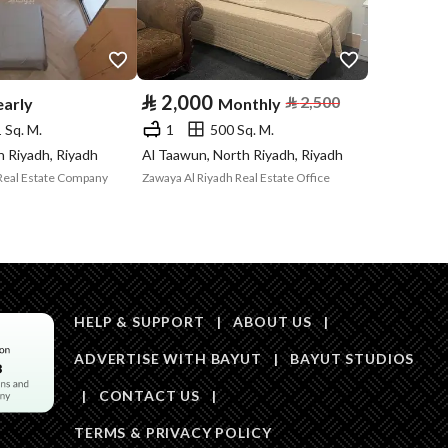
Price
20000
Area Size
808.25
⃁
2,000
⃁
2,500
early
Monthly
Number of Rooms
2
 Sq. M.
1
500 Sq. M.
h Riyadh, Riyadh
Al Taawun, North Riyadh, Riyadh
Real Estate Company
Zawaya Al Riyadh Real Estate Office
Sewerage
Yes
HELP & SUPPORT
|
ABOUT US
|
Obligations on
ADVERTISE WITH BAYUT
لا يوجد
|
BAYUT STUDIOS
Listing
|
CONTACT US
|
TERMS & PRIVACY POLICY
Compliance with
-