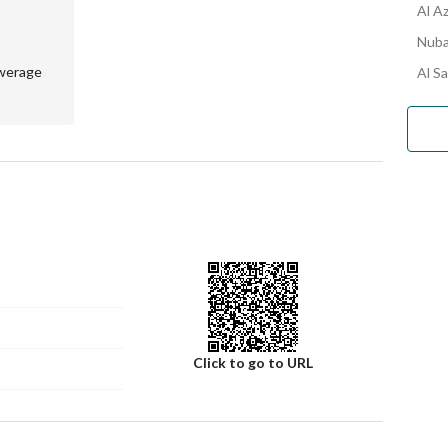
Al A
Nuba
werage
Al S
Click to go to URL