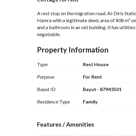
Overview
REGA Verified Informa
A rest stop on the migration road. Al-Diris Sta
Hamra with a legitimate deed, area of 808 m² on t
and a bathroom in an old building. It has utilities
negotiable.
Property Information
Type
Rest House
Purpose
For Rent
Bayut ID
Bayut - 87943501
Residence Type
Family
Features / Amenities