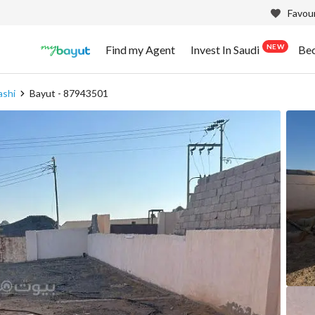
Favour
NEW
Find my Agent
Invest In Saudi
Be
ashi
Bayut - 87943501