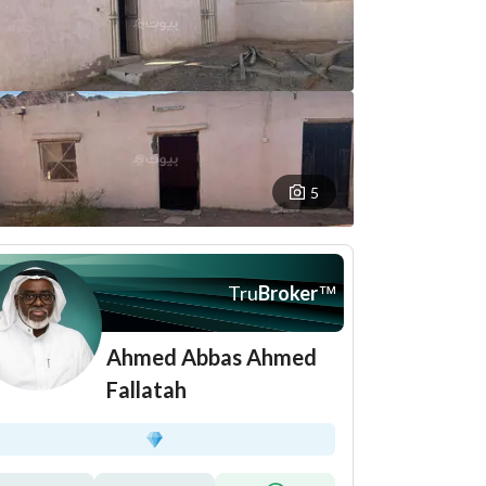
5
Tru
Broker
™
Ahmed Abbas Ahmed
Fallatah