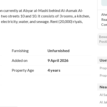
tion
Location & Nearby
tion currently at Abyar al-Mashi behind Al-Asmak Al-
Ahm
wo streets 10 and 10. It consists of 3 rooms, a kitchen, 
Rea
: electricity, water, and sewage. Rent (20,000) riyals, 
Co
Bewar
Posti
Furnishing
Unfurnished
Usef
Added on
9 April 2026
Prop
Property Age
4 years
Prope
Nea
Al S
Al J