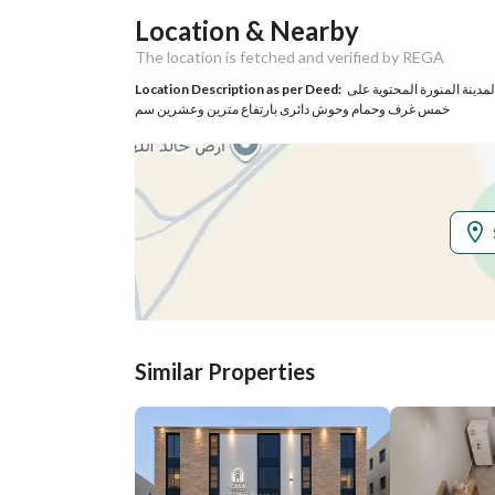
Location & Nearby
Responsible Name
احمد بن عباس بن احمد فلاته
The location is fetched and verified by REGA
Responsible
0503314108
Location Description as per Deed:
كامل الدار الواقعة فى ابي
خمس غرف وحمام وحوش دائرى بارتفاع مترين وعشرين سم
Location
Region
منطقة المدينة المنورة
City
Madina
District
Abyar al Mashi
Street Name
ابار الماشي 1825
Similar Properties
Postal Code
42528
Property Specs