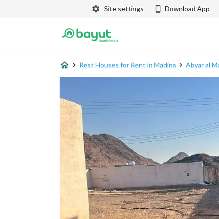
Site settings
Download App
Rest Houses for Rent in Madina
Abyar al M