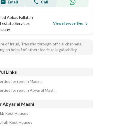
Email
Call
ed Abbas Fallatah
l Estate Services
View all properties
mpany
e of fraud, Transfer through official channels.
ng on behalf of others leads to legal liability.
ul Links
erties for rent in Madina
rties for rent in Abyar al Mashi
r Abyar al Mashi
akb Rest Houses
abirah Rest Houses