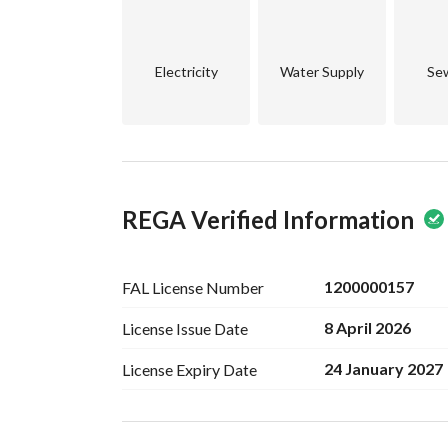
Electricity
Water Supply
Se
REGA Verified Information
1200000157
FAL License
Number
8 April 2026
License Issue
Date
24 January 2027
License Expiry
Date
Ad Responsible Info