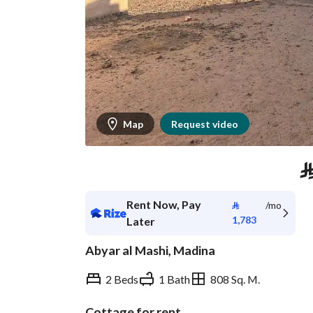
Map
Request video
Rent Now, Pay
⃁
/mo
1,783
Later
Abyar al Mashi, Madina
2 Beds
1 Bath
808 Sq. M.
Cottage for rent