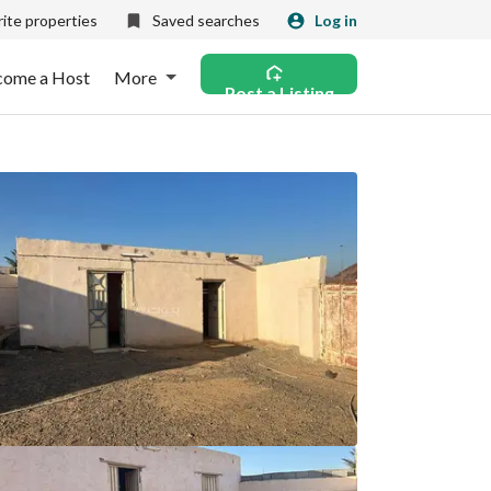
ite properties
Saved searches
Log in
come a Host
More
Post a Listing