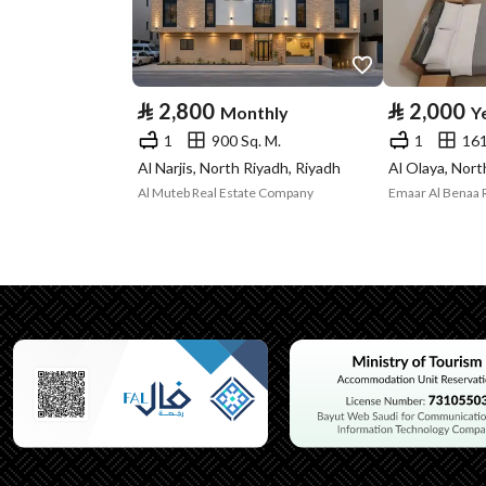
Advertisement
For Rent
Type
Listing Usage
-
⃁
2,800
⃁
2,000
Monthly
Y
1
900 Sq. M.
1
161
Listing Type
Rest House
Al Narjis, North Riyadh, Riyadh
Al Olaya, Nort
Al Muteb Real Estate Company
Emaar Al Benaa 
Utilities
Electricity
Yes
Additional Information
Listing Age
4 years
Street Width
10
Plan Number
-