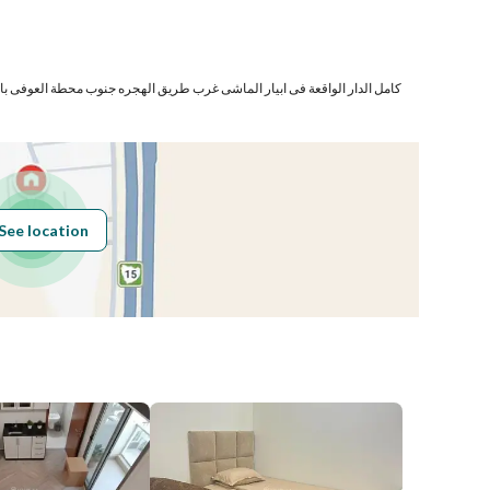
Number
ار الماشى غرب طريق الهجره جنوب محطة العوفى بالمدينة المنورة المحتوية على
Building No
5740
See location
Additional No
7334
Latitude
24.249672768038902
Longitude
39.55949286482287