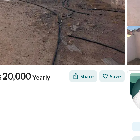
⃁
20,000
Share
Save
Yearly