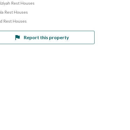
ziziyah Rest Houses
la Rest Houses
ad Rest Houses
Report this property