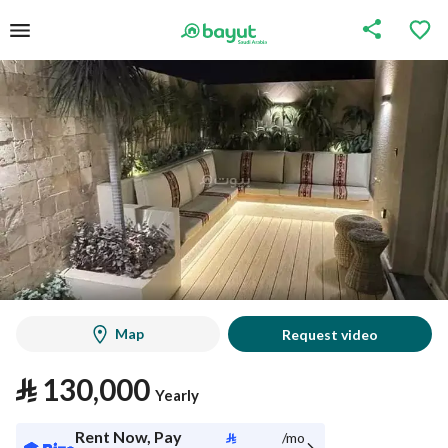
Map
Request video
⃁
130,000
Yearly
Rent Now, Pay
⃁
/mo