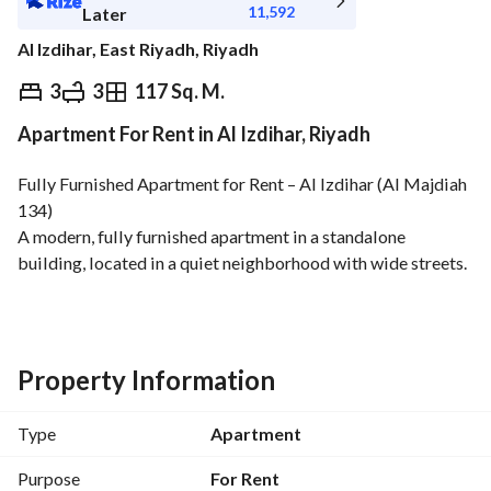
11,592
Later
Al Izdihar, East Riyadh, Riyadh
⃁
130,000
Yearly
3
3
117 Sq. M.
Apartment For Rent in Al Izdihar, Riyadh
fied Information
Nearby
Fully Furnished Apartment for Rent – Al Izdihar (Al Majdiah 
134)
A modern, fully furnished apartment in a standalone 
building, located in a quiet neighborhood with wide streets. 
Close to a mosque, public park, and near Al Nakheel Mall. 
Apartment Details:
Living room
3 rooms (one includes a walk-in closet)
Property Information
3 bathrooms
Kitchen
Type
Apartment
Laundry room
Dining table
Purpose
For Rent