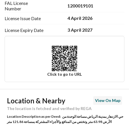
FAL License
1200019101
Number
4 April 2026
License Issue
Date
3 April 2027
License Expiry
Date
Click to go to URL
Ad Responsible Info
Location & Nearby
View On Map
Responsible Name
عبدالمجيد عبدالله عبدالعزيز القاسم
The location is fetched and verified by REGA
Location Description as per Deed:
حي الازدهار بمدينة الرياض مساحة الوحدة من
Responsible Number
0552651000
الأرض 63.98 متر وتختص من المنافع والأجزاء المشتركة بمساحة 121.86 متر