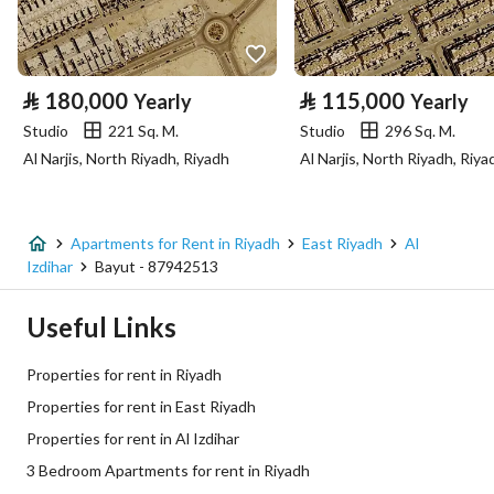
Property Specs
⃁
180,000
⃁
115,000
Yearly
Yearly
Advertisement Type
For Rent
Studio
221 Sq. M.
Studio
296 Sq. M.
Al Narjis, North Riyadh, Riyadh
Al Narjis, North Riyadh, Riya
Listing Usage
-
Listing Type
Apartment
Apartments for Rent in Riyadh
East Riyadh
Al
Price
130000
Izdihar
Bayut - 87942513
Area Size
117.73
Useful Links
Number of Rooms
3
Properties for rent in Riyadh
Properties for rent in East Riyadh
Utilities
Properties for rent in Al Izdihar
3 Bedroom Apartments for rent in Riyadh
Electricity
Yes