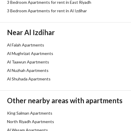
3 Bedroom Apartments for rent in East Riyadh
Sewerage
Yes
3 Bedroom Apartments for rent in Al Izdihar
Additional Information
Near Al Izdihar
Listing Age
Less than one year
Al Falah Apartments
Al Mughrizat Apartments
Street Width
0
Al Taawun Apartments
Plan Number
1822
Al Nuzhah Apartments
Al Shuhada Apartments
Deed Number
794099001101
Listing Face
-
Other nearby areas with apartments
Borders and Lengths
-
King Salman Apartments
North Riyadh Apartments
Guarantees and
-
Al Wasam Apartments