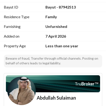
Private rooftop with outdoor seating
Bayut ID
Bayut - 87942513
Private basement parking space
Features:
Residence Type
Family
Smart lighting system & smart lock
Smart TV
Furnishing
Unfurnished
Electric kitchen appliances
Dishwasher
Added on
7 April 2026
Washing machine
Property Age
Less than one year
Ideal for comfortable and upscale living in a prime location. 
For English speakers, contact me on WhatsApp.
Beware of fraud, Transfer through official channels. Posting on
behalf of others leads to legal liability.
Tru
Broker
™
Abdullah Sulaiman