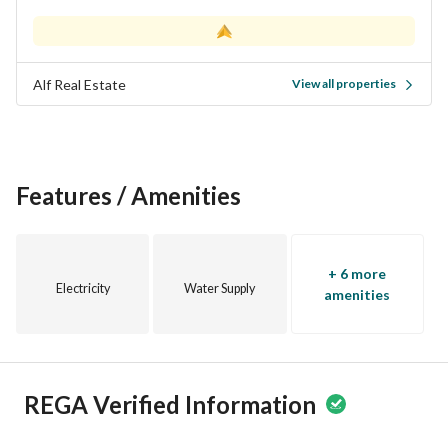
Alf Real Estate
View all properties
Features / Amenities
+ 6 more
Electricity
Water Supply
amenities
REGA Verified Information