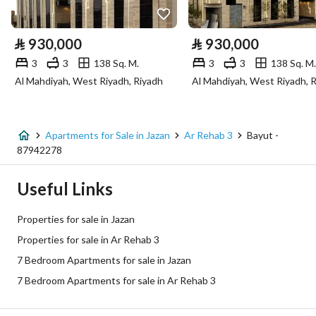
Electricity
Yes
⃁
930,000
⃁
930,000
Sewerage
Yes
3
3
138 Sq. M.
3
3
138 Sq. M.
Al Mahdiyah, West Riyadh, Riyadh
Al Mahdiyah, West Riyadh, 
Additional Information
Listing Age
New
Apartments for Sale in Jazan
Ar Rehab 3
Bayut -
87942278
Street Width
0
Useful Links
Plan Number
192
Properties for sale in Jazan
Deed Number
960002921735
Properties for sale in Ar Rehab 3
7 Bedroom Apartments for sale in Jazan
Listing Face
Northern
7 Bedroom Apartments for sale in Ar Rehab 3
Borders and Lengths
-