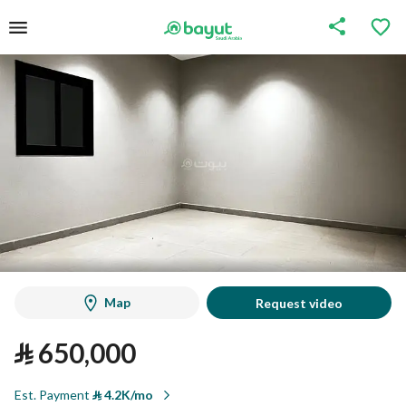
Map
Request video
⃁
650,000
Est. Payment
⃁
4.2K/mo