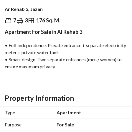
Ar Rehab 3, Jazan
⃁
650,000
7
3
176 Sq. M.
Apartment For Sale in Al Rehab 3
Overview
REGA Verified Information
Loan Cal
• Full independence: Private entrance + separate electricity 
meter + private water tank
• Smart design: Two separate entrances (men / women) to 
ensure maximum privacy
• Guest areas: Luxurious men’s majlis + elegant women’s 
majlis + family living room
• Private wing: 3 bedrooms designed with a calm 
atmosphere
Property Information
• Services: Fully equipped kitchen + maid’s room + separate 
laundry room
Type
Apartment
• Outdoor space: Spacious private rooftop with a great 
daily view
Purpose
For Sale
Additional touches: