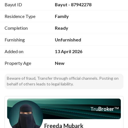
Bayut ID
Bayut - 87942278
Luxury hotel-style finishes with subtle accessories that give 
a feeling of comfort
Residence Type
Family
Area: 176 sqm
North-facing
Completion
Ready
Residential street
7 rooms
Furnishing
Unfurnished
Living room
Added on
13 April 2026
3 bathrooms
Car entrance
Property Age
New
Elevator
Beware of fraud, Transfer through official channels. Posting on
behalf of others leads to legal liability.
Tru
Broker
™
Freeda Mubark