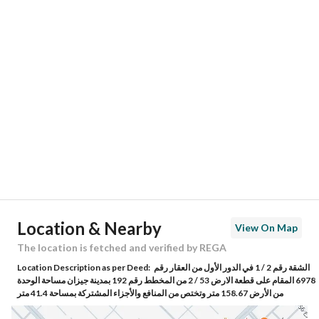
Responsible Number
530286841
Location
Region
منطقة جازان
City
Jazan
District
Ar Rehab 3
Street Name
اللحياني
Postal Code
82613
Location & Nearby
View On Map
Building No
6978
The location is fetched and verified by REGA
Location Description as per Deed:
الشقة رقم 2 / 1 في الدور الأول من العقار رقم
Additional No
3483
6978 المقام على قطعة الارض 53 / 2 من المخطط رقم 192 بمدينة جيزان مساحة الوحدة
من الأرض 158.67 متر وتختص من المنافع والأجزاء المشتركة بمساحة 41.4 متر
Latitude
16.856607042988493