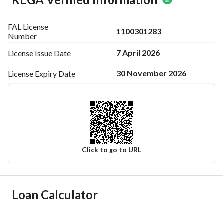
FAL License
1100301283
Number
7 April 2026
License Issue
Date
30 November 2026
License Expiry
Date
Click to go to URL
Ad Responsible Info
Loan Calculator
Responsible Name
فريده مبارك محمد عسيري