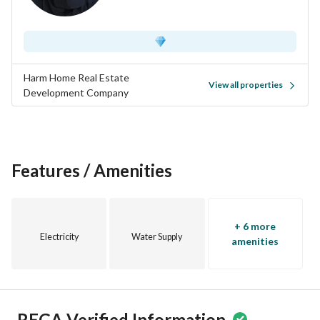
Harm Home Real Estate
View all properties
Development Company
Features / Amenities
+ 6 more
Electricity
Water Supply
amenities
REGA Verified Information