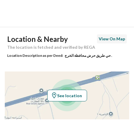
District
Ar Raihan
Street Name
غير مسمى
Postal Code
21654
Location & Nearby
View On Map
Building No
6513
The location is fetched and verified by REGA
Location Description as per Deed:
حي طريق حرض محافظة الخرج .
Additional No
3202
Latitude
24.187400337696673
Longitude
47.504817571011195
See location
Property Specs
Advertisement Type
For Sale
Listing Usage
-