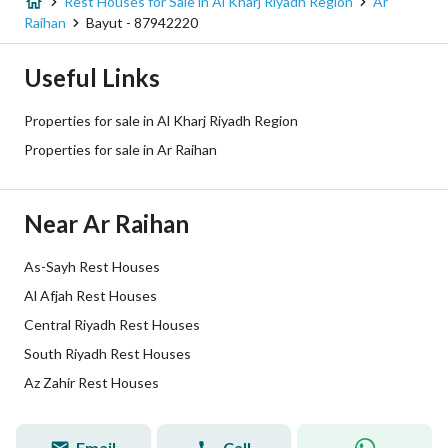
Listing Age
1 year
Rest Houses for Sale in Al Kharj Riyadh Region
Ar
Raihan
Bayut - 87942220
Street Width
30
Useful Links
Plan Number
1129
Properties for sale in Al Kharj Riyadh Region
Deed Number
597046001801
Properties for sale in Ar Raihan
Listing Face
Eastern
Near Ar Raihan
Borders and Lengths
-
As-Sayh Rest Houses
Guarantees and
-
Al Afjah Rest Houses
Duration
Central Riyadh Rest Houses
Channels
Licensed platform, Bulletin board,
South Riyadh Rest Houses
Az Zahir Rest Houses
Obligations on Listing
-
Compliance with Saudi
-
Email
Call