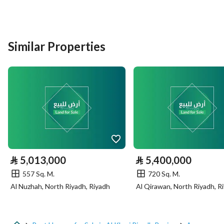
Listing Type
Rest House
Similar Properties
Price
700000
Area Size
690
Number of Rooms
3
Utilities
Electricity
Yes
⃁
5,013,000
⃁
5,400,000
Sewerage
Yes
557 Sq. M.
720 Sq. M.
Al Nuzhah, North Riyadh, Riyadh
Al Qirawan, North Riyadh, R
Additional Information