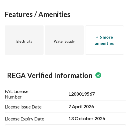
Features / Amenities
+ 6 more
Electricity
Water Supply
amenities
REGA Verified Information
FAL License
1200019567
Number
7 April 2026
License Issue
Date
13 October 2026
License Expiry
Date