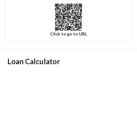
Click to go to URL
Ad Responsible Info
Loan Calculator
Responsible Name
موسى محمد لاحق الحساني
Responsible Number
0596883003
Location
Region
منطقة الرياض
City
Al Kharj Riyadh Region