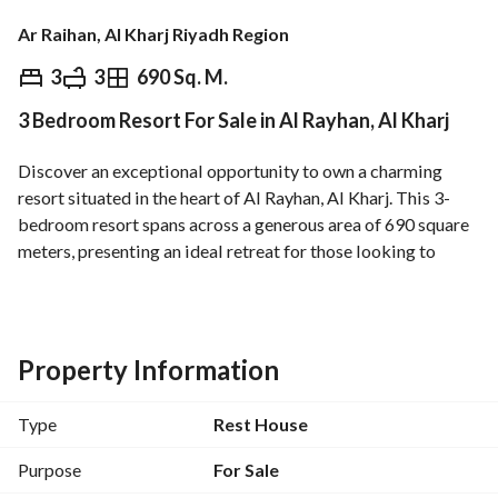
Ar Raihan, Al Kharj Riyadh Region
⃁
700,000
3
3
690 Sq. M.
3 Bedroom Resort For Sale in Al Rayhan, Al Kharj
Overview
REGA Verified Information
Loan Cal
Discover an exceptional opportunity to own a charming 
resort situated in the heart of Al Rayhan, Al Kharj. This 3-
bedroom resort spans across a generous area of 690 square 
meters, presenting an ideal retreat for those looking to 
embrace a serene lifestyle surrounded by nature. The 
property features:
- **Three spacious bedrooms** that provide ample comfort 
and privacy. 
Property Information
- **Property Age:** Only 1 year old, ensuring modern 
facilities and fresh interiors. 
Type
Rest House
- **Total Area:** 690 SQM, offering plenty of space for 
relaxation or recreational activities. 
Purpose
For Sale
- **Property Face:** Facing East, providing natural light 