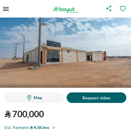
Map
Request video
⃁
700,000
Est. Payment
⃁
4.5K/mo