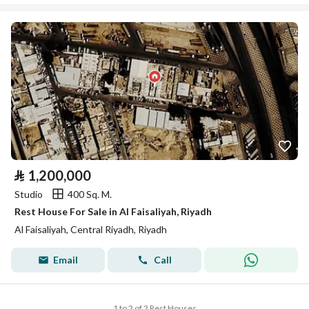
⃁
1,200,000
Studio
400 Sq. M.
Rest House For Sale in Al Faisaliyah, Riyadh
Al Faisaliyah, Central Riyadh, Riyadh
Email
Call
1 to 2 of 2 Rest Houses