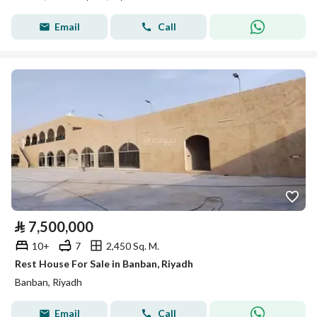
Email
Call
⃁
7,500,000
10+
7
2,450 Sq. M.
Rest House For Sale in Banban, Riyadh
Banban, Riyadh
Email
Call