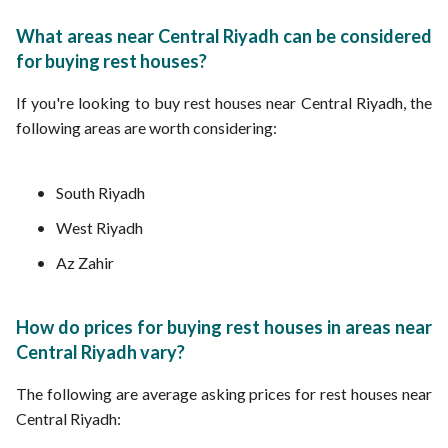
What areas near Central Riyadh can be considered
for buying rest houses?
If you're looking to buy rest houses near Central Riyadh, the
following areas are worth considering:
South Riyadh
West Riyadh
Az Zahir
How do prices for buying rest houses in areas near
Central Riyadh vary?
The following are average asking prices for rest houses near
Central Riyadh: