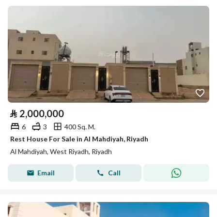
⃁
2,000,000
6
3
400 Sq. M.
Rest House For Sale in Al Mahdiyah, Riyadh
Al Mahdiyah, West Riyadh, Riyadh
Email
Call