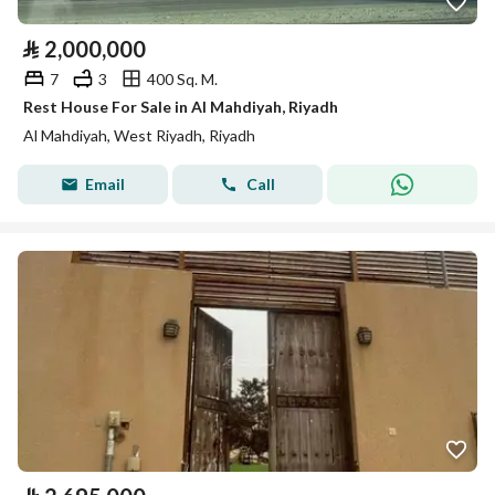
⃁
2,000,000
7
3
400 Sq. M.
Rest House For Sale in Al Mahdiyah, Riyadh
Al Mahdiyah, West Riyadh, Riyadh
Email
Call