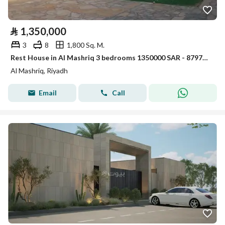
⃁
1,350,000
3
8
1,800 Sq. M.
Rest House in Al Mashriq 3 bedrooms 1350000 SAR - 87974684
Al Mashriq, Riyadh
Email
Call