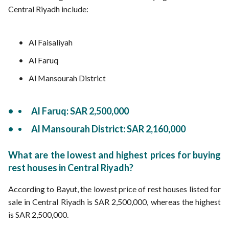
Central Riyadh include:
Al Faisaliyah
Al Faruq
Al Mansourah District
Al Faruq: SAR 2,500,000
Al Mansourah District: SAR 2,160,000
What are the lowest and highest prices for buying
rest houses in Central Riyadh?
According to Bayut, the lowest price of rest houses listed for
sale in Central Riyadh is SAR 2,500,000, whereas the highest
is SAR 2,500,000.