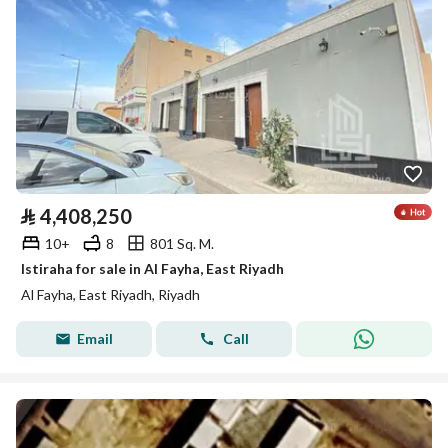
⃁
4,408,250
10+
8
801 Sq. M.
Istiraha for sale in Al Fayha, East Riyadh
Al Fayha, East Riyadh, Riyadh
Email
Call