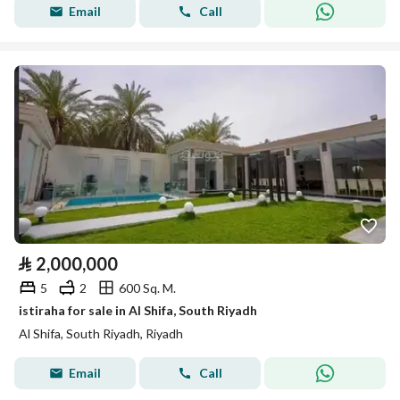
Email
Call
⃁
2,000,000
5
2
600 Sq. M.
istiraha for sale in Al Shifa, South Riyadh
Al Shifa, South Riyadh, Riyadh
Email
Call