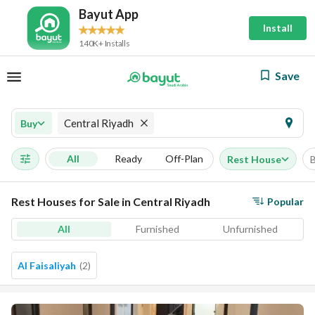
Bayut App
Install
140K+ Installs
Save
Central Riyadh
Buy
All
Ready
Off-Plan
Rest House
Rest Houses for Sale in Central Riyadh
Popular
All
Furnished
Unfurnished
Al Faisaliyah
(
2
)