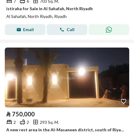
7
6
703 Sq. M.
istiraha for Sale in Al Sahafah, North Riyadh
Al Sahafah, North Riyadh, Riyadh
Email
Call
⃁
750,000
2
2
293 Sq. M.
A new rest area in the Al-Masaneen district, south of Riyadh