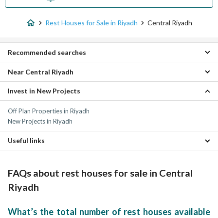
Rest Houses for Sale in Riyadh
Central Riyadh
Recommended searches
Near Central Riyadh
Studio Rest Houses for sale in Central Riyadh
Villas for sale in Central Riyadh
Invest in New Projects
Al Ula Rest Houses
Residential Buildings for sale in Central Riyadh
South Riyadh Rest Houses
Residential Lands for sale in Central Riyadh
Off Plan Properties in Riyadh
Az Zahir Rest Houses
Floors for sale in Central Riyadh
New Projects in Riyadh
East Riyadh Rest Houses
Apartments for sale in Central Riyadh
West Riyadh Rest Houses
Properties for sale in Central Riyadh
Useful links
North Riyadh Rest Houses
Al Mashriq Rest Houses
Properties for sale in Riyadh
Dhahrat Al Awdat Sharq Rest Houses
FAQs about rest houses for sale in Central
Dhahrat Al Awdat Gharb Rest Houses
Al Ammariyah Farms Rest Houses
Riyadh
What’s the total number of rest houses available