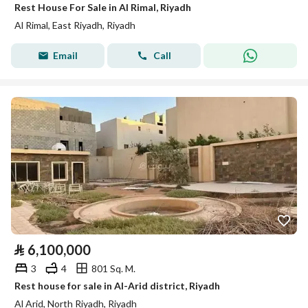
Rest House For Sale in Al Rimal, Riyadh
Al Rimal, East Riyadh, Riyadh
Email
Call
⃁
6,100,000
3
4
801 Sq. M.
Rest house for sale in Al-Arid district, Riyadh
Al Arid, North Riyadh, Riyadh