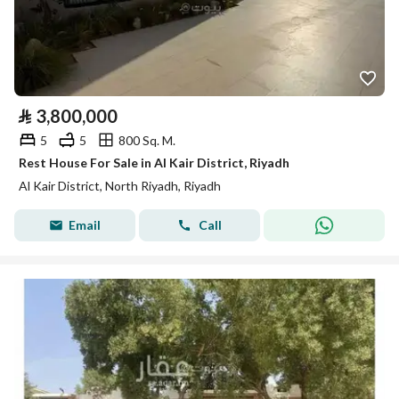
⃁
3,800,000
5
5
800 Sq. M.
Rest House For Sale in Al Kair District, Riyadh
Al Kair District, North Riyadh, Riyadh
Email
Call