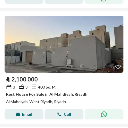
⃁
2,100,000
3
3
400 Sq. M.
Rest House For Sale in Al Mahdiyah, Riyadh
Al Mahdiyah, West Riyadh, Riyadh
Email
Call