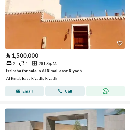
⃁
1,500,000
2
1
281 Sq. M.
Istiraha for sale in Al Rimal, east Riyadh
Al Rimal, East Riyadh, Riyadh
Email
Call