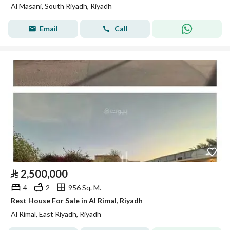
Al Masani, South Riyadh, Riyadh
Email
Call
⃁
2,500,000
4
2
956 Sq. M.
Rest House For Sale in Al Rimal, Riyadh
Al Rimal, East Riyadh, Riyadh