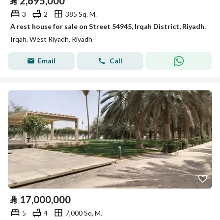
⃁
2,695,000
3
2
385 Sq. M.
A rest house for sale on Street 54945, Irqah District, Riyadh.
Irqah, West Riyadh, Riyadh
Email
Call
⃁
17,000,000
5
4
7,000 Sq. M.