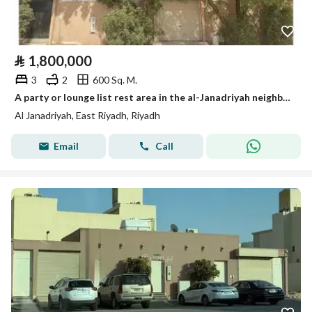
⃁
1,800,000
3
2
600 Sq. M.
A party or lounge list rest area in the al-Janadriyah neighborhood, very close to King Abdul Aziz Road (Dhahran Road).
Al Janadriyah, East Riyadh, Riyadh
Email
Call