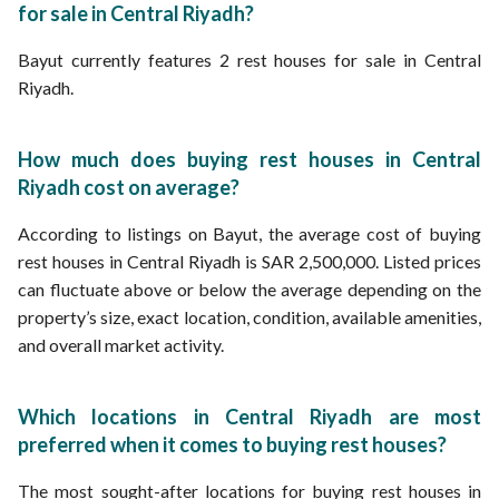
for sale in Central Riyadh?
Bayut currently features 2 rest houses for sale in Central
Riyadh.
How much does buying rest houses in Central
Riyadh cost on average?
According to listings on Bayut, the average cost of buying
rest houses in Central Riyadh is SAR 2,500,000. Listed prices
can fluctuate above or below the average depending on the
property’s size, exact location, condition, available amenities,
and overall market activity.
Which locations in Central Riyadh are most
preferred when it comes to buying rest houses?
The most sought-after locations for buying rest houses in