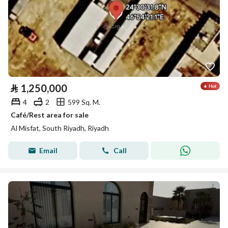
⃁
1,250,000
4
2
599 Sq. M.
Café/Rest area for sale
Al Misfat, South Riyadh, Riyadh
Email
Call