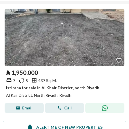
⃁
1,950,000
7
5
437 Sq. M.
Istiraha for sale in Al Khair District, north Riyadh
Al Kair District, North Riyadh, Riyadh
Email
Call
ALERT ME OF NEW PROPERTIES