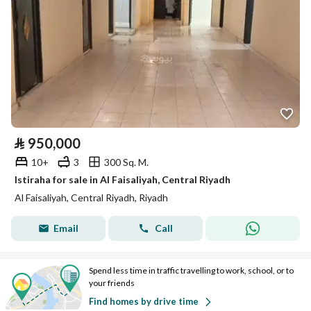
⃁
950,000
10+
3
300 Sq. M.
Istiraha for sale in Al Faisaliyah, Central Riyadh
Al Faisaliyah, Central Riyadh, Riyadh
Email
Call
Spend less time in traffic travelling to work, school, or to
your friends
Find homes by drive time