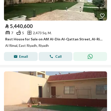
⃁
5,440,600
7
5
2,473 Sq. M.
Rest House for Sale on Afif Al-Din Al-Qattan Street, Al-Rimal District, Riyadh.
Al Rimal, East Riyadh, Riyadh
Email
Call