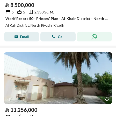
⃁
8,500,000
5
5
2,330 Sq. M.
Worif Resort 50 - Princes' Plan - Al-Khair District - North of Riyadh City
Al Kair District, North Riyadh, Riyadh
Email
Call
⃁
11,256,000