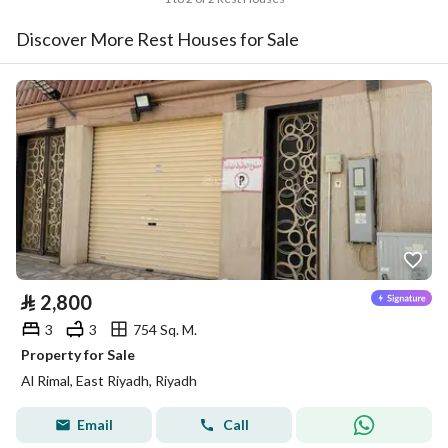
Discover More Rest Houses for Sale
⃁
2,800
3
3
754 Sq. M.
Property for Sale
Al Rimal, East Riyadh, Riyadh
Email
Call