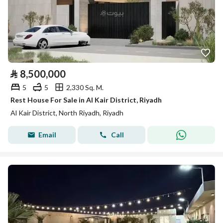
⃁
8,500,000
5
5
2,330 Sq. M.
Rest House For Sale in Al Kair District, Riyadh
Al Kair District, North Riyadh, Riyadh
Email
Call