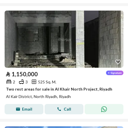
⃁
1,150,000
2
3
525 Sq. M.
Two rest areas for sale in Al Khair North Project, Riyadh
Al Kair District, North Riyadh, Riyadh
Email
Call