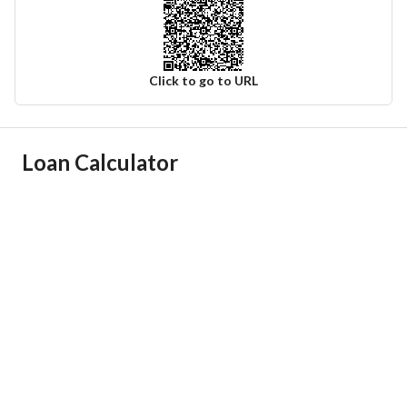
Click to go to URL
Ad Responsible Info
Loan Calculator
Responsible Name
سامي سليمان علي أباالخيل
Responsible Number
0540709999
Location
Region
منطقة القصيم
City
Al Badayea Al Qassim Region
District
Al Muntazah