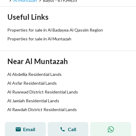
Al Muntazah
Bayut - 87934835
Plan Number
26/د/ق
Useful Links
Deed Number
5397260587100000
Properties for sale in Al Badayea Al Qassim Region
Listing Face
North Western
Properties for sale in Al Muntazah
Borders and Lengths
-
Near Al Muntazah
Guarantees and
-
Duration
Al Abdellia Residential Lands
Al Asfar Residential Lands
Channels
Licensed platform, Bulletin board,
Al Ruwwad District Residential Lands
Obligations on Listing
لا
Al Jamiah Residential Lands
Al Rawdah District Residential Lands
Compliance with Saudi
-
Building Code
Email
Call
Sami Sulaiman
Tru
Broker