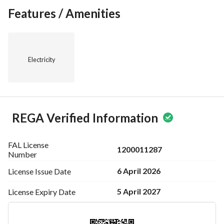
Features / Amenities
Electricity
REGA Verified Information
FAL License
1200011287
Number
6 April 2026
License Issue
Date
5 April 2027
License Expiry
Date