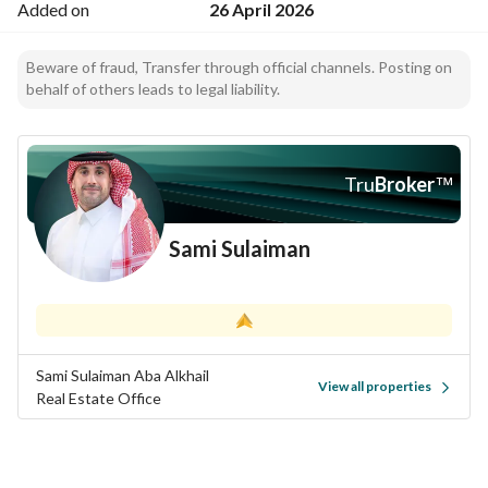
Added on
26 April 2026
Beware of fraud, Transfer through official channels. Posting on
behalf of others leads to legal liability.
Tru
Broker
™
Sami Sulaiman
Sami Sulaiman Aba Alkhail
View all properties
Real Estate Office