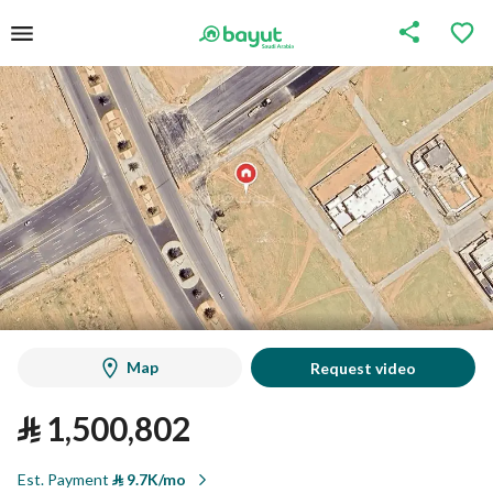
Map
Request video
⃁
1,500,802
Est. Payment
⃁
9.7K/mo