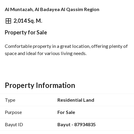
Al Muntazah, Al Badayea Al Qassim Region
⃁
1,500,802
2,014 Sq. M.
Property for Sale
Overview
REGA Verified Information
Loan Cal
Comfortable property in a great location, offering plenty of 
space and ideal for various living needs.
Property Information
Type
Residential Land
Purpose
For Sale
Bayut ID
Bayut - 87934835