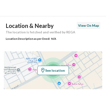
Street Name
المنتزة 67
Postal Code
56357
Location & Nearby
View On Map
Building No
2095
The location is fetched and verified by REGA
Location Description as per Deed:
N/A
Additional No
8454
Latitude
25.960123951875364
Longitude
43.75715852074107
See location
Property Specs
Advertisement Type
For Sale
Listing Usage
-