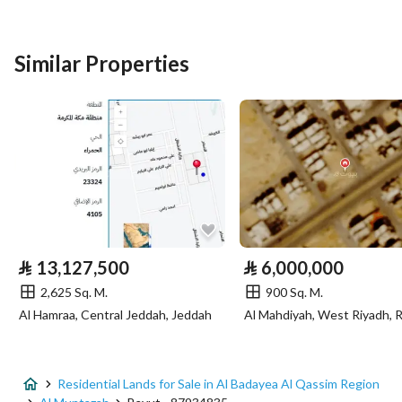
Listing Type
Residential Land
Similar Properties
Price
1500802
Area Size
2014.5
Number of Rooms
-
Utilities
Electricity
Yes
⃁
13,127,500
⃁
6,000,000
2,625 Sq. M.
900 Sq. M.
Additional Information
Al Hamraa, Central Jeddah, Jeddah
Al Mahdiyah, West Riyadh, 
Listing Age
-
Street Width
40
Residential Lands for Sale in Al Badayea Al Qassim Region