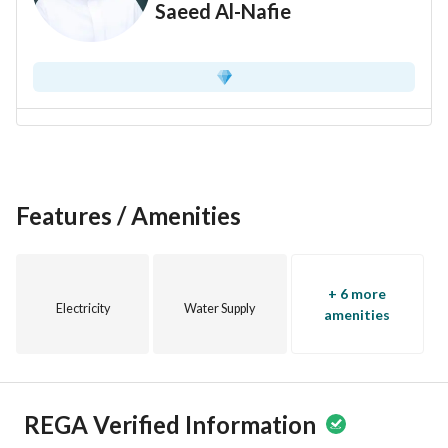
Saeed Al-Nafie
Features / Amenities
+ 6 more
Electricity
Water Supply
amenities
REGA Verified Information