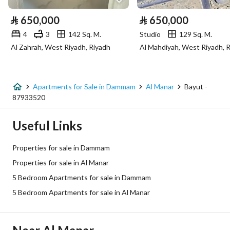
Electricity
Yes
⃁
650,000
⃁
650,000
Sewerage
Yes
4
3
142 Sq. M.
Studio
129 Sq. M.
Al Zahrah, West Riyadh, Riyadh
Al Mahdiyah, West Riyadh, 
Additional Information
Listing Age
New
Apartments for Sale in Dammam
Al Manar
Bayut -
87933520
Street Width
0
Useful Links
Plan Number
1040 ش د
Properties for sale in Dammam
Deed Number
660002686673
Properties for sale in Al Manar
5 Bedroom Apartments for sale in Dammam
Listing Face
Northern
5 Bedroom Apartments for sale in Al Manar
Borders and Lengths
-
Guarantees and
٢٥ سنه