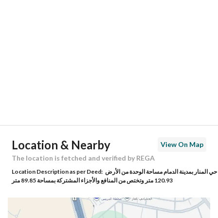
Location
Region
المنطقة الشرقية
City
Dammam
District
Al Manar
Street Name
-
Postal Code
0000
Location & Nearby
View On Map
Building No
0000
The location is fetched and verified by REGA
Location Description as per Deed:
حي المنار بمدينة الدمام مساحة الوحدة من الأرض
Additional No
000
120.93 متر وتختص من المنافع والأجزاء المشتركة بمساحة 89.85 متر
Latitude
26.36755857096986