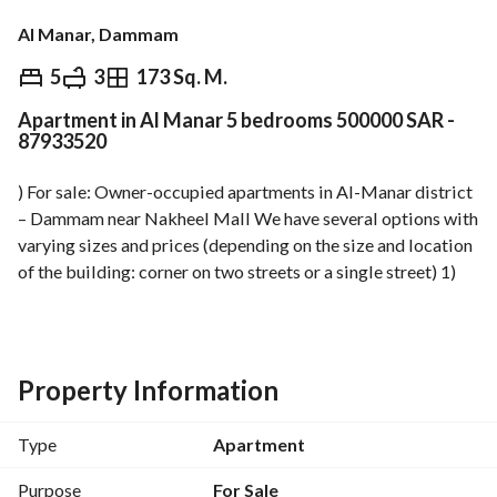
Al Manar, Dammam
⃁
500,000
5
3
173 Sq. M.
Apartment in Al Manar 5 bedrooms 500000 SAR -
Overview
REGA Verified Information
Loan Cal
87933520
) For sale: Owner-occupied apartments in Al-Manar district 
– Dammam near Nakheel Mall We have several options with 
varying sizes and prices (depending on the size and location 
of the building: corner on two streets or a single street) 1) 
Ground-floor apartments with a yard: Apartment size: 140 – 
168 m²; Yard size: 23 m²; Prices: from 530,000 to 590,000 
SAR 2) Large ground-floor apartments with a large yard: 
Apartment size: 175 – 185 m²; Yard size: 98 – 125 m²; Prices: 
Property Information
from 590,000 to 640,000 SAR 3) Duplex apartments 
(internal stairs + private roof suitable for construction): 
Type
Apartment
Apartment size: 175 – 185 m²; Roof area: 75 m²; Prices: from 
580,000 to 670,000 SAR 4) Regular apartments (without 
Purpose
For Sale