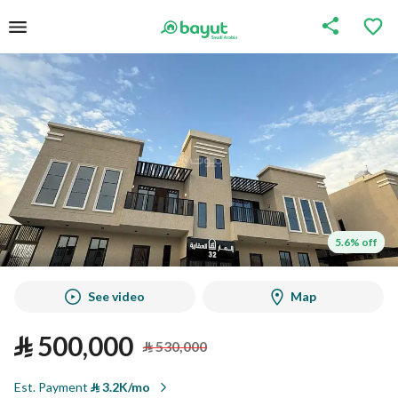
5.6% off
5.6% off
See video
Map
⃁
500,000
⃁
530,000
Est. Payment
⃁
3.2K/mo