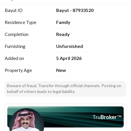
roof): Area: 165 – 175 m²; Prices: from 540,000 to 610,000 
Bayut ID
Bayut - 87933520
SAR 5) Annexes + roof: Annex area: 170 – 185 m²; Roof area: 
70 – 85 m²; Prices: from 580,000 to 630,000 SAR Note: price 
Residence Type
Family
varies according to area and location of the building
Completion
Ready
Furnishing
Unfurnished
Added on
5 April 2026
Property Age
New
Beware of fraud, Transfer through official channels. Posting on
behalf of others leads to legal liability.
Tru
Broker
™