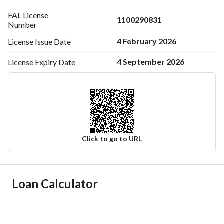
FAL License
1100290831
Number
4 February 2026
License Issue
Date
4 September 2026
License Expiry
Date
Click to go to URL
Ad Responsible Info
Loan Calculator
Responsible Name
سعيد محمد سعيد العتيبي
Responsible Number
567531345