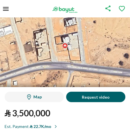
Map
Request video
⃁
3,500,000
Est. Payment
⃁
22.7K/mo