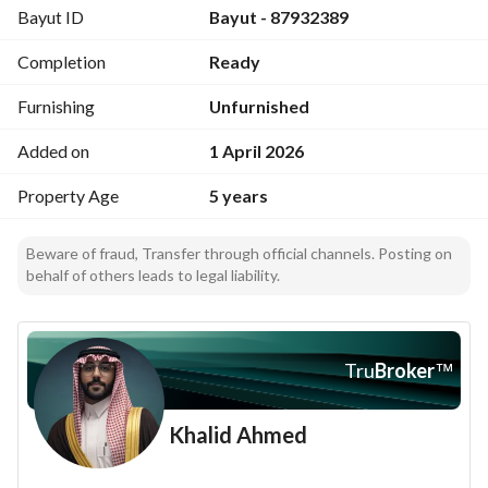
Bayut ID
Bayut - 87932389
Street Width
50
Completion
Ready
Scheme Number
92
Furnishing
Unfurnished
Located 36 km Northwest of Dhurma
Added on
1 April 2026
Property Age
5 years
Beware of fraud, Transfer through official channels. Posting on
behalf of others leads to legal liability.
Tru
Broker
™
Khalid Ahmed