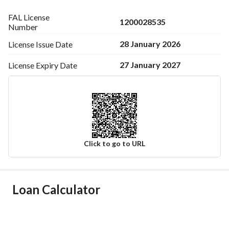
FAL License
1200028535
Number
28 January 2026
License Issue
Date
27 January 2027
License Expiry
Date
Click to go to URL
Ad Responsible Info
Loan Calculator
Responsible Name
خالد احمد محمد الجويعد
Responsible Number
0543031487