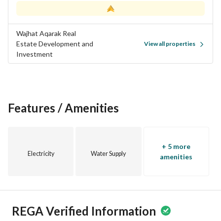
Wajhat Aqarak Real
Estate Development and
View all properties
Investment
Features / Amenities
+ 5 more
Electricity
Water Supply
amenities
REGA Verified Information