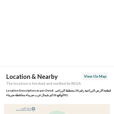
Location
Region
منطقة الرياض
City
Alghaziz
District
-
Street Name
50
Postal Code
5605
Location & Nearby
View On Map
Building No
29
The location is fetched and verified by REGA
Location Description as per Deed:
قطعة الارض الزراعية رقم 28 مخطط الزراعى
Additional No
2111
92الواقع 36كم شمال غرب ضرماء محافظة ضرماء .
Latitude
24.670097012000074