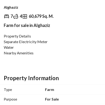
Alghaziz
⃁
3,500,000
7
4
60,679 Sq. M.
Farm for sale in Alghaziz
Overview
REGA Verified Information
Loan Cal
Property Details
Separate Electricity Meter
Water
Nearby Amenities
Schools
ATM
Mosque
Services and Maintenance
Property Information
Sewage
Flood Drainage
Type
Farm
Street Name
Purpose
For Sale
50