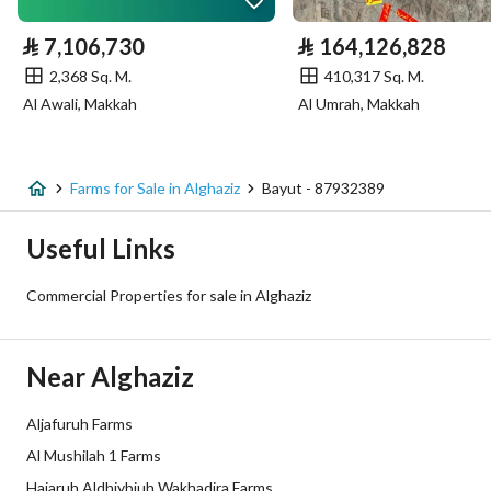
Electricity
Yes
⃁
7,106,730
⃁
164,126,828
Sewerage
Yes
2,368 Sq. M.
410,317 Sq. M.
Al Awali, Makkah
Al Umrah, Makkah
Additional Information
Listing Age
5 years
Farms for Sale in Alghaziz
Bayut - 87932389
Street Width
50
Useful Links
Plan Number
92الواقع 36كم شمال غرب ضرماء
Commercial Properties for sale in Alghaziz
Deed Number
214201008874
Near Alghaziz
Listing Face
-
Aljafuruh Farms
Borders and Lengths
-
Al Mushilah 1 Farms
Guarantees and
-
Hajaruh Aldhiybiuh Wakhadira Farms