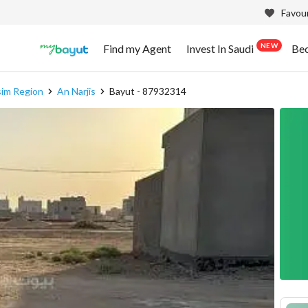
Favour
NEW
Find my Agent
Invest In Saudi
Be
sim Region
An Narjis
Bayut - 87932314