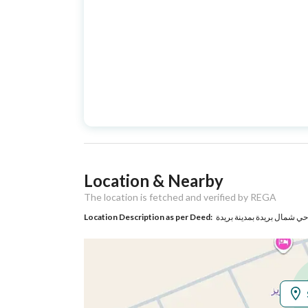
Street Name
عمر بن الخطاب
Postal Code
0
Property Specs
Advertisement
For Sale
Type
Listing Usage
-
Location & Nearby
Listing Type
Residential Land
The location is fetched and verified by REGA
Location Description as per Deed:
Utilities
No Service
Additional Information