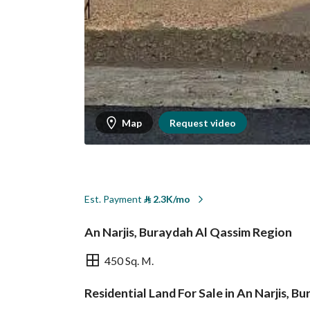
Map
Request video
Est. Payment
⃁
2.3K/mo
An Narjis, Buraydah Al Qassim Region
450 Sq. M.
Residential Land For Sale in An Narjis, 
Overview
REGA Verified Informa