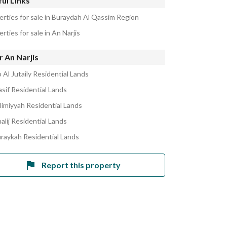
ul Links
erties for sale in Buraydah Al Qassim Region
rties for sale in An Narjis
 An Narjis
 Al Jutaily Residential Lands
asif Residential Lands
alimiyyah Residential Lands
alij Residential Lands
uraykah Residential Lands
Report this property