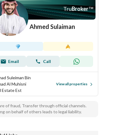
Tru
Broker
™
Ahmed Sulaiman
Email
Call
ad Suleiman Bin
ad Al Muhisni
View all properties
l Estate Est
e of fraud, Transfer through official channels.
ng on behalf of others leads to legal liability.