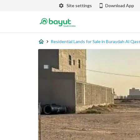
Site settings
Download App
Residential Lands for Sale in Buraydah Al Qas