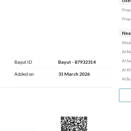
Usef
Prop
Prope
Near
Khub
Al M
Al S
Bayut ID
Bayut - 87932314
Al Kh
Added on
31 March 2026
Al B