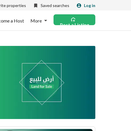
ite properties
Saved searches
Log in
come a Host
More
Post a Listing