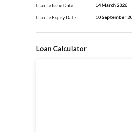
14 March 2026
License Issue
Date
10 September 2
License Expiry
Date
Ad Responsible Info
Loan Calculator
Responsible Name
عبدالحكيم سمران سعيفان ا
Responsible
0562233882
Location
Region
منطقة القصيم
City
Buraydah Al Qassim Regi
District
An Narjis