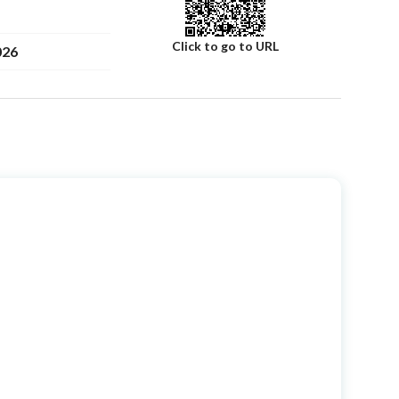
Click to go to URL
026
لمطيري
Number
Building No
0
on
Additional No
0
Latitude
26.48240116343467