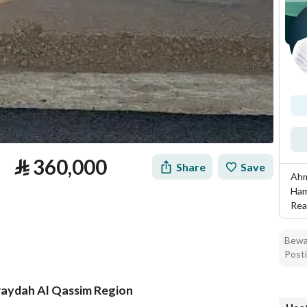
⃁
360,000
Share
Save
Ahm
Ham
Rea
Bewar
Posti
Buraydah Al Qassim Region
tion
Loan Calculator
Location & Nearby