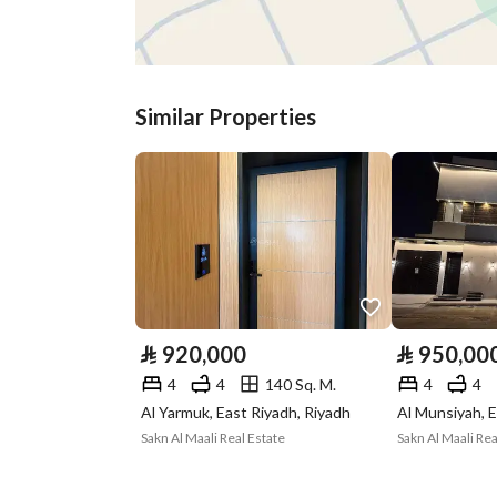
Listing Age
-
Street Width
15
Similar Properties
Plan Number
000478 / 0401 / 0400
Deed Number
362512012544
Listing Face
Eastern
Borders and
-
Lengths
⃁
920,000
⃁
950,00
Guarantees and
-
4
4
140 Sq. M.
4
4
Duration
Al Yarmuk, East Riyadh, Riyadh
Al Munsiyah, E
Sakn Al Maali Real Estate
Sakn Al Maali Rea
Channels
Licensed platform, Bullet