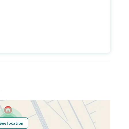
Longitude
43.873487339374755
Price
360000
Area Size
450
Number of Rooms
-
حي شمال بريدة بمدينة بريدة .
See location