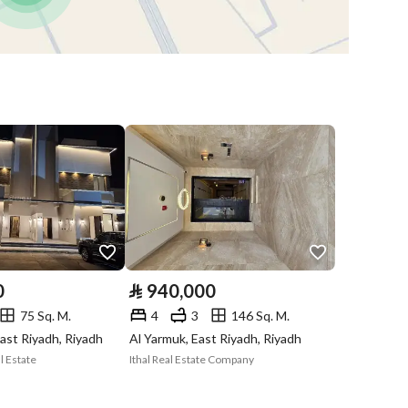
Obligations on
لايوجد
Listing
Compliance with
-
Saudi Building
Code
Is Listing Pawned
No
Is Listing
No
Constrained
0
⃁
940,000
75 Sq. M.
4
3
146 Sq. M.
Land Number
11
ast Riyadh, Riyadh
Al Yarmuk, East Riyadh, Riyadh
l Estate
Ithal Real Estate Company
Notes
-
in board, Social media platforms, Radio, Other