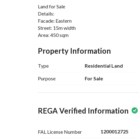
Land for Sale
Details:
Facade: Eastern
Street: 15m width
Area: 450 sqm
Property Information
Type
Residential Land
Purpose
For Sale
REGA Verified Information
1200012725
FAL License
Number