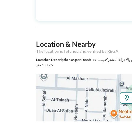
Advertisement
For Sale
Type
Listing Usage
-
Location & Nearby
Listing Type
Apartment
The location is fetched and verified by REGA
Location Description as per Deed:
حي الروضة بمدينة جدة مساحة الوحدة من الأرض 144.68 مت
Utilities
133.76 متر
Electricity
Yes
Additional Information
Listing Age
New
Street Width
0