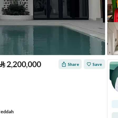
⃁
2,200,000
Share
Save
 Jeddah
tion
Loan Calculator
Location & Nearby