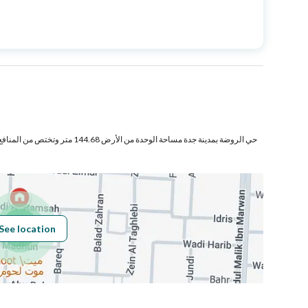
Price
2200000
Area Size
290
Number of Rooms
6
ر وتختص من المنافع والأجزاء المشتركة بمساحة
See location
Obligations on
لا يوجد
Listing