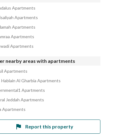
ndalus Apartments
aisaliyah Apartments
alamah Apartments
amraa Apartments
awadi Apartments
er nearby areas with apartments
sil Apartments
Hablain Al Gharbia Apartments
rnmental1 Apartments
ral Jeddah Apartments
 Apartments
Report this property