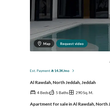
Map
Request video
Est. Payment
⃁
14.3K/mo
Al Rawdah, North Jeddah, Jeddah
4 Beds
5 Baths
290 Sq. M.
Apartment for sale in Al Rawdah, North
Overview
REGA Verified Informa