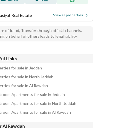
asiyat Real Estate
View all properties
e of fraud, Transfer through official channels.
ng on behalf of others leads to legal liability.
ul Links
rties for sale in Jeddah
erties for sale in North Jeddah
erties for sale in Al Rawdah
droom Apartments for sale in Jeddah
droom Apartments for sale in North Jeddah
droom Apartments for sale in Al Rawdah
r Al Rawdah