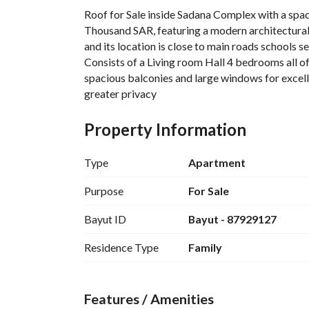
Roof for Sale inside Sadana Complex with a space
Thousand SAR, featuring a modern architectural 
and its location is close to main roads schools 
Consists of a Living room Hall 4 bedrooms all 
spacious balconies and large windows for excellen
greater privacy
Sadana community advantages and amenities incl
private parking spaces gym for men and women c
Property Information
lounge and sitting areas in a safe and family-fr
Type
Apartment
Purpose
For Sale
Bayut ID
Bayut - 87929127
Residence Type
Family
Features / Amenities