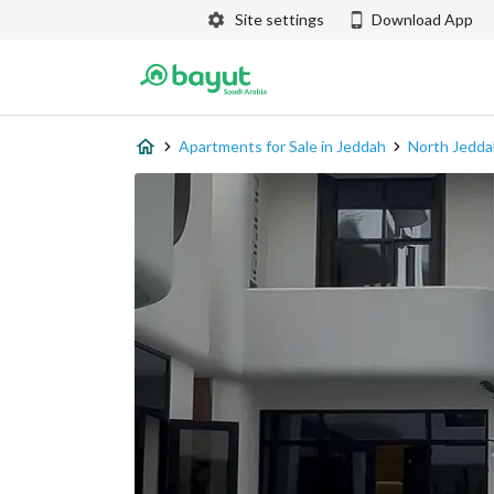
Site settings
Download App
Apartments for Sale in Jeddah
North Jedda