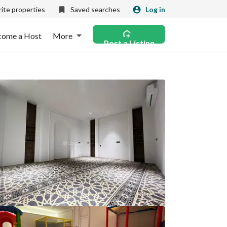
ite properties
Saved searches
Log in
come a Host
More
Post a Listing