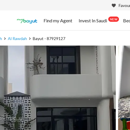
Favour
NEW
Find my Agent
Invest In Saudi
Be
h
Al Rawdah
Bayut - 87929127