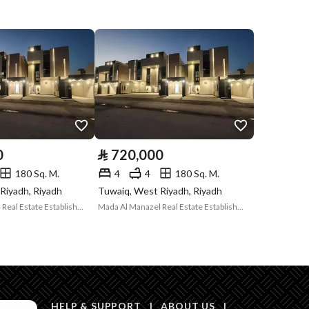
Compliance with
-
Saudi Building
Code
Is Listing Pawned
No
Is Listing
No
Constrained
0
⃁
720,000
Land Number
96 / 2
180 Sq. M.
4
4
180 Sq. M.
Riyadh, Riyadh
Tuwaiq, West Riyadh, Riyadh
Notes
-
in board, Radio, Other, Social media platforms
Mada Al Manazel Real Estate Establishment
Mada Al Manazel Real Estate Establishment
Description
HELP & SUPPORT
|
ABOUT US
|