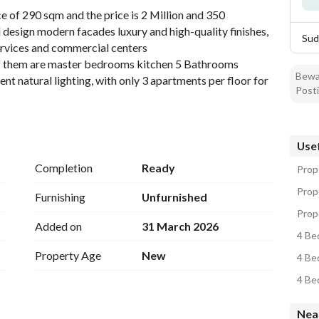
 of 290 sqm and the price is 2 Million and 350 
design modern facades luxury and high-quality finishes, 
Sud
services and commercial centers
of them are master bedrooms kitchen 5 Bathrooms 
Bewar
t natural lighting, with only 3 apartments per floor for 
Posti
ude an elegant hotel-style entrance modern elevator 
inema area kids play areas a mosque inside the project 
iendly environment providing quietness and privacy
Usef
Completion
Ready
Prope
Prop
Furnishing
Unfurnished
Prop
Added on
31 March 2026
4 Be
Property Age
New
4 Be
4 Be
Nea