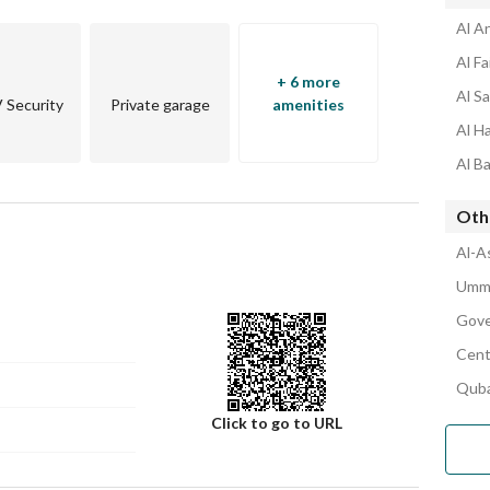
Al A
Al F
+ 6 more
Al S
Security
Private garage
amenities
Al H
Al B
Oth
Al-A
Umm 
Gove
Cent
Quba
Click to go to URL