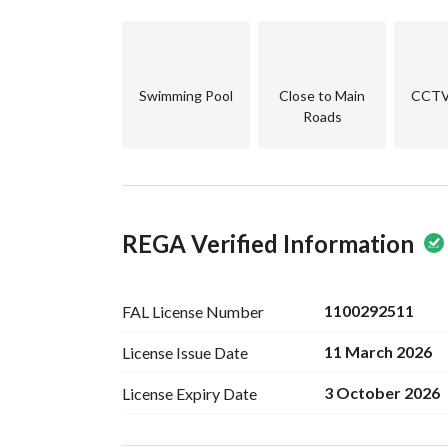
Swimming Pool
Close to Main
CCTV 
Roads
REGA Verified Information
1100292511
FAL License
Number
11 March 2026
License Issue
Date
3 October 2026
License Expiry
Date