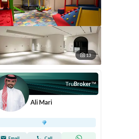
13
Tru
Broker
™
Ali Mari
Email
Call