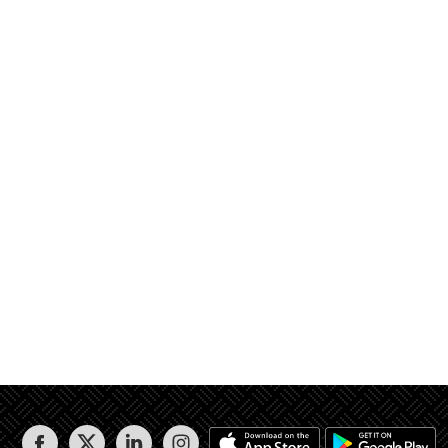
بهو 3 و درج 3 ثم ارتداد 1 ثم شارع عرض 12.00 متر