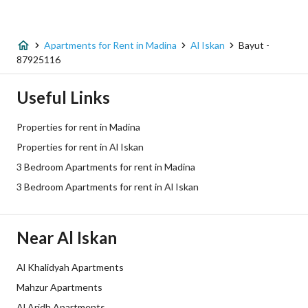
Listing Type
Apartment
Apartments for Rent in Madina
Al Iskan
Bayut -
Price
45000
87925116
Area Size
133.43
Useful Links
Number of Rooms
3
Properties for rent in Madina
Properties for rent in Al Iskan
Utilities
3 Bedroom Apartments for rent in Madina
3 Bedroom Apartments for rent in Al Iskan
Electricity
Yes
Sewerage
Yes
Near Al Iskan
Additional Information
Al Khalidyah Apartments
Mahzur Apartments
Listing Age
1 year
Al Aridh Apartments