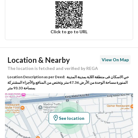
Click to go to URL
Ad Responsible Info
Location & Nearby
View On Map
Responsible Name
موسى محمد لاحق الحساني
The location is fetched and verified by REGA
Location Description as per Deed:
حي الاسكان فى منطقة اللابة بمدينة المدينة
Responsible Number
0596883003
المنورة مساحة الوحدة من الأرض 47.36 متر وتختص من المنافع والأجزاء المشتركة
بمساحة 93.33 متر
Location
Region
منطقة المدينة المنورة
See location
City
Madina