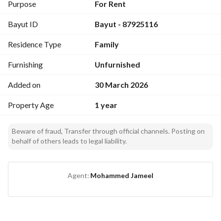
- 8 minutes by car
Purpose
For Rent
Bayut ID
Bayut - 87925116
Next to a Primary Health Care Center
Residence Type
Family
Next to Naif Al-Ruwaithi Mosque, where there are Quran 
memorization circles
Furnishing
Unfurnished
Next to the mosque there is a grocery store; the mosque and 
the grocery can be reached within 6 minutes on foot, or two 
Added on
30 March 2026
minutes by car
Property Age
1 year
Next to the Romance Restaurant and Al-Sada Restaurant on 
King Abdulaziz Street
Beware of fraud, Transfer through official channels. Posting on
behalf of others leads to legal liability.
Near Sari Street, which has all services including cafes, 
restaurants, and shopping centers
Agent:
Mohammed Jameel