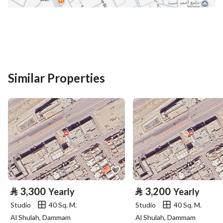
District
Al Iskan
Street Name
سعيد بن عبيد
Postal Code
42317
Building No
8618
Similar Properties
Additional No
2581
Latitude
24.468192208182348
Longitude
39.64037667970908
Property Specs
⃁
3,300
⃁
3,200
Yearly
Yearly
Advertisement Type
For Rent
Studio
40 Sq. M.
Studio
40 Sq. M.
Al Shulah, Dammam
Al Shulah, Dammam
Listing Usage
-