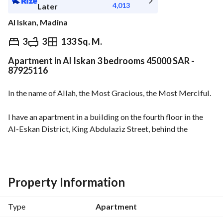
4,013
Later
Al Iskan, Madina
⃁
45,000
Yearly
3
3
133 Sq. M.
Apartment in Al Iskan 3 bedrooms 45000 SAR -
fied Information
Nearby
87925116
In the name of Allah, the Most Gracious, the Most Merciful. 
I have an apartment in a building on the fourth floor in the 
Al-Eskan District, King Abdulaziz Street, behind the 
Romance Restaurant (Al-Romanceya) and Al-Sada. 
Its features include:
- Smart entry
Property Information
- Private parking under the building
- Proximity of the apartment to the Prophet's Holy Mosque 
Type
Apartment
(Al-Masjid An-Nabawi)