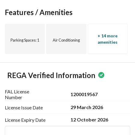
Features / Amenities
+ 14 more
Parking Spaces
: 1
Air Conditioning
amenities
REGA Verified Information
FAL License
1200019567
Number
29 March 2026
License Issue
Date
12 October 2026
License Expiry
Date