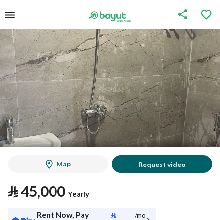
Map
Request video
⃁
45,000
Yearly
Rent Now, Pay
⃁
/mo