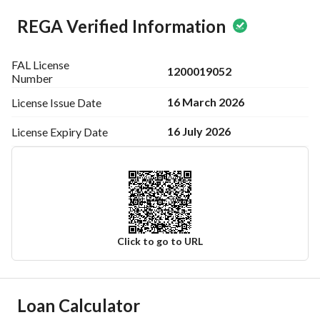
REGA Verified Information
FAL License
1200019052
Number
16 March 2026
License Issue
Date
16 July 2026
License Expiry
Date
Click to go to URL
Ad Responsible Info
Loan Calculator