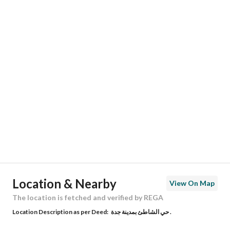
Responsible Name
عبدالله محمد بن شاكر سليماني
Responsible Number
0545222220
Location
Region
منطقة مكة المكرمة
City
Jeddah
District
Al Shati
Street Name
عبدالله بن حكيم
Postal Code
23513
Location & Nearby
View On Map
Building No
2970
The location is fetched and verified by REGA
Location Description as per Deed:
حي الشاطئ بمدينة جدة .
Additional No
6922