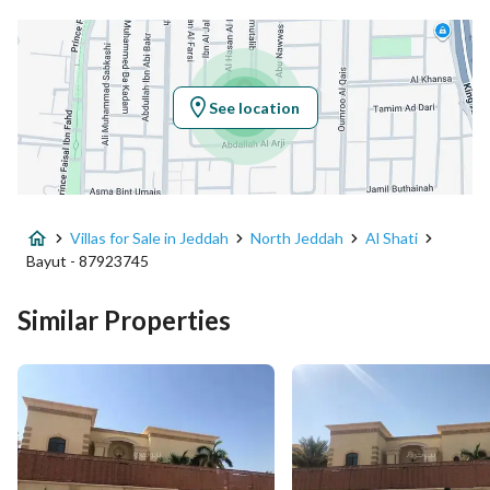
Latitude
21.598445775395327
Longitude
39.11454136759072
See location
Property Specs
Advertisement Type
For Sale
Villas for Sale in Jeddah
North Jeddah
Al Shati
Listing Usage
-
Bayut - 87923745
Listing Type
Villa
Similar Properties
Price
10000000
Area Size
840
Number of Rooms
5