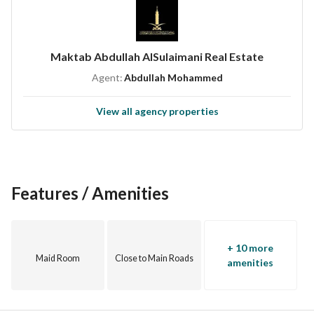
Asking price / 10,000,000
Excluding Real Estate Transaction Tax 5%
Excluding brokerage commission 2.5%
Maktab Abdullah AlSulaimani Real Estate
Agent:
Abdullah Mohammed
Price negotiable
View all agency properties
We are happy to serve you in the real estate field
Marketing properties / rental - sale
Receiving your real estate inquiries
Property management
Features / Amenities
Advertiser name / Abdullah Al-Sulaimani Real Estate Office
Office location: Jeddah / Prince Sultan Street
License number / 1200019052
+ 10 more
Advertisement number / 7200912120
Maid Room
Close to Main Roads
amenities