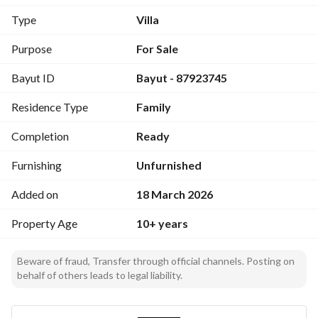
The property consists of two floors and an annex
Type
Villa
Ground floor:
2 lounges, dining room, kitchen, living room
Purpose
For Sale
3 bathrooms, guest room
Bayut ID
Bayut - 87923745
First floor:
Residence Type
Family
Primary bedroom, 4 bedrooms, living room
Kitchen, 4 bathrooms
Completion
Ready
Annex:
Furnishing
Unfurnished
2 bedrooms, laundry room, bathroom
Added on
18 March 2026
Features
Property Age
10+ years
Vibrant commercial street
Scarcity of listings within Al-Shatee residential area for 
Beware of fraud, Transfer through official channels. Posting on
commercial properties
behalf of others leads to legal liability.
Frontage on Hira Street
Wide streets and investment opportunity