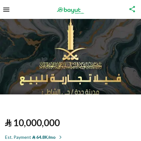
⃁
10,000,000
Est. Payment
⃁
64.8K/mo