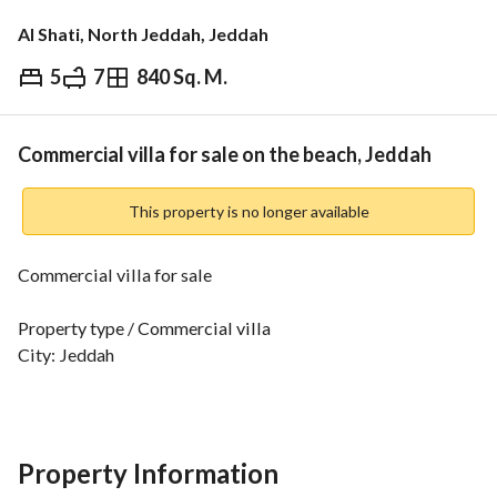
Al Shati, North Jeddah, Jeddah
5
7
840 Sq. M.
⃁
10,000,000
Overview
REGA Verified Information
Loan Cal
Commercial villa for sale on the beach, Jeddah
This property is no longer available
Commercial villa for sale
Property type / Commercial villa
City: Jeddah
District: Al-Shatee (Beach)
Two streets
Property specifications
Property Information
Land area: 840 m2