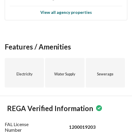
View all agency properties
Features / Amenities
Electricity
Water Supply
Sewerage
REGA Verified Information
FAL License
1200019203
Number