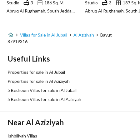
Studio
3
186 Sq. M.
Studio
3
187 Sq. 
Abruq Al Rughamah, South Jeddah, Jeddah
Additional Information
Listing Age
New
Villas for Sale in Al Jubail
Al Aziziyah
Bayut -
87919316
Street Width
20
Useful Links
Plan Number
7 / 199
Properties for sale in Al Jubail
Deed Number
860002914951
Properties for sale in Al Aziziyah
5 Bedroom Villas for sale in Al Jubail
Listing Face
Western
5 Bedroom Villas for sale in Al Aziziyah
Borders and Lengths
-
Guarantees and
-
Near Al Aziziyah
Duration
Ishbiliyah Villas