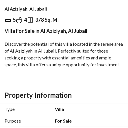
Al Aziziyah, Al Jubail
⃁
1,050,000
5
4
378 Sq. M.
Villa For Sale in Al Aziziyah, Al Jubail
Overview
REGA Verified Information
Loan Cal
Discover the potential of this villa located in the serene area 
of Al Aziziyah in Al Jubail. Perfectly suited for those 
seeking a property with essential amenities and ample 
space, this villa offers a unique opportunity for investment 
or personal use. 
Key features of the villa include:
- Type: Villa with potential for customization
Property Information
- Sale Price: 1,050,000 SAR
- Located in a peaceful environment, ideal for families
Type
Villa
- Basic amenities such as:
- Electricity: Ensuring a reliable power supply for everyday 
Purpose
For Sale
needs