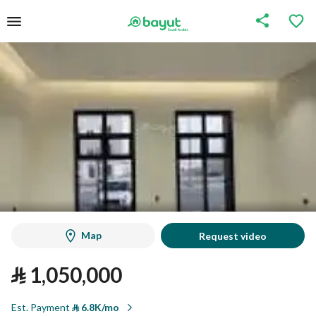
Map
Request video
⃁
1,050,000
Est. Payment
⃁
6.8K/mo