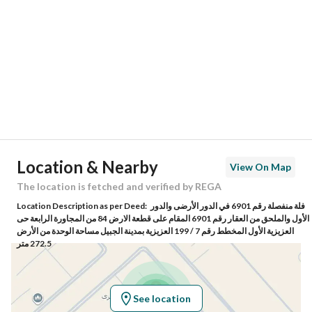
Region
المنطقة الشرقية
City
Al Jubail
District
Al Aziziyah
Street Name
العزيزية 44
Postal Code
35416
Location & Nearby
View On Map
Building No
6792
The location is fetched and verified by REGA
Location Description as per Deed:
فلة منفصلة رقم 6901 في الدور الأرضى والدور
Additional No
4003
الأول والملحق من العقار رقم 6901 المقام على قطعة الارض 84 من المجاورة الرابعة حى
العزيزية الأول المخطط رقم 7 / 199 العزيزية بمدينة الجبيل مساحة الوحدة من الأرض
272.5 متر
Latitude
26.842200365828475
Longitude
49.803967275811424
See location