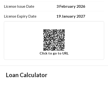
3 February 2026
License Issue
Date
19 January 2027
License Expiry
Date
Click to go to URL
Ad Responsible Info
Loan Calculator
Responsible Name
وجدان فهد حماد العنزي
Responsible Number
0538643033
Location