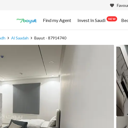
Favour
NEW
Find my Agent
Invest In Saudi
Be
adh
Al Saadah
Bayut - 87914740