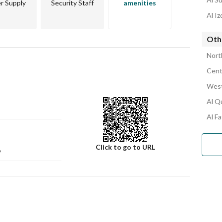
r Supply
Security Staff
amenities
Al I
Oth
Nort
Cent
West
Al Q
Al F
Click to go to URL
6
Number