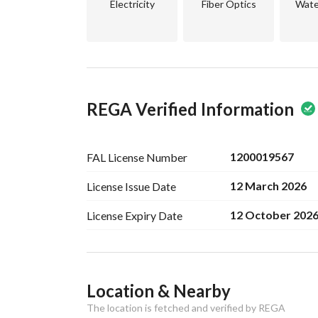
Electricity
Fiber Optics
Wate
REGA Verified Information
1200019567
FAL License
Number
12 March 2026
License Issue
Date
12 October 202
License Expiry
Date
Ad Responsible Info
Location & Nearby
Responsible Name
موسى محمد لاحق الحساني
The location is fetched and verified by REGA