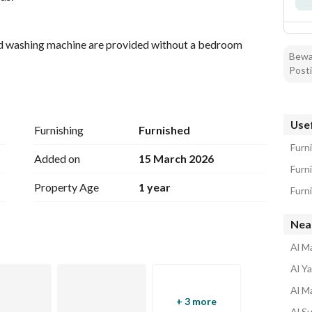
 and washing machine are provided without a bedroom
Bewar
Posti
each studio has its own electricity meter)
ntain quiet)
Usef
Furnishing
Furnished
asy access and exit
Furn
 Station
Added on
15 March 2026
Furn
Property Age
1 year
Furn
Nea
Al M
Al Y
Al M
+ 3 more
Al S