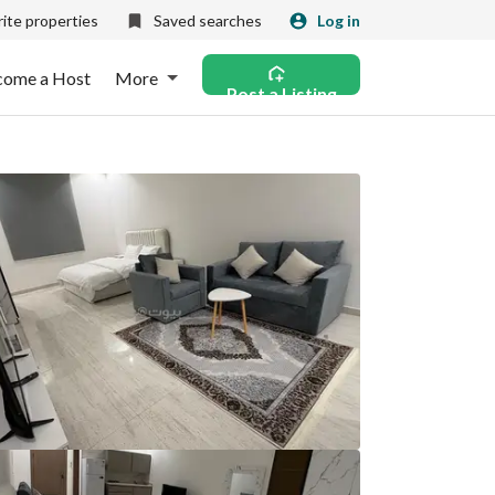
ite properties
Saved searches
Log in
come a Host
More
Post a Listing