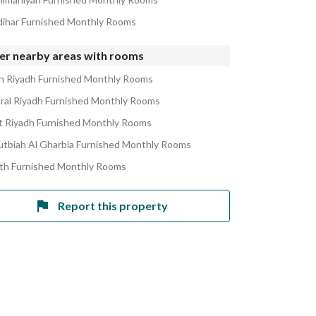
zdihar Furnished Monthly Rooms
er nearby areas with rooms
h Riyadh Furnished Monthly Rooms
ral Riyadh Furnished Monthly Rooms
 Riyadh Furnished Monthly Rooms
utbiah Al Gharbia Furnished Monthly Rooms
ath Furnished Monthly Rooms
Report this property