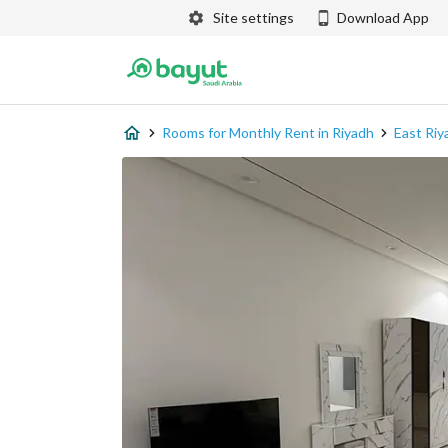
Site settings
Download App
Rooms for Monthly Rent in Riyadh
East Riy