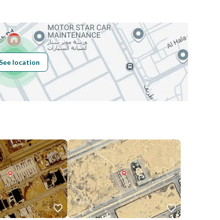
Building No
7807
See location
Additional No
3426
Latitude
24.71085506302078
Longitude
46.84823811081191
Price
2700