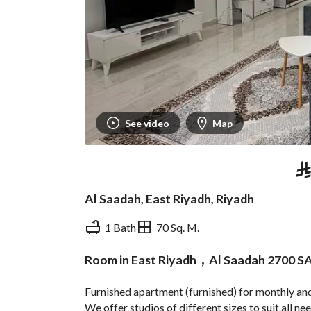
See video
Map
⃁
Al Saadah, East Riyadh, Riyadh
1 Bath
70 Sq. M.
Room in East Riyadh，Al Saadah 2700 S
Overview
REGA Verified Informa
Furnished apartment (furnished) for monthly and 
We offer studios of different sizes to suit all ne