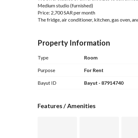
Medium studio (furnished)
Price: 2,700 SAR per month
The fridge, air conditioner, kitchen, gas oven,
Features:
* Prices include: water + electricity + internet (
Property Information
* Safe building entry and exit via a security code
* Quiet environment (residents are asked to mai
Type
Room
* Large front and rear additional parking with e
* 7 minutes walking to Hassan bin Thabit Metro
Purpose
For Rent
For contact:
Bayut ID
Bayut - 87914740
0598084855
Features / Amenities