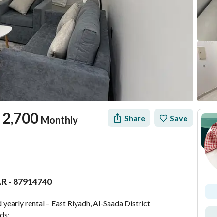
2,700
Share
Save
Monthly
AR - 87914740
tion
Location & Nearby
yearly rental – East Riyadh, Al-Saada District
eds: