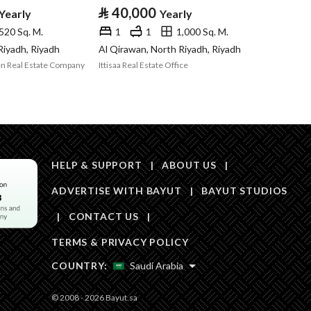
Area Size
70
⃁
40,000
Yearly
Yearly
520 Sq. M.
1
1
1,000 Sq. M.
Number of Rooms
-
 Riyadh, Riyadh
Al Qirawan, North Riyadh, Riyadh
n Real Estate Company
Ittisaa Real Estate Office
Sewerage
Yes
HELP & SUPPORT
|
ABOUT US
|
ADVERTISE WITH BAYUT
|
BAYUT STUDIOS
Obligations on
لا يوجد
|
CONTACT US
|
Listing
TERMS & PRIVACY POLICY
Compliance with
-
COUNTRY:
Saudi Arabia
Saudi Building
© 2008 - 2026 Bayut.sa
Code