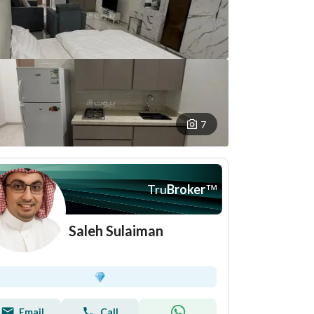
7
Tru
Broker
™
Saleh Sulaiman
Email
Call