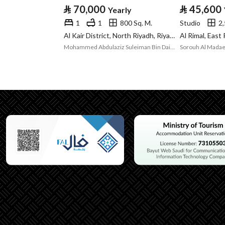
⃁
70,000
⃁
45,600
Yearly
Listing Usage
-
1
1
800 Sq. M.
Studio
2,
Listing Type
Room
Al Kair District, North Riyadh, Riyadh
Al Rimal, East
Mohammed Abdulaziz Suleiman Bin Dail Real Estate Office
Sorouh Al Madae
Utilities
Electricity
Yes
Additional Information
Listing Age
1 year
Street Width
0
Plan Number
-
Deed Number
10622883437