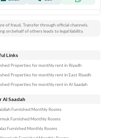
e of fraud, Transfer through official channels.
ng on behalf of others leads to legal liability.
ul Links
ished Properties for monthly rent in Riyadh
ished Properties for monthly rent in East Riyadh
ished Properties for monthly rent in Al Saadah
r Al Saadah
aizilah Furnished Monthly Rooms
armuk Furnished Monthly Rooms
alaz Furnished Monthly Rooms
ulimaniyah Furnished Monthly Rooms