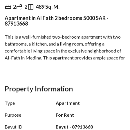
⃁
5,000
Monthly
2
2
489 Sq. M.
Apartment in Al Fath 2 bedrooms 5000 SAR -
fied Information
Nearby
87913668
This is a well-furnished two-bedroom apartment with two 
bathrooms, a kitchen, and a living room, offering a 
comfortable living space in the exclusive neighborhood of 
Al-Fath in Medina. This apartment provides ample space for 
families or individuals seeking a warm home. 
Features:
- Number of bedrooms: 2
Property Information
- Type: Apartment
- Property age: 6 years
Type
Apartment
- Rent price: 5,000 Saudi Riyals per month
- Located in the vibrant Al-Fath area, Medina
Purpose
For Rent
- Property facilities: electricity, water, sewage
Bayut ID
Bayut - 87913668
- Convenient access to nearby amenities and public 