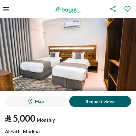
Map
Request video
⃁
5,000
Monthly
Al Fath, Madina