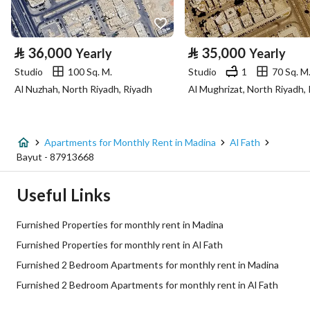
Property Specs
⃁
36,000
⃁
35,000
Yearly
Yearly
Advertisement Type
For Rent
Studio
100 Sq. M.
Studio
1
70 Sq. M
Al Nuzhah, North Riyadh, Riyadh
Al Mughrizat, North Riyadh,
Listing Usage
-
Listing Type
Apartment
Apartments for Monthly Rent in Madina
Al Fath
Price
5000
Bayut - 87913668
Area Size
489.68
Useful Links
Number of Rooms
2
Furnished Properties for monthly rent in Madina
Furnished Properties for monthly rent in Al Fath
Utilities
Furnished 2 Bedroom Apartments for monthly rent in Madina
Furnished 2 Bedroom Apartments for monthly rent in Al Fath
Electricity
Yes