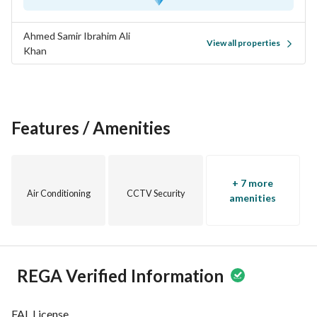
Ahmed Samir Ibrahim Ali
View all properties
Khan
Features / Amenities
+ 7 more
Air Conditioning
CCTV Security
amenities
REGA Verified Information
FAL License