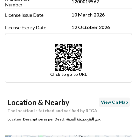
1200019567
Number
10 March 2026
License Issue
Date
12 October 2026
License Expiry
Date
Click to go to URL
Ad Responsible Info
Location & Nearby
View On Map
Responsible Name
موسى محمد لاحق الحساني
The location is fetched and verified by REGA
Location Description as per Deed:
حي الفتح بمدينة المدينة .
Responsible Number
0596883003