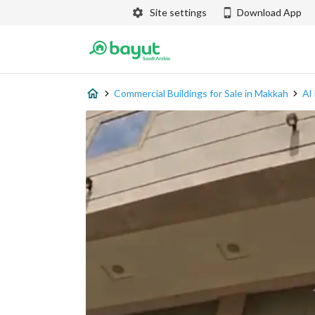
Site settings
Download App
Commercial Buildings for Sale in Makkah
Al