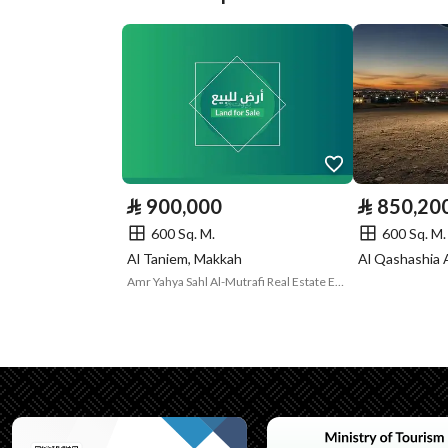
Plan Number
0
Deed Number
620116001242
Listing Face
-
Borders and
-
Lengths
⃁
900,000
⃁
850,20
Guarantees and
لايوجد
600 Sq. M.
600 Sq. M.
Al Taniem, Makkah
Al Qashashia 
Duration
Amr Yahya Sahl Al-Mutrafi Real Estate Establishment
Channels
Licensed platform, Bullet
Property Borders
North
Name
شارع