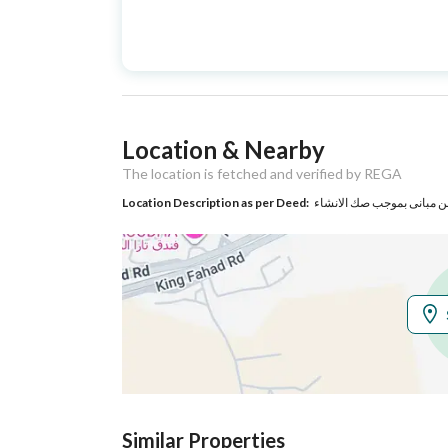
Advertisement
For Sale
Type
Listing Usage
-
Location & Nearby
Listing Type
Commercial Building
The location is fetched and verified by REGA
Location Description as per Deed:
Utilities
Electricity
Yes
Additional Information
Listing Age
8 years
Street Width
8
Similar Properties