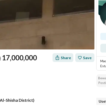
⃁
17,000,000
Share
Save
Mad
Est
Bewar
Posti
Al-Shisha District)
Usef
tion
Loan Calculator
Location & Nearby