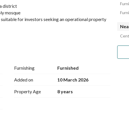
Furn
a district
holy mosque
Furn
, suitable for investors seeking an operational property 
Nea
Cent
Furnishing
Furnished
Added on
10 March 2026
Property Age
8 years