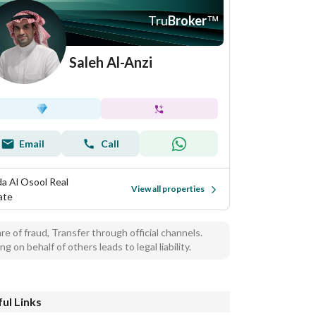
Tru
Broker
™
Saleh Al-Anzi
Email
Call
a Al Osool Real
View all properties
ate
e of fraud, Transfer through official channels.
ng on behalf of others leads to legal liability.
ul Links