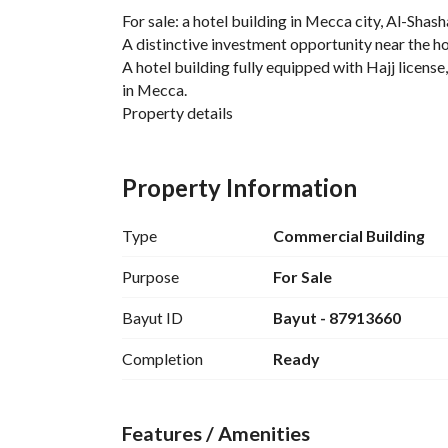
For sale: a hotel building in Mecca city, Al-Shash
A distinctive investment opportunity near the 
A hotel building fully equipped with Hajj license
in Mecca. 
Property details
Area: 400 m²
Number of floors: 7 floors + ground floor
Property Information
Number of rooms: 57 fully furnished rooms
Number of beds: 200 beds
Type
Commercial Building
Facilities and services
Purpose
For Sale
Bayut ID
Bayut - 87913660
• Basement tank covering the building area
• Central split air conditioning
Completion
Ready
• 2 elevators
• 2 emergency staircases
• Buffet in each room
Features / Amenities