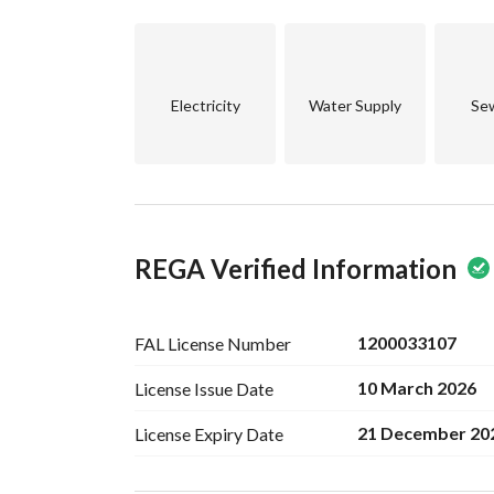
Licenses
• Hajj license with capacity for 185 pilgrims
• Electronically documented deed
Electricity
Water Supply
Se
• Comprehensive services: water – electricity –
Property age: 8 years
(Operational only during 4 Hajj seasons)
Price: 17,000,000 SAR
REGA Verified Information
Location: Al-Shasha district, Mecca
Exclusive marketer:
1200033107
FAL License
Number
MADA Asset Real Estate Company
10 March 2026
License Issue
Date
Advertising license: 7200907648
21 December 20
License Expiry
Date
Contact for inquiries:
0535155270