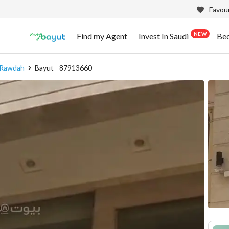
Favour
NEW
Find my Agent
Invest In Saudi
Be
 Rawdah
Bayut - 87913660