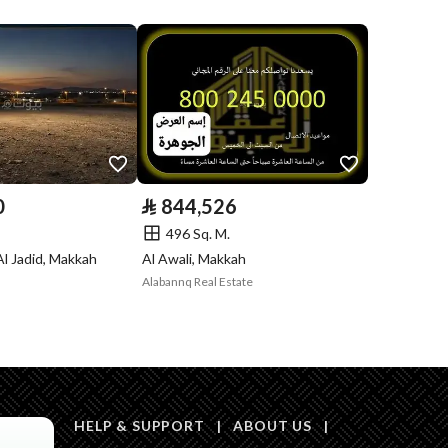
Compliance with
No
Saudi Building
Code
Is Listing Pawned
No
Is Listing
No
0
⃁
844,526
Constrained
496 Sq. M.
Land Number
0
Al Jadid, Makkah
Al Awali, Makkah
Alabannq Real Estate
Notes
السعي على المشتري فقط
in board, Social media platforms, Radio, Other
HELP & SUPPORT
|
ABOUT US
|
Description
بعرض 5.80م شمالا و 7.70م غربا