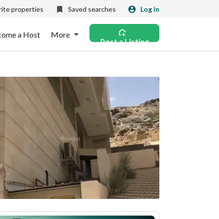
ite properties
Saved searches
Log in
come a Host
More
Post a Listing