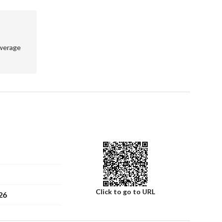
werage
 sewage – fire protection system
Click to go to URL
26