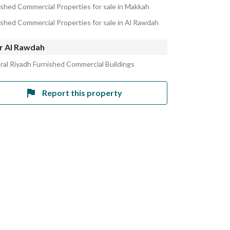
ished Commercial Properties for sale in Makkah
ished Commercial Properties for sale in Al Rawdah
r Al Rawdah
ral Riyadh Furnished Commercial Buildings
Report this property