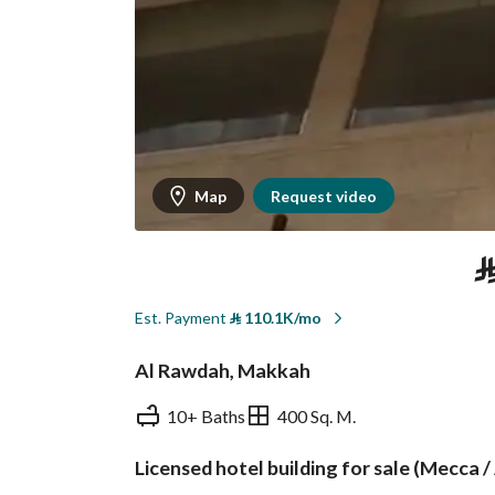
Map
Request video
Est. Payment
⃁
110.1K/mo
Al Rawdah, Makkah
10+ Baths
400 Sq. M.
Licensed hotel building for sale (Mecca / 
Overview
REGA Verified Informa