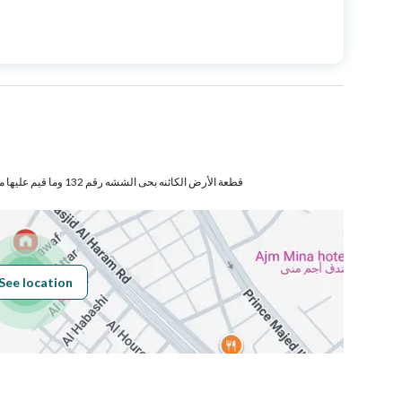
Price
17000000
Area Size
400
Number of Rooms
57
قطعة الأرض الكائنه بحى الششه رقم 132 وما قيم عليها من مبانى بموجب صك الانشاء
Sewerage
Yes
See location
Obligations on
لايوجد
Listing