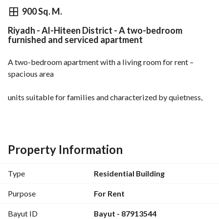
⃁
6,000
Monthly
900 Sq. M.
Riyadh - Al-Hiteen District - A two-bedroom
fied Information
Nearby
furnished and serviced apartment
A two-bedroom apartment with a living room for rent – 
spacious area
units suitable for families and characterized by quietness, 
cleanliness, and full equipment. 
features:
two bedrooms
spacious living room
Property Information
equipped kitchen
air conditioning
Type
Residential Building
maintenance services
conveniently located near services and Riyadh Season
Purpose
For Rent
prices start from (6000)
Bayut ID
Bayut - 87913544
for bookings and inquiries contact us: