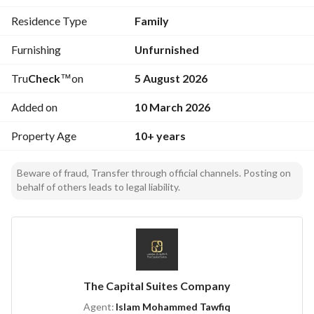
0503070157 . . .
Residence Type
Family
Furnishing
Unfurnished
Tru
Check
™
on
5 August 2026
Added on
10 March 2026
Property Age
10+ years
Beware of fraud, Transfer through official channels. Posting on
behalf of others leads to legal liability.
The Capital Suites Company
Agent:
Islam Mohammed Tawfiq