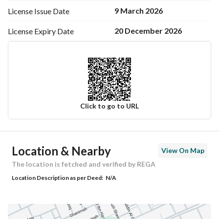
9 March 2026
License Issue
Date
20 December 2026
License Expiry
Date
Click to go to URL
Ad Responsible Info
Location & Nearby
View On Map
Responsible Name
عبدالله محمد منصور العمران
The location is fetched and verified by REGA
Location Description as per Deed:
N/A
Responsible Number
0503070157
Location