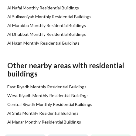
Al Nafal Monthly Residential Buildings
Additional Information
Al Sulimaniyah Monthly Residential Buildings
Al Murabba Monthly Residential Buildings
Listing Age
10+ years
Al Dhubbat Monthly Residential Buildings
Al Hazm Monthly Residential Buildings
Street Width
25
Plan Number
-
Other nearby areas with residential
buildings
Deed Number
319833001362
Listing Face
East Riyadh Monthly Residential Buildings
Southern
West Riyadh Monthly Residential Buildings
Borders and Lengths
-
Central Riyadh Monthly Residential Buildings
Al Shifa Monthly Residential Buildings
Guarantees and
-
Al Manar Monthly Residential Buildings
Duration