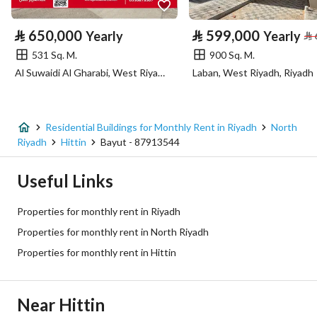
Property Specs
⃁
650,000
⃁
599,000
Yearly
Yearly
⃁
Advertisement Type
For Rent
531 Sq. M.
900 Sq. M.
Al Suwaidi Al Gharabi, West Riyadh, Riyadh
Laban, West Riyadh, Riyadh
Listing Usage
-
Listing Type
Residential Building
Residential Buildings for Monthly Rent in Riyadh
North
Price
6000
Riyadh
Hittin
Bayut - 87913544
Area Size
900
Useful Links
Number of Rooms
20
Properties for monthly rent in Riyadh
Properties for monthly rent in North Riyadh
Utilities
Properties for monthly rent in Hittin
Electricity
Yes
Near Hittin
Sewerage
Yes