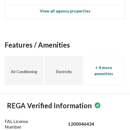
View all agency properties
Features / Amenities
+ 4 more
Air Conditioning
Electricity
amenities
REGA Verified Information
FAL License
1200046434
Number