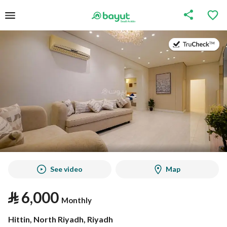
on
on
See video
Map
⃁
6,000
Monthly
Hittin, North Riyadh, Riyadh