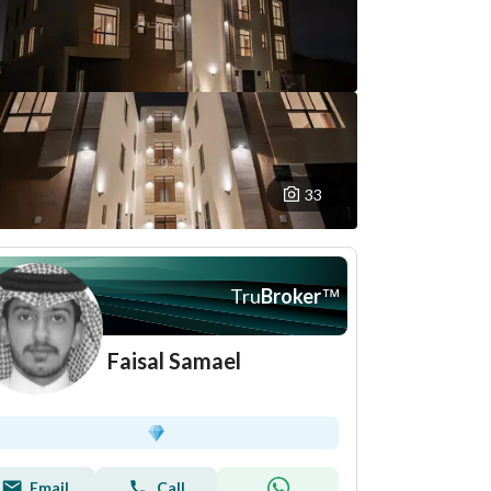
33
Tru
Broker
™
Faisal Samael
Email
Call