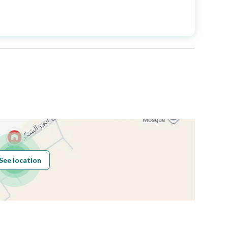
Price
700000
Area Size
113.09
Number of Rooms
3
Fixed Phone
Yes
See location
Obligations on
لا يوجد
Listing