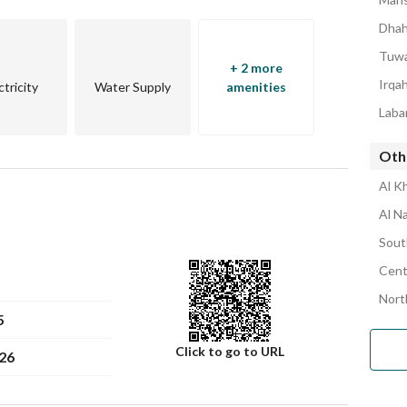
ing a hassle-free purchase experience. 
Dhah
d Land Number: 4043, ensuring clear ownership. 
erful apartment your new home. Contact Faisal Smaeel 
Tuwa
+ 2 more
ll on 539222380 and get ready to experience comfortable 
Irqa
ctricity
Water Supply
amenities
Laba
Oth
Al K
Al N
Sout
Cent
Nort
5
Click to go to URL
26