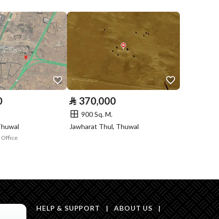
Compliance with
Yes
Saudi Building
Code
Is Listing Pawned
No
Is Listing
No
0
⃁
370,000
Constrained
900 Sq. M.
Land Number
4043
Thuwal
Jawharat Thul, Thuwal
 Office
Notes
-
l media platforms
HELP & SUPPORT
|
ABOUT US
|