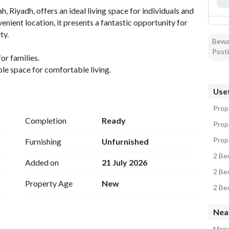
Riyadh, offers an ideal living space for individuals and 
nient location, it presents a fantastic opportunity for 
y. 
Bewar
Posti
r families. 
e space for comfortable living. 
es are up to date. 
Usef
 with essential utilities such as electricity, water, 
Prope
ew living experience. 
Completion
Ready
Prop
ding good ventilation and natural light. 
se to various local amenities in Al Mahdiyah, Riyadh. 
Prope
Furnishing
Unfurnished
building code ensuring safety and quality. 
2 Be
Added on
21 July 2026
se proximity to major roads and facilities, facilitating 
2 Be
 transportation, schools, parks, and shopping areas are 
Property Age
New
ts. 
2 Be
Nea
 such a property in this region. 
Mans