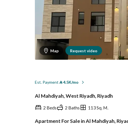
Map
Request video
Est. Payment
⃁
4.5K/mo
Al Mahdiyah, West Riyadh, Riyadh
2 Beds
2 Baths
113 Sq. M.
Apartment For Sale in Al Mahdiyah, Riya
Overview
REGA Verified Informa