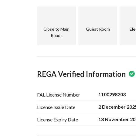
- **Obligations on the Property:** None, provid
- **Plan Number:** 2566/ب an
Don’t miss out on the chance to make this wond
for more information or to schedule a visit. Ca
Close to Main
Guest Room
Ele
living in Al Mahdiyah, Riyadh.
Roads
REGA Verified Information
1100298203
FAL License
Number
2 December 202
License Issue
Date
18 November 20
License Expiry
Date