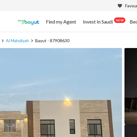
Favour
NEW
Find my Agent
Invest In Saudi
Be
Al Mahdiyah
Bayut - 87908630