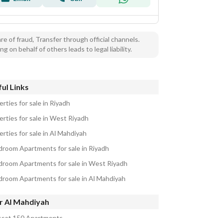
e of fraud, Transfer through official channels.
ng on behalf of others leads to legal liability.
ul Links
rties for sale in Riyadh
erties for sale in West Riyadh
rties for sale in Al Mahdiyah
droom Apartments for sale in Riyadh
droom Apartments for sale in West Riyadh
droom Apartments for sale in Al Mahdiyah
r Al Mahdiyah
sat 150 Apartments