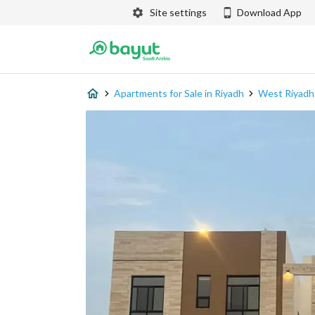
Site settings
Download App
Apartments for Sale in Riyadh
West Riyadh