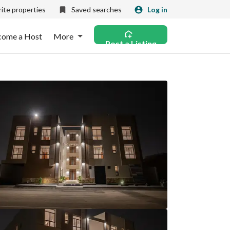
ite properties
Saved searches
Log in
come a Host
More
Post a Listing