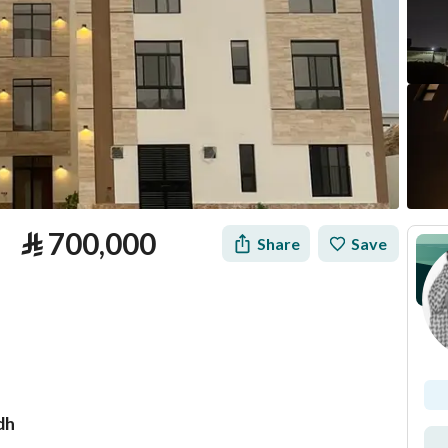
⃁
700,000
Share
Save
dh
tion
Loan Calculator
Location & Nearby