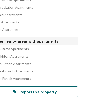
rat Laban Apartments
iq Apartments
h Apartments
n Apartments
er nearby areas with apartments
huzama Apartments
akhbah Apartments
h Riyadh Apartments
ral Riyadh Apartments
h Riyadh Apartments
Report this property