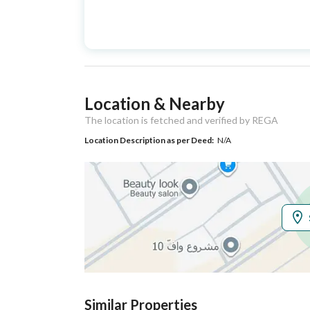
Advertisement
For Sale
Type
Listing Usage
-
Location & Nearby
Listing Type
Apartment
The location is fetched and verified by REGA
Location Description as per Deed:
N/A
Utilities
Electricity
Yes
Additional Information
Listing Age
New
Street Width
0
Similar Properties