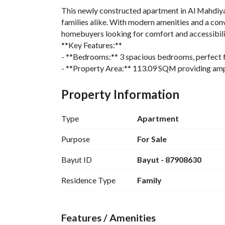
This newly constructed apartment in Al Mahdiyah, 
families alike. With modern amenities and a conve
homebuyers looking for comfort and accessibilit
**Key Features:**
- **Bedrooms:** 3 spacious bedrooms, perfect fo
- **Property Area:** 113.09 SQM providing ampl
- **Condition:** Newly built, ensuring all faciliti
- **Utilities Available:** The property is equipped
Property Information
telephone, and flood drainage systems. 
- **Property Age:** New, allowing for a brand-n
Type
Apartment
- **Direction:** The apartment faces north, provi
- **Location:** Situated in a vibrant district clo
Purpose
For Sale
- **Compliance:** The property meets the Saudi 
Bayut ID
Bayut - 87908630
This apartment is strategically located within clo
an easy commute to other parts of Riyadh. Public
Residence Type
Family
all nearby, enhancing the convenience for residen
**Extras:**
- **Advertisement Type:** For Sale
Features / Amenities
- **Price:** 700,000 SAR, a competitive price for