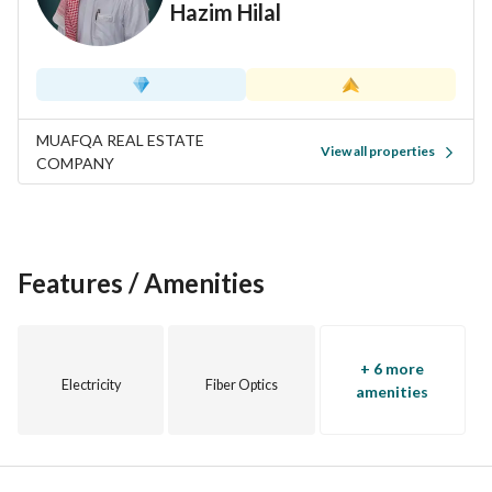
Hazim Hilal
after area. Contact us today for more information or to 
schedule a viewing!
MUAFQA REAL ESTATE
View all properties
COMPANY
Features / Amenities
+ 6 more
Electricity
Fiber Optics
amenities