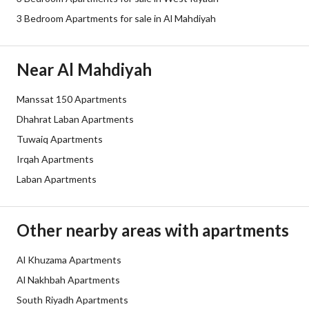
3 Bedroom Apartments for sale in Al Mahdiyah
Borders and Lengths
-
Guarantees and
-
Near Al Mahdiyah
Duration
Manssat 150 Apartments
Channels
Bulletin board, Licensed platform,
Dhahrat Laban Apartments
Obligations on Listing
لا يوجد
Tuwaiq Apartments
Irqah Apartments
Compliance with Saudi
Yes
Laban Apartments
Building Code
Is Listing Pawned
No
Other nearby areas with apartments
Is Listing Constrained
No
Al Khuzama Apartments
Al Nakhbah Apartments
Land Number
7543
South Riyadh Apartments