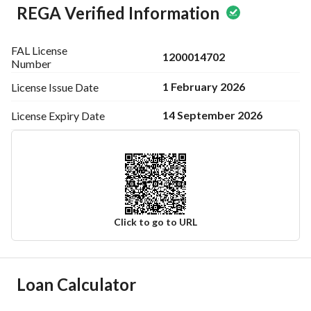
REGA Verified Information
FAL License
1200014702
Number
1 February 2026
License Issue
Date
14 September 2026
License Expiry
Date
Click to go to URL
Ad Responsible Info
Loan Calculator
Responsible Name
عبدالعزيز عبدالله بن سلطان بن سفران