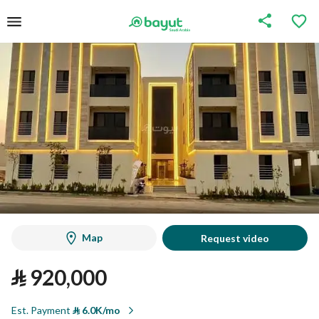
Map
Request video
⃁
920,000
Est. Payment
⃁
6.0K/mo