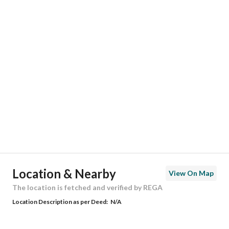
Responsible Number
0501847967
Location
Region
منطقة الرياض
City
Riyadh
District
Al Mahdiyah
Street Name
محمد بن علي الكيلاني
Postal Code
13765
Location & Nearby
View On Map
Building No
7259
The location is fetched and verified by REGA
Location Description as per Deed:
N/A
Additional No
4321