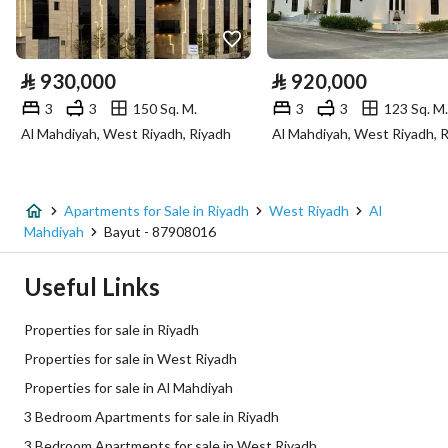
Utilities
Electricity
Yes
⃁
930,000
⃁
920,000
Sewerage
Yes
3
3
150 Sq. M.
3
3
123 Sq. M.
Al Mahdiyah, West Riyadh, Riyadh
Al Mahdiyah, West Riyadh, 
Fiber Optics
Yes
Additional Information
Apartments for Sale in Riyadh
West Riyadh
Al
Mahdiyah
Bayut - 87908016
Listing Age
New
Useful Links
Street Width
0
Properties for sale in Riyadh
Plan Number
2566
Properties for sale in West Riyadh
Properties for sale in Al Mahdiyah
Deed Number
6473215761800012
3 Bedroom Apartments for sale in Riyadh
Listing Face
Southeasterly
3 Bedroom Apartments for sale in West Riyadh