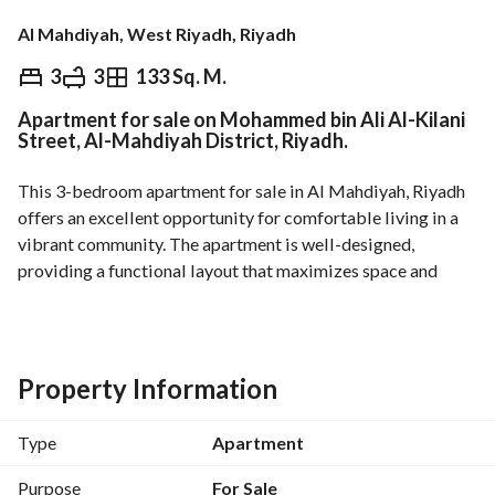
Al Mahdiyah, West Riyadh, Riyadh
⃁
920,000
3
3
133 Sq. M.
Apartment for sale on Mohammed bin Ali Al-Kilani
Overview
REGA Verified Information
Loan Cal
Street, Al-Mahdiyah District, Riyadh.
This 3-bedroom apartment for sale in Al Mahdiyah, Riyadh 
offers an excellent opportunity for comfortable living in a 
vibrant community. The apartment is well-designed, 
providing a functional layout that maximizes space and 
comfort. 
Key Features:
- 3 Spacious Bedrooms: Perfect for families looking for 
ample living space. 
Property Information
- 3 Bathrooms: Conveniently designed to cater to the needs 
of residents. 
Type
Apartment
- No Furnishings: This unfurnished apartment provides a 
blank canvas for you to personalize and decorate to your 
Purpose
For Sale