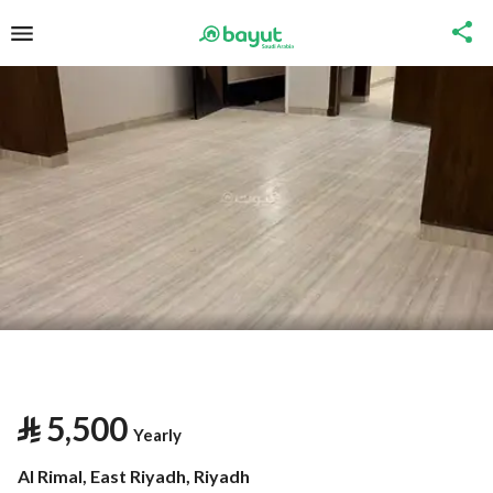
⃁
5,500
Yearly
Al Rimal, East Riyadh, Riyadh