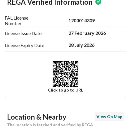
REGA Verified Information
FAL License
1200014309
Number
27 February 2026
License Issue
Date
28 July 2026
License Expiry
Date
Click to go to URL
Ad Responsible Info
Location & Nearby
View On Map
Responsible Name
عبدالله فايز ناصر الاسمري
The location is fetched and verified by REGA