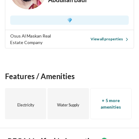
Osus Al Maskan Real
View all properties
Estate Company
Features / Amenities
+ 5 more
Electricity
Water Supply
amenities