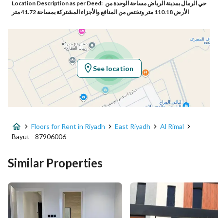
Location Description as per Deed:
حي الرمال بمدينة الرياض مساحة الوحدة من
Responsible Number
559378975
الأرض 110.18 متر وتختص من المنافع والأجزاء المشتركة بمساحة 41.72 متر
Location
Region
منطقة الرياض
See location
City
Riyadh
District
Al Rimal
Floors for Rent in Riyadh
East Riyadh
Al Rimal
Street Name
علي بن عبدالكافي
Bayut - 87906006
Postal Code
13454
Similar Properties
Building No
3748
Additional No
6385
Latitude
24.93665209611736