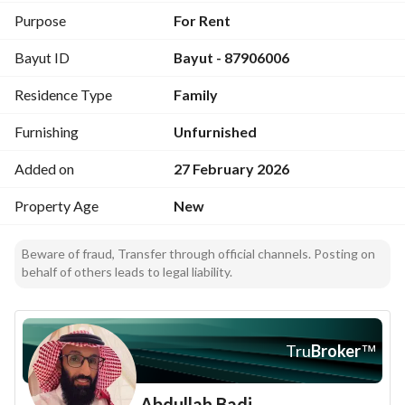
Purpose
For Rent
Bayut ID
Bayut - 87906006
Residence Type
Family
Furnishing
Unfurnished
Added on
27 February 2026
Property Age
New
Beware of fraud, Transfer through official channels. Posting on
behalf of others leads to legal liability.
Tru
Broker
™
Abdullah Badi