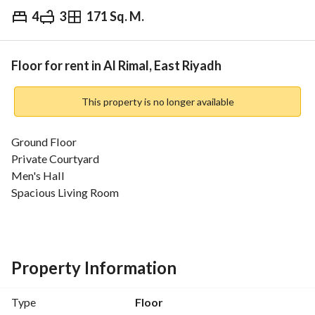
4
3
171 Sq. M.
⃁
5,500
Yearly
fied Information
Nearby
Floor for rent in Al Rimal, East Riyadh
This property is no longer available
Ground Floor
Private Courtyard
Men's Hall
Spacious Living Room
Separate Kitchen
3 Bedrooms
Air Conditioners Installed
Property Information
Type
Floor