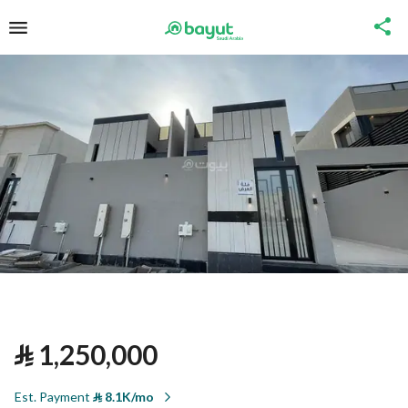
⃁
1,250,000
Est. Payment
⃁
8.1K/mo