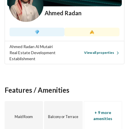
Ahmed Radan
Ahmed Radan Al Mutairi
Real Estate Development
View all properties
Establishment
Features / Amenities
+ 9 more
Maid Room
Balcony or Terrace
amenities