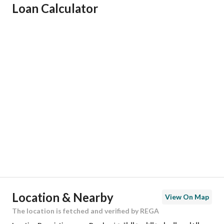
Loan Calculator
Responsible Name
فارس حسن يحي آل شراع
Responsible Number
561130260
Location
Region
المنطقة الشرقية
City
Dammam
District
King Fahd Suburb
Street Name
الشيخ صباح الاحمد
Postal Code
32512
Location & Nearby
View On Map
Building No
7824
The location is fetched and verified by REGA