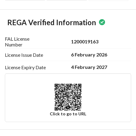
REGA Verified Information
FAL License
1200019163
Number
6 February 2026
License Issue
Date
4 February 2027
License Expiry
Date
Click to go to URL
Ad Responsible Info