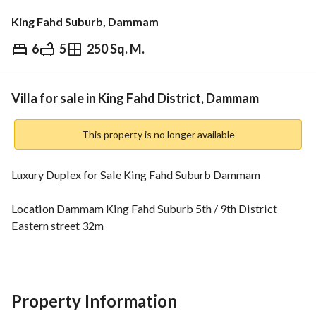
King Fahd Suburb, Dammam
6
5
250 Sq. M.
⃁
1,250,000
Overview
REGA Verified Information
Loan Cal
Villa for sale in King Fahd District, Dammam
This property is no longer available
Luxury Duplex for Sale King Fahd Suburb Dammam
Location Dammam King Fahd Suburb 5th / 9th District 
Eastern street 32m
Area 250 sqm
Details Two floors and Annex
Design Modern design with an open Hall without a Guest 
room
Property Information
Price 1 Million and 250 Thousand SAR only