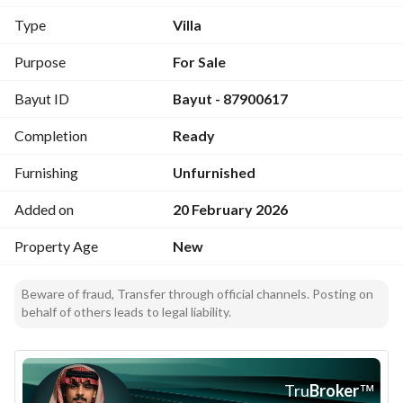
Type
Villa
Features
Modern finishing with elegant details
Purpose
For Sale
Tiled Roof with an elegant outdoor seating area
Bayut ID
Bayut - 87900617
Kitchen chimney
Large bathtub in the master bathroom
Completion
Ready
Floors and walls made of the finest types of porcelain
Stairs with luxurious Omani marble finishing
Furnishing
Unfurnished
Jotun interior paints
Comfortable and practical interior spaces
Added on
20 February 2026
Property Age
New
Guarantees
Electricity and plumbing warranty
Garage door warranty
Beware of fraud, Transfer through official channels. Posting on
behalf of others leads to legal liability.
Water tanks 10-year warranty
building structure warranty from an accredited engineering 
office
Building complies with the Saudi Building Code
Tru
Broker
™
Insurance from Tawuniya