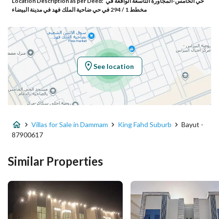
Location Description as per Deed:
حي الخامس-المجاورة التاسعة الواقعة في
Additional No
3168
مخطط 1 / 294 في حي ضاحية الملك فهد في مدينة البيضاء
Latitude
26.456032508334168
Longitude
49.98816338606127
See location
Property Specs
Advertisement Type
For Sale
Villas for Sale in Dammam
King Fahd Suburb
Bayut -
Listing Usage
-
87900617
Listing Type
Villa
Similar Properties
Price
1250000
Area Size
250
Number of Rooms
5