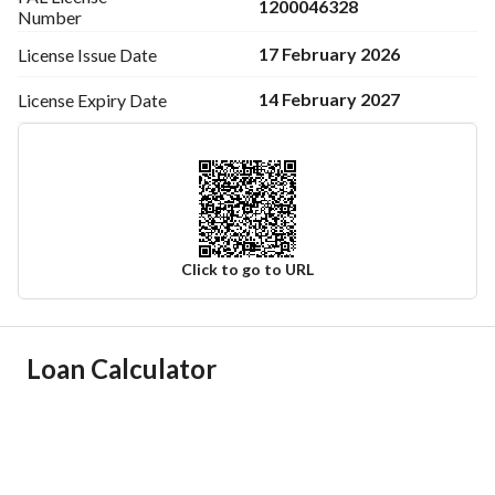
1200046328
Number
17 February 2026
License Issue
Date
14 February 2027
License Expiry
Date
Click to go to URL
Ad Responsible Info
Loan Calculator
Responsible Name
محمد بن احمد بن محمد الخاطر
Responsible Number
0569998339