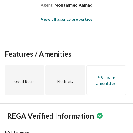
Agent:
Mohammed Ahmad
View all agency properties
Features / Amenities
+ 8 more
Guest Room
Electricity
amenities
REGA Verified Information
FAL License