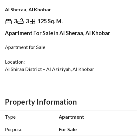
Al Sheraa, Al Khobar
⃁
490
3
3
125 Sq. M.
Apartment For Sale in Al Sheraa, Al Khobar
Overview
REGA Verified Information
Loan Cal
Apartment for Sale
Location:
Al Shiraa District – Al Aziziyah, Al Khobar
Area:
125.25 sqm
Each apartment consists of:
Property Information
Men’s majlis and dining room
Spacious living room and kitchen
Type
Apartment
Three bedrooms
One master bedroom
Purpose
For Sale
Two separate entrances for each apartment