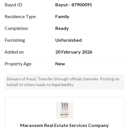
Bayut ID
Bayut - 87900091
Residence Type
Family
Completion
Ready
Furnishing
Unfurnished
Added on
20 February 2026
Property Age
New
Beware of fraud, Transfer through official channels. Posting on
behalf of others leads to legal liability.
Maraseem Real Estate Services Company