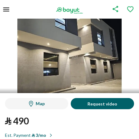
Map
Request video
⃁
490
Est. Payment
⃁
3/mo