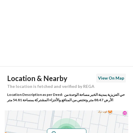
Location
Region
المنطقة الشرقية
City
Al Khobar
District
Al Sheraa
Street Name
1ب
Postal Code
34741
Location & Nearby
View On Map
Building No
2901
The location is fetched and verified by REGA
Location Description as per Deed:
حي العزيزية بمدينة الخبر مساحة الوحدة من
Additional No
6856
الأرض 88.47 متر وتختص من المنافع والأجزاء المشتركة بمساحة 54.81 متر
Latitude
26.15390326813958
Longitude
50.15144375891397