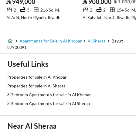
⃁
949,000
⃁
900,000
⃁
1,000,0
Sewerage
Yes
2
3
216 Sq. M.
2
2
154 Sq. M.
Al Arid, North Riyadh, Riyadh
Al Sahafah, North Riyadh, R
Additional Information
Listing Age
New
Apartments for Sale in Al Khobar
Al Sheraa
Bayut -
87900091
Street Width
0
Useful Links
Plan Number
2 / 92
Properties for sale in Al Khobar
Deed Number
462045000723
Properties for sale in Al Sheraa
3 Bedroom Apartments for sale in Al Khobar
Listing Face
Northeast
3 Bedroom Apartments for sale in Al Sheraa
Borders and Lengths
-
Guarantees and
-
Near Al Sheraa
Duration